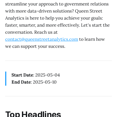
streamline your approach to government relations
with more data-driven solutions? Queen Street
Analytics is here to help you achieve your goals:
faster, smarter, and more effectively. Let's start the
conversation. Reach us at
contact@queenstreetanalytics.com
to learn how
we can support your success.
Start Date
: 2025-05-04
End Date
: 2025-05-10
Top Headlines