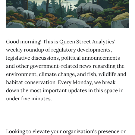
Good morning! This is Queen Street Analytics'
weekly roundup of regulatory developments,
legislative discussions, political announcements
and other government-related news regarding the
environment, climate change, and fish, wildlife and
habitat conservation. Every Monday, we break
down the most important updates in this space in
under five minutes.
Looking to elevate your organization's presence or