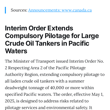
Sources:
Announcements: www.canada.ca
Interim Order Extends
Compulsory Pilotage for Large
Crude Oil Tankers in Pacific
Waters
The Minister of Transport issued Interim Order No.
2 Respecting Area 2 of the Pacific Pilotage
Authority Region, extending compulsory pilotage to
all laden crude oil tankers with a summer
deadweight tonnage of 40,000 or more within
specified Pacific waters. The order, effective May 1,
2025, is designed to address risks related to
pilotage services and environmental safety. It