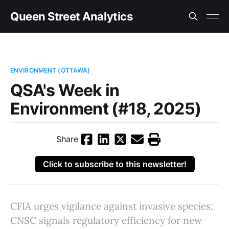
Queen Street Analytics
ENVIRONMENT (OTTAWA)
QSA's Week in
Environment (#18, 2025)
Share
Click to subscribe to this newsletter!
CFIA urges vigilance against invasive species;
CNSC signals regulatory efficiency for new