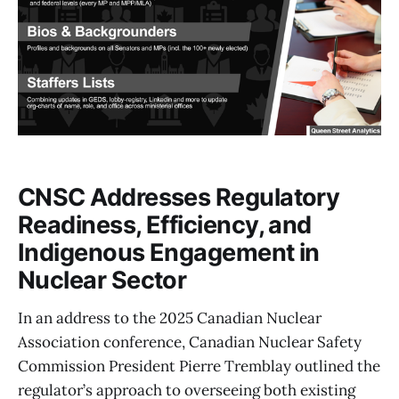
CNSC Addresses Regulatory
Readiness, Efficiency, and
Indigenous Engagement in
Nuclear Sector
In an address to the 2025 Canadian Nuclear
Association conference, Canadian Nuclear Safety
Commission President Pierre Tremblay outlined the
regulator’s approach to overseeing both existing