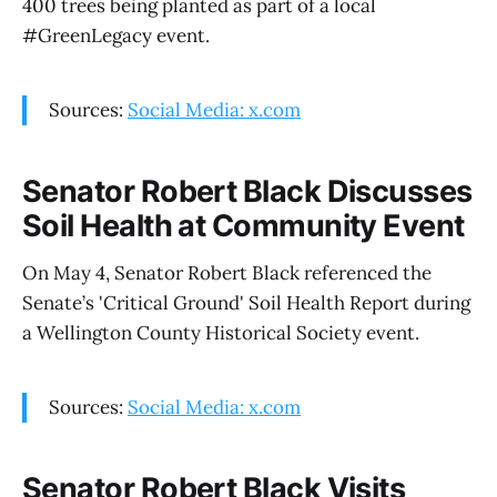
400 trees being planted as part of a local
#GreenLegacy event.
Sources:
Social Media: x.com
Senator Robert Black Discusses
Soil Health at Community Event
On May 4, Senator Robert Black referenced the
Senate’s 'Critical Ground' Soil Health Report during
a Wellington County Historical Society event.
Sources:
Social Media: x.com
Senator Robert Black Visits