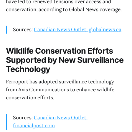
have led to renewed tensions over access and
conservation, according to Global News coverage.
Sources:
Canadian News Outlet: globalnews.ca
Wildlife Conservation Efforts
Supported by New Surveillance
Technology
Ferroport has adopted surveillance technology
from Axis Communications to enhance wildlife
conservation efforts.
Sources:
Canadian News Outlet:
financialpost.com