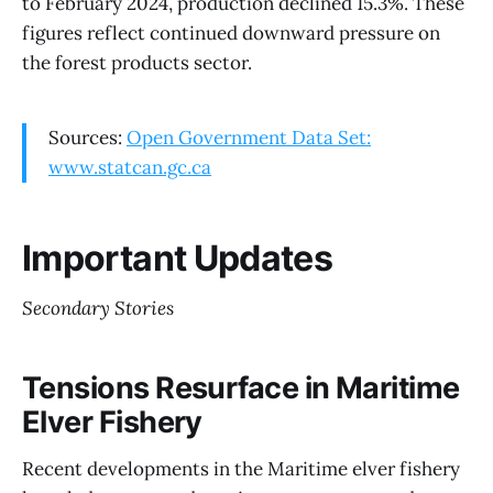
to February 2024, production declined 15.3%. These
figures reflect continued downward pressure on
the forest products sector.
Sources:
Open Government Data Set:
www.statcan.gc.ca
Important Updates
Secondary Stories
Tensions Resurface in Maritime
Elver Fishery
Recent developments in the Maritime elver fishery