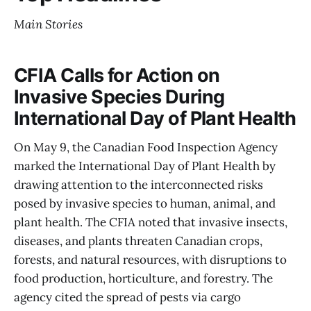
Main Stories
CFIA Calls for Action on
Invasive Species During
International Day of Plant Health
On May 9, the Canadian Food Inspection Agency
marked the International Day of Plant Health by
drawing attention to the interconnected risks
posed by invasive species to human, animal, and
plant health. The CFIA noted that invasive insects,
diseases, and plants threaten Canadian crops,
forests, and natural resources, with disruptions to
food production, horticulture, and forestry. The
agency cited the spread of pests via cargo