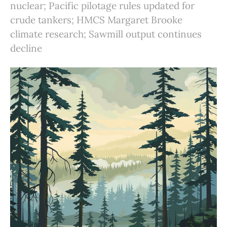
nuclear; Pacific pilotage rules updated for
crude tankers; HMCS Margaret Brooke
climate research; Sawmill output continues
decline