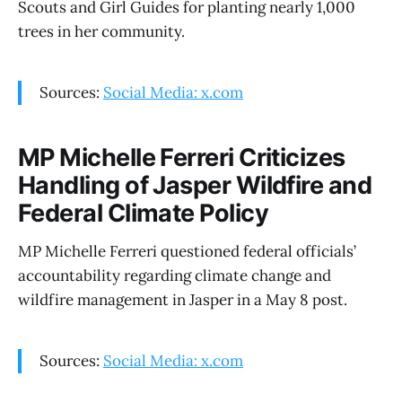
Scouts and Girl Guides for planting nearly 1,000
trees in her community.
Sources:
Social Media: x.com
MP Michelle Ferreri Criticizes
Handling of Jasper Wildfire and
Federal Climate Policy
MP Michelle Ferreri questioned federal officials’
accountability regarding climate change and
wildfire management in Jasper in a May 8 post.
Sources:
Social Media: x.com