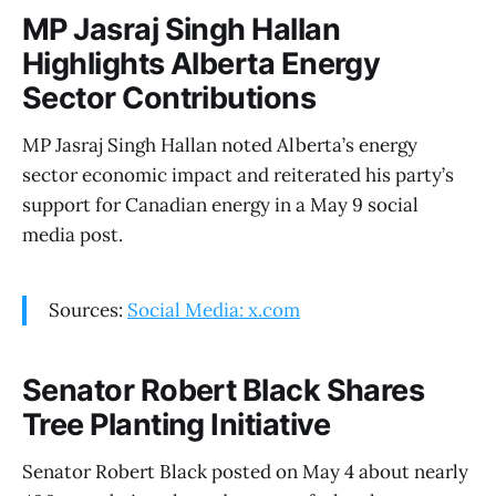
MP Jasraj Singh Hallan
Highlights Alberta Energy
Sector Contributions
MP Jasraj Singh Hallan noted Alberta’s energy
sector economic impact and reiterated his party’s
support for Canadian energy in a May 9 social
media post.
Sources:
Social Media: x.com
Senator Robert Black Shares
Tree Planting Initiative
Senator Robert Black posted on May 4 about nearly