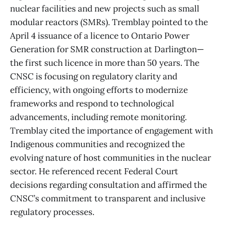
nuclear facilities and new projects such as small
modular reactors (SMRs). Tremblay pointed to the
April 4 issuance of a licence to Ontario Power
Generation for SMR construction at Darlington—
the first such licence in more than 50 years. The
CNSC is focusing on regulatory clarity and
efficiency, with ongoing efforts to modernize
frameworks and respond to technological
advancements, including remote monitoring.
Tremblay cited the importance of engagement with
Indigenous communities and recognized the
evolving nature of host communities in the nuclear
sector. He referenced recent Federal Court
decisions regarding consultation and affirmed the
CNSC’s commitment to transparent and inclusive
regulatory processes.