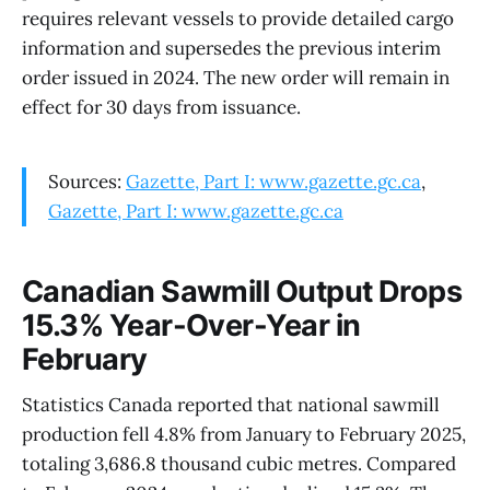
requires relevant vessels to provide detailed cargo
information and supersedes the previous interim
order issued in 2024. The new order will remain in
effect for 30 days from issuance.
Sources:
Gazette, Part I: www.gazette.gc.ca
,
Gazette, Part I: www.gazette.gc.ca
Canadian Sawmill Output Drops
15.3% Year-Over-Year in
February
Statistics Canada reported that national sawmill
production fell 4.8% from January to February 2025,
totaling 3,686.8 thousand cubic metres. Compared