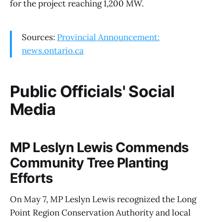
for the project reaching 1,200 MW.
Sources:
Provincial Announcement:
news.ontario.ca
Public Officials' Social
Media
MP Leslyn Lewis Commends
Community Tree Planting
Efforts
On May 7, MP Leslyn Lewis recognized the Long
Point Region Conservation Authority and local