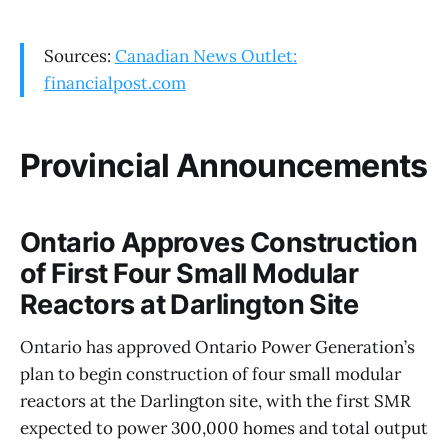
Sources:
Canadian News Outlet:
financialpost.com
Provincial Announcements
Ontario Approves Construction
of First Four Small Modular
Reactors at Darlington Site
Ontario has approved Ontario Power Generation’s
plan to begin construction of four small modular
reactors at the Darlington site, with the first SMR
expected to power 300,000 homes and total output