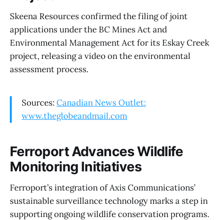
Skeena Resources confirmed the filing of joint
applications under the BC Mines Act and
Environmental Management Act for its Eskay Creek
project, releasing a video on the environmental
assessment process.
Sources:
Canadian News Outlet:
www.theglobeandmail.com
Ferroport Advances Wildlife
Monitoring Initiatives
Ferroport’s integration of Axis Communications’
sustainable surveillance technology marks a step in
supporting ongoing wildlife conservation programs.