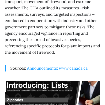
transport, movement of firewood, and extreme
weather. The CFIA outlined its measures—risk
assessments, surveys, and targeted inspections—
conducted in cooperation with industry and other
government partners to mitigate these risks. The
agency encouraged vigilance in reporting and
preventing the spread of invasive species,
referencing specific protocols for plant imports and
the movement of firewood.
Sources:
Announcements: www.canada.ca