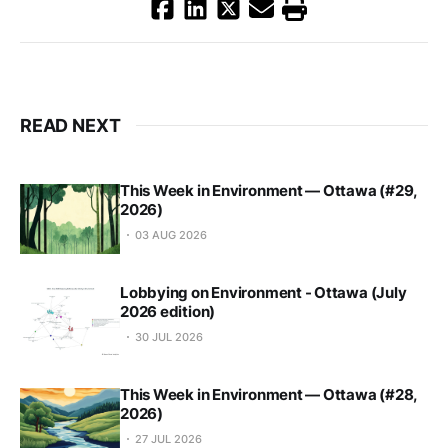
READ NEXT
This Week in Environment — Ottawa (#29,
2026)
03 AUG 2026
Lobbying on Environment - Ottawa (July
2026 edition)
30 JUL 2026
This Week in Environment — Ottawa (#28,
2026)
27 JUL 2026