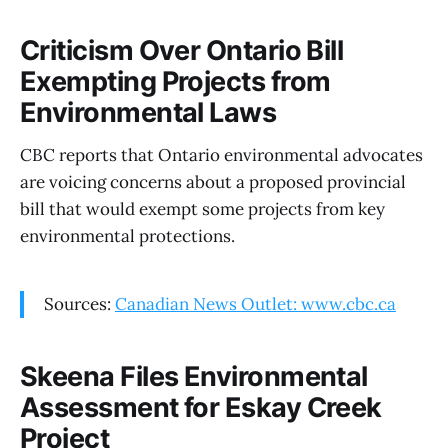
Criticism Over Ontario Bill
Exempting Projects from
Environmental Laws
CBC reports that Ontario environmental advocates
are voicing concerns about a proposed provincial
bill that would exempt some projects from key
environmental protections.
Sources:
Canadian News Outlet: www.cbc.ca
Skeena Files Environmental
Assessment for Eskay Creek
Project