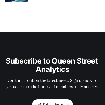
Subscribe to Queen Street 
Analytics
Don't miss out on the latest news. Sign up now to 
get access to the library of members-only articles.
Subscribe now