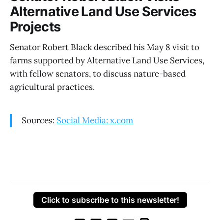
Alternative Land Use Services
Projects
Senator Robert Black described his May 8 visit to
farms supported by Alternative Land Use Services,
with fellow senators, to discuss nature-based
agricultural practices.
Sources:
Social Media: x.com
Click to subscribe to this newsletter!