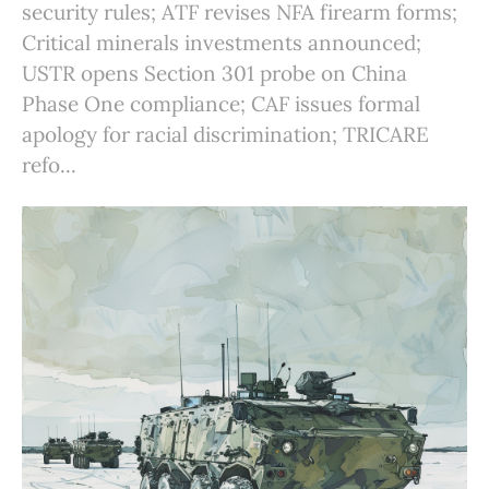
security rules; ATF revises NFA firearm forms;
Critical minerals investments announced;
USTR opens Section 301 probe on China
Phase One compliance; CAF issues formal
apology for racial discrimination; TRICARE
refo...