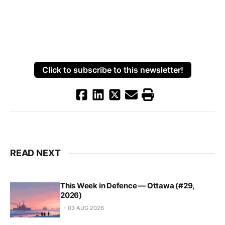
Click to subscribe to this newsletter!
READ NEXT
This Week in Defence — Ottawa (#29,
2026)
03 AUG 2026