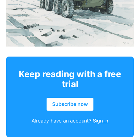
Keep reading with a free
trial
Subscribe now
Already have an account?
Sign in