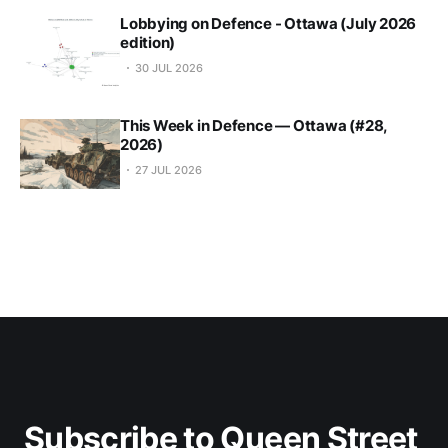
Lobbying on Defence - Ottawa (July 2026
edition)
30 JUL 2026
This Week in Defence — Ottawa (#28,
2026)
27 JUL 2026
Subscribe to Queen Street 