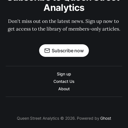
Analytics
Don't miss out on the latest news. Sign up now to 
get access to the library of members-only articles.
Subscribe now
Sign up
Contact Us
About
Queen Street Analytics © 2026. Powered by
Ghost