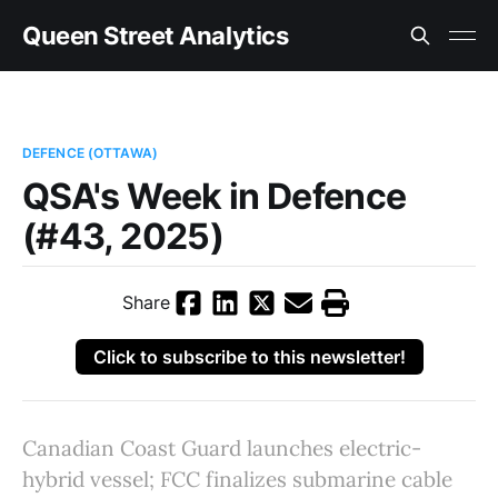
Queen Street Analytics
DEFENCE (OTTAWA)
QSA's Week in Defence
(#43, 2025)
Share
Click to subscribe to this newsletter!
Canadian Coast Guard launches electric-
hybrid vessel; FCC finalizes submarine cable