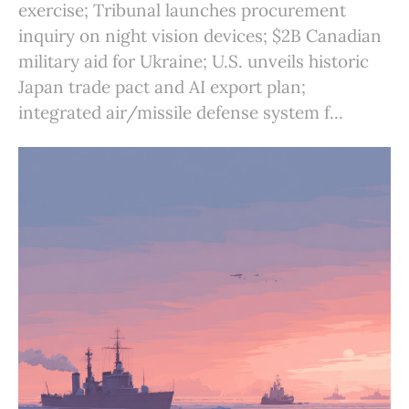
exercise; Tribunal launches procurement
inquiry on night vision devices; $2B Canadian
military aid for Ukraine; U.S. unveils historic
Japan trade pact and AI export plan;
integrated air/missile defense system f...