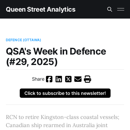
Queen Street Analytics
DEFENCE (OTTAWA)
QSA's Week in Defence
(#29, 2025)
Share
Click to subscribe to this newsletter!
RCN to retire Kingston-class coastal vessels;
Canadian ship rearmed in Australia joint