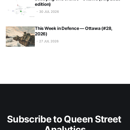
edition)
30 JUL 2026
This Week in Defence — Ottawa (#28,
2026)
27 JUL 2026
Subscribe to Queen Street 
Analytics