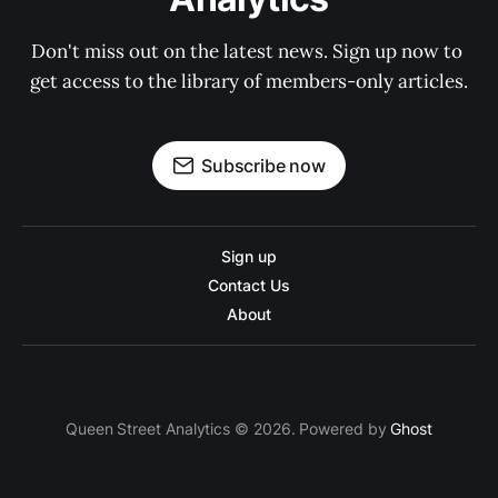
Don't miss out on the latest news. Sign up now to 
get access to the library of members-only articles.
Subscribe now
Sign up
Contact Us
About
Queen Street Analytics © 2026. Powered by
Ghost