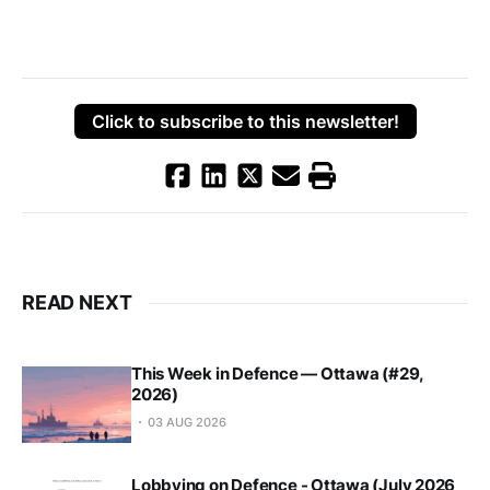
Click to subscribe to this newsletter!
READ NEXT
This Week in Defence — Ottawa (#29,
2026)
03 AUG 2026
Lobbying on Defence - Ottawa (July 2026