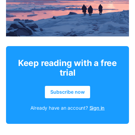
Keep reading with a free
trial
Subscribe now
Already have an account?
Sign in