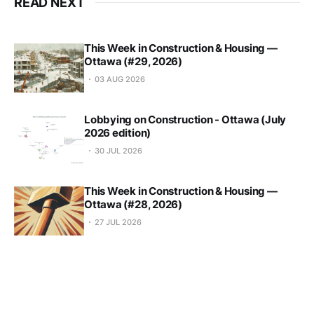
READ NEXT
This Week in Construction & Housing —
Ottawa (#29, 2026)
03 AUG 2026
Lobbying on Construction - Ottawa (July
2026 edition)
30 JUL 2026
This Week in Construction & Housing —
Ottawa (#28, 2026)
27 JUL 2026