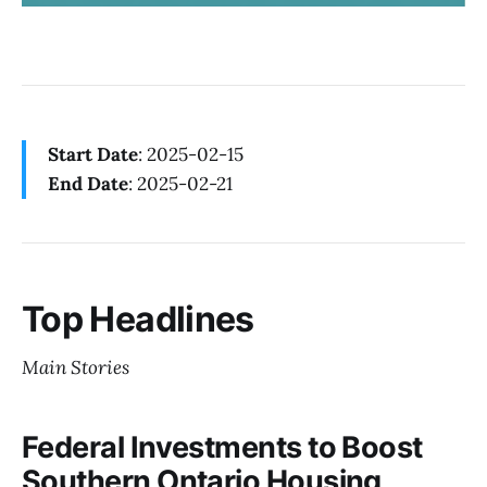
Start Date
: 2025-02-15
End Date
: 2025-02-21
Top Headlines
Main Stories
Federal Investments to Boost
Southern Ontario Housing