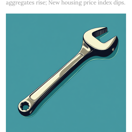
aggregates rise; New housing price index dips.