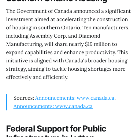
The Government of Canada announced a significant
investment aimed at accelerating the construction
of housing in southern Ontario. Ten manufacturers,
including Assembly Corp. and Diamond
Manufacturing, will share nearly $19 million to
expand capabilities and enhance productivity. This
initiative is aligned with Canada's broader housing
strategy, aiming to tackle housing shortages more
effectively and efficiently.
Sources:
Announcements: www.canada.ca
,
Announcements: www.canada.ca
Federal Support for Public