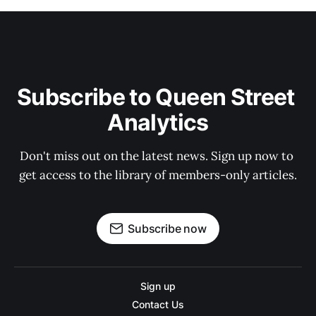
Subscribe to Queen Street 
Analytics
Don't miss out on the latest news. Sign up now to 
get access to the library of members-only articles.
Subscribe now
Sign up
Contact Us