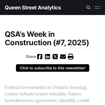
Queen Street Analytics
QSA's Week in
Construction (#7, 2025)
Share
Click to subscribe to this newsletter!
Federal investments in Ontario housing;
Lytton infrastructure rebuilds; Yukon
homelessness agreement; Monthly credit