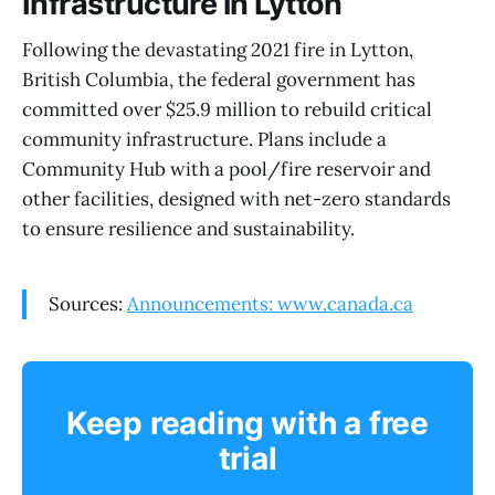
Infrastructure in Lytton
Following the devastating 2021 fire in Lytton,
British Columbia, the federal government has
committed over $25.9 million to rebuild critical
community infrastructure. Plans include a
Community Hub with a pool/fire reservoir and
other facilities, designed with net-zero standards
to ensure resilience and sustainability.
Sources:
Announcements: www.canada.ca
Keep reading with a free
trial