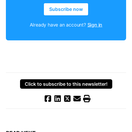
Subscribe now
Already have an account?
Sign in
Click to subscribe to this newsletter!