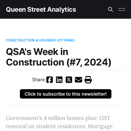
Queen Street Analytics
CONSTRUCTION & HOUSING (OTTAWA)
QSA's Week in
Construction (#7, 2024)
Share
Click to subscribe to this newsletter!
Government's 4 million homes plan; GST
removal on student residences; Mortgage