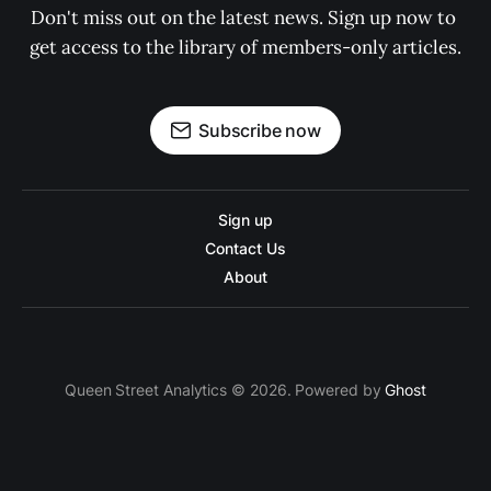
Don't miss out on the latest news. Sign up now to 
get access to the library of members-only articles.
Subscribe now
Sign up
Contact Us
About
Queen Street Analytics © 2026. Powered by
Ghost