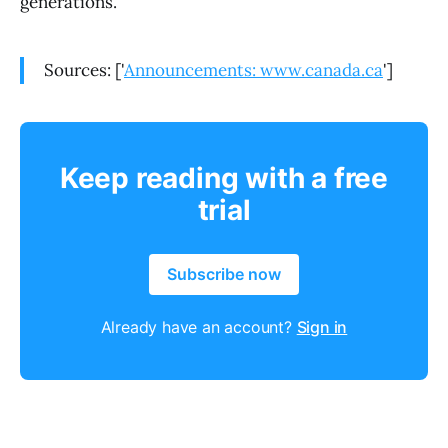
generations.
Sources: ['
Announcements: www.canada.ca
']
Keep reading with a free
trial
Subscribe now
Already have an account?
Sign in