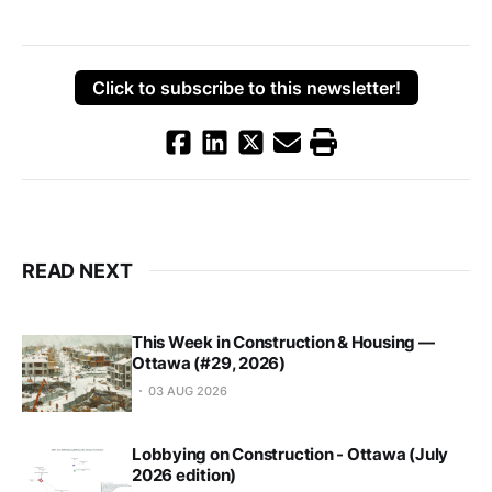
Click to subscribe to this newsletter!
READ NEXT
This Week in Construction & Housing —
Ottawa (#29, 2026)
03 AUG 2026
Lobbying on Construction - Ottawa (July
2026 edition)