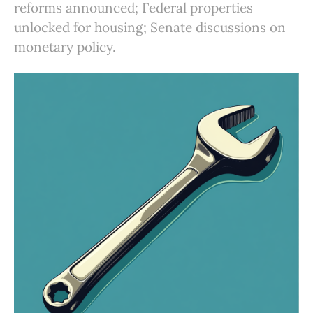
reforms announced; Federal properties
unlocked for housing; Senate discussions on
monetary policy.