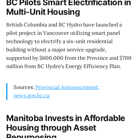
BC Pilots Smart Electrification in
Multi-Unit Housing
British Columbia and BC Hydro have launched a
pilot project in Vancouver utilizing smart panel
technology to electrify a six-unit residential
building without a major service upgrade,
supported by $600,000 from the Province and $700
million from BC Hydro’s Energy Efficiency Plan.
Sources:
Provincial Announcement:
news.gov.bc.ca
Manitoba Invests in Affordable
Housing through Asset
Repurposing