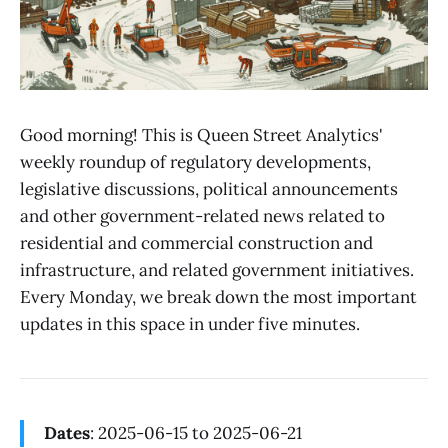
Good morning! This is Queen Street Analytics'
weekly roundup of regulatory developments,
legislative discussions, political announcements
and other government-related news related to
residential and commercial construction and
infrastructure, and related government initiatives.
Every Monday, we break down the most important
updates in this space in under five minutes.
Dates
: 2025-06-15 to 2025-06-21