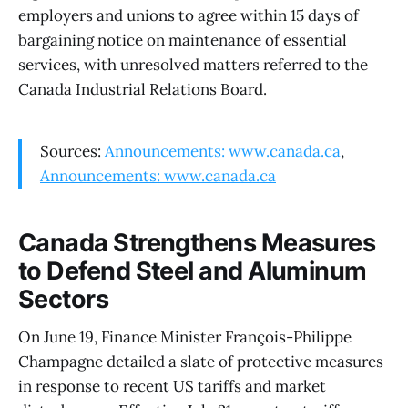
employers and unions to agree within 15 days of
bargaining notice on maintenance of essential
services, with unresolved matters referred to the
Canada Industrial Relations Board.
Sources:
Announcements: www.canada.ca
,
Announcements: www.canada.ca
Canada Strengthens Measures
to Defend Steel and Aluminum
Sectors
On June 19, Finance Minister François-Philippe
Champagne detailed a slate of protective measures
in response to recent US tariffs and market