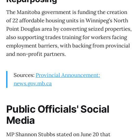
The Manitoba government is funding the creation
of 22 affordable housing units in Winnipeg’s North
Point Douglas area by converting seized properties,
also supporting trades training for workers facing
employment barriers, with backing from provincial
and non-profit partners.
Sources:
Provincial Announcement:
news.gov.mb.ca
Public Officials' Social
Media
MP Shannon Stubbs stated on June 20 that