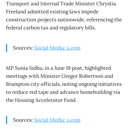
Transport and Internal Trade Minister Chrystia
Freeland admitted existing laws impede
construction projects nationwide, referencing the
federal carbon tax and regulatory bills.
Sources:
Social Media: x.com
MP Sonia Sidhu, in a June 19 post, highlighted
meetings with Minister Gregor Robertson and
Brampton city officials, noting ongoing initiatives
to reduce red tape and advance homebuilding via
the Housing Accelerator Fund.
Sources:
Social Media: x.com