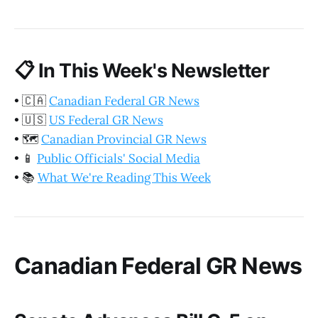
📋
In This Week's Newsletter
•
🇨🇦
Canadian Federal GR News
•
🇺🇸
US Federal GR News
•
🗺️
Canadian Provincial GR News
•
📱
Public Officials' Social Media
•
📚
What We're Reading This Week
Canadian Federal GR News