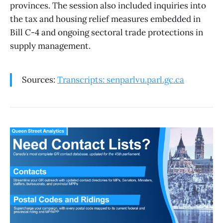
provinces. The session also included inquiries into
the tax and housing relief measures embedded in
Bill C-4 and ongoing sectoral trade protections in
supply management.
Sources:
Transcripts: senparlvu.parl.gc.ca