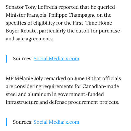
Senator Tony Loffreda reported that he queried
Minister François-Philippe Champagne on the
specifics of eligibility for the First-Time Home
Buyer Rebate, particularly the cutoff for purchase
and sale agreements.
Sources:
Social Media: x.com
MP Mélanie Joly remarked on June 18 that officials
are considering requirements for Canadian-made
steel and aluminum in government-funded
infrastructure and defense procurement projects.
Sources:
Social Media: x.com