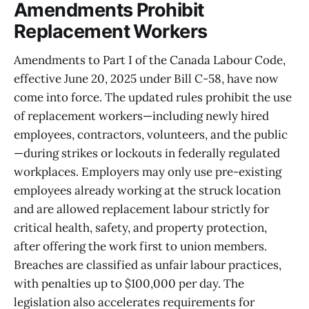
Amendments Prohibit
Replacement Workers
Amendments to Part I of the Canada Labour Code,
effective June 20, 2025 under Bill C-58, have now
come into force. The updated rules prohibit the use
of replacement workers—including newly hired
employees, contractors, volunteers, and the public
—during strikes or lockouts in federally regulated
workplaces. Employers may only use pre-existing
employees already working at the struck location
and are allowed replacement labour strictly for
critical health, safety, and property protection,
after offering the work first to union members.
Breaches are classified as unfair labour practices,
with penalties up to $100,000 per day. The
legislation also accelerates requirements for