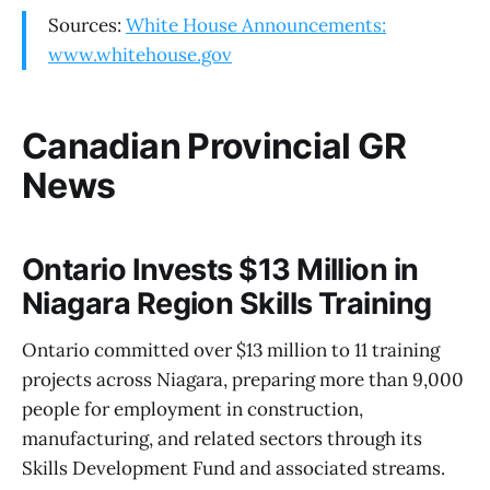
Sources:
White House Announcements:
www.whitehouse.gov
Canadian Provincial GR
News
Ontario Invests $13 Million in
Niagara Region Skills Training
Ontario committed over $13 million to 11 training
projects across Niagara, preparing more than 9,000
people for employment in construction,
manufacturing, and related sectors through its
Skills Development Fund and associated streams.