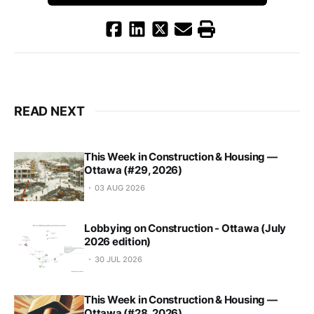
READ NEXT
This Week in Construction & Housing —
Ottawa (#29, 2026)
03 AUG 2026
Lobbying on Construction - Ottawa (July
2026 edition)
30 JUL 2026
This Week in Construction & Housing —
Ottawa (#28, 2026)