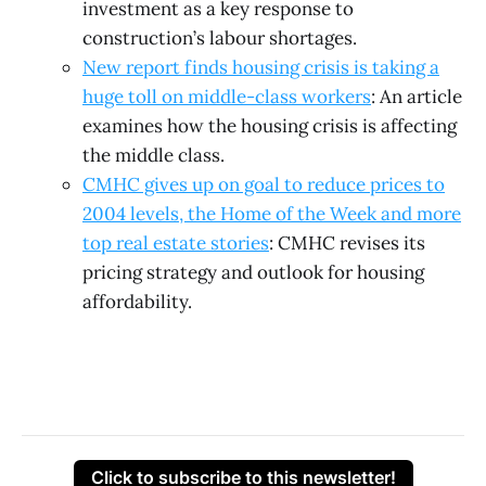
investment as a key response to
construction’s labour shortages.
New report finds housing crisis is taking a
huge toll on middle-class workers
: An article
examines how the housing crisis is affecting
the middle class.
CMHC gives up on goal to reduce prices to
2004 levels, the Home of the Week and more
top real estate stories
: CMHC revises its
pricing strategy and outlook for housing
affordability.
Click to subscribe to this newsletter!