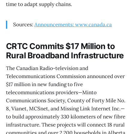
time to adapt supply chains.
Sources:
Announcements: www.canada.ca
CRTC Commits $17 Million to
Rural Broadband Infrastructure
The Canadian Radio-television and
Telecommunications Commission announced over
$17 million in new funding to five
telecommunications providers—Minto
Communications Society, County of Forty Mile No.
8, Vianet, MCSnet, and Missing Link Internet Inc.—
to build approximately 330 kilometers of new fibre
infrastructure. These projects will connect 18 rural
communities and over 2,200 households in Alberta,