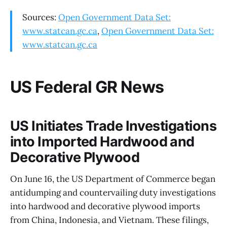
Sources:
Open Government Data Set:
www.statcan.gc.ca
,
Open Government Data Set:
www.statcan.gc.ca
US Federal GR News
US Initiates Trade Investigations
into Imported Hardwood and
Decorative Plywood
On June 16, the US Department of Commerce began
antidumping and countervailing duty investigations
into hardwood and decorative plywood imports
from China, Indonesia, and Vietnam. These filings,