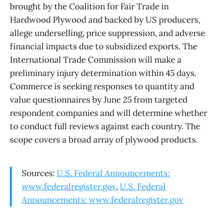
brought by the Coalition for Fair Trade in
Hardwood Plywood and backed by US producers,
allege underselling, price suppression, and adverse
financial impacts due to subsidized exports. The
International Trade Commission will make a
preliminary injury determination within 45 days.
Commerce is seeking responses to quantity and
value questionnaires by June 25 from targeted
respondent companies and will determine whether
to conduct full reviews against each country. The
scope covers a broad array of plywood products.
Sources:
U.S. Federal Announcements:
www.federalregister.gov
,
U.S. Federal
Announcements: www.federalregister.gov