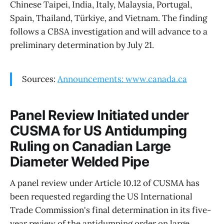
Chinese Taipei, India, Italy, Malaysia, Portugal,
Spain, Thailand, Türkiye, and Vietnam. The finding
follows a CBSA investigation and will advance to a
preliminary determination by July 21.
Sources:
Announcements: www.canada.ca
Panel Review Initiated under
CUSMA for US Antidumping
Ruling on Canadian Large
Diameter Welded Pipe
A panel review under Article 10.12 of CUSMA has
been requested regarding the US International
Trade Commission's final determination in its five-
year review of the antidumping order on large