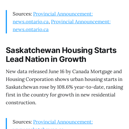
Sources:
Provincial Announcement:
news.ontario.ca
,
Provincial Announcement:
news.ontario.ca
Saskatchewan Housing Starts
Lead Nation in Growth
New data released June 16 by Canada Mortgage and
Housing Corporation shows urban housing starts in
Saskatchewan rose by 108.6% year-to-date, ranking
first in the country for growth in new residential
construction.
Sources:
Provincial Announcement: