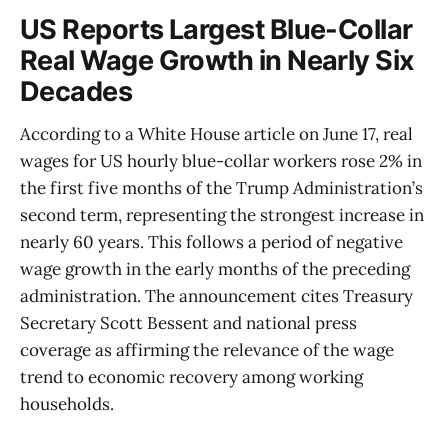
US Reports Largest Blue-Collar
Real Wage Growth in Nearly Six
Decades
According to a White House article on June 17, real
wages for US hourly blue-collar workers rose 2% in
the first five months of the Trump Administration’s
second term, representing the strongest increase in
nearly 60 years. This follows a period of negative
wage growth in the early months of the preceding
administration. The announcement cites Treasury
Secretary Scott Bessent and national press
coverage as affirming the relevance of the wage
trend to economic recovery among working
households.