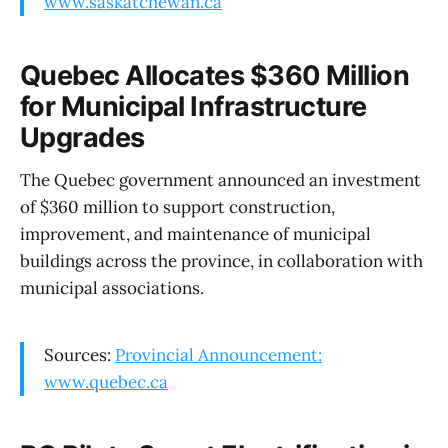
www.saskatchewan.ca
Quebec Allocates $360 Million
for Municipal Infrastructure
Upgrades
The Quebec government announced an investment
of $360 million to support construction,
improvement, and maintenance of municipal
buildings across the province, in collaboration with
municipal associations.
Sources:
Provincial Announcement:
www.quebec.ca