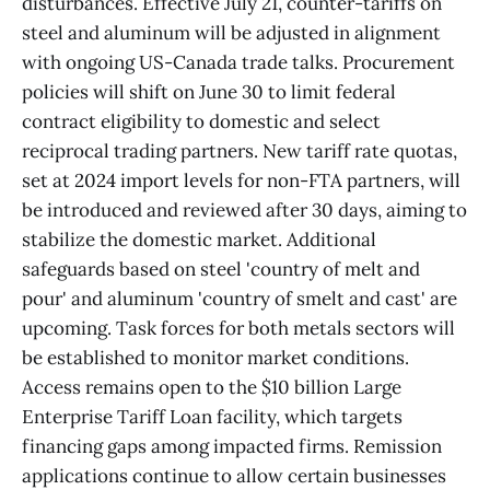
disturbances. Effective July 21, counter-tariffs on
steel and aluminum will be adjusted in alignment
with ongoing US-Canada trade talks. Procurement
policies will shift on June 30 to limit federal
contract eligibility to domestic and select
reciprocal trading partners. New tariff rate quotas,
set at 2024 import levels for non-FTA partners, will
be introduced and reviewed after 30 days, aiming to
stabilize the domestic market. Additional
safeguards based on steel 'country of melt and
pour' and aluminum 'country of smelt and cast' are
upcoming. Task forces for both metals sectors will
be established to monitor market conditions.
Access remains open to the $10 billion Large
Enterprise Tariff Loan facility, which targets
financing gaps among impacted firms. Remission
applications continue to allow certain businesses