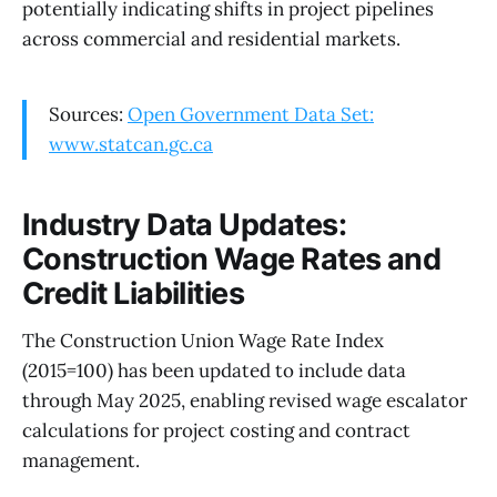
potentially indicating shifts in project pipelines
across commercial and residential markets.
Sources:
Open Government Data Set:
www.statcan.gc.ca
Industry Data Updates:
Construction Wage Rates and
Credit Liabilities
The Construction Union Wage Rate Index
(2015=100) has been updated to include data
through May 2025, enabling revised wage escalator
calculations for project costing and contract
management.