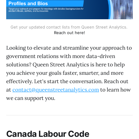
Get your updated contact lists from Queen Street Analytics. 
Reach out here!
Looking to elevate and streamline your approach to
government relations with more data-driven
solutions? Queen Street Analytics is here to help
you achieve your goals faster, smarter, and more
effectively. Let's start the conversation. Reach out
at
contact@queenstreetanalytics.com
to learn how
we can support you.
Canada Labour Code