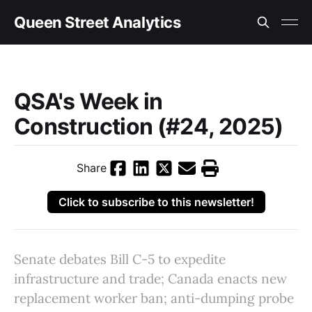
Queen Street Analytics
QSA's Week in
Construction (#24, 2025)
Share
Click to subscribe to this newsletter!
Senate debates Bill C-5 to expedite
infrastructure and trade; Canada enacts new
replacement worker ban; anti-dumping probe