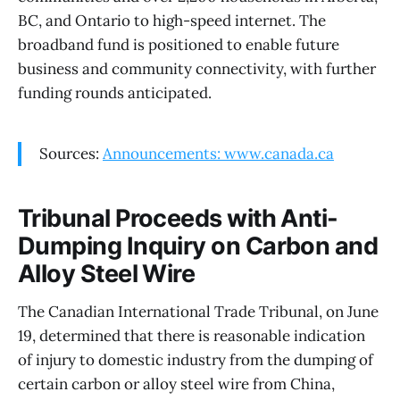
BC, and Ontario to high-speed internet. The
broadband fund is positioned to enable future
business and community connectivity, with further
funding rounds anticipated.
Sources:
Announcements: www.canada.ca
Tribunal Proceeds with Anti-
Dumping Inquiry on Carbon and
Alloy Steel Wire
The Canadian International Trade Tribunal, on June
19, determined that there is reasonable indication
of injury to domestic industry from the dumping of
certain carbon or alloy steel wire from China,