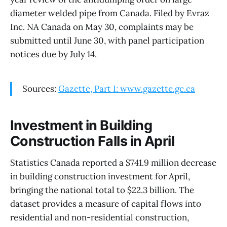
diameter welded pipe from Canada. Filed by Evraz
Inc. NA Canada on May 30, complaints may be
submitted until June 30, with panel participation
notices due by July 14.
Sources:
Gazette, Part I: www.gazette.gc.ca
Investment in Building
Construction Falls in April
Statistics Canada reported a $741.9 million decrease
in building construction investment for April,
bringing the national total to $22.3 billion. The
dataset provides a measure of capital flows into
residential and non-residential construction,