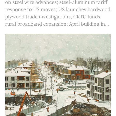
on steel wire advances; steel-aluminum tariff
response to US moves; US launches hardwood
plywood trade investigations; CRTC funds
rural broadband expansion; April building in...