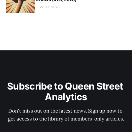
27 JUL 2026
Subscribe to Queen Street 
Analytics
Don't miss out on the latest news. Sign up now to 
get access to the library of members-only articles.