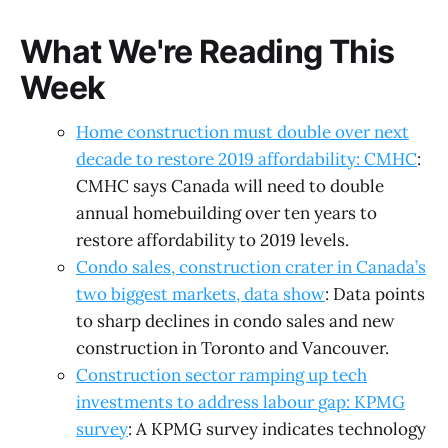
What We're Reading This
Week
Home construction must double over next
decade to restore 2019 affordability: CMHC
:
CMHC says Canada will need to double
annual homebuilding over ten years to
restore affordability to 2019 levels.
Condo sales, construction crater in Canada’s
two biggest markets, data show
: Data points
to sharp declines in condo sales and new
construction in Toronto and Vancouver.
Construction sector ramping up tech
investments to address labour gap: KPMG
survey
: A KPMG survey indicates technology