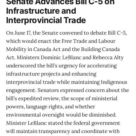
Senate Advances Bill C-5 on
Infrastructure and
Interprovincial Trade
On June 17, the Senate convened to debate Bill C-5,
which would enact the Free Trade and Labour
Mobility in Canada Act and the Building Canada
Act. Ministers Dominic LeBlanc and Rebecca Alty
underscored the bill’s urgency for accelerating
infrastructure projects and enhancing
interprovincial trade while maintaining Indigenous
engagement. Senators expressed concern about the
bill’s expedited review, the scope of ministerial
powers, language rights, and whether
environmental oversight would be diminished.
Minister LeBlanc stated the federal government
will maintain transparency and coordinate with