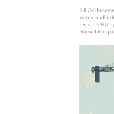
Bill C-5 become
warns landlord
resin; US HUD p
House bill expan