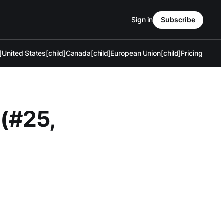
Sign in
Subscribe
]
United States[child]
Canada[child]
European Union[child]
Pricing
 (#25,