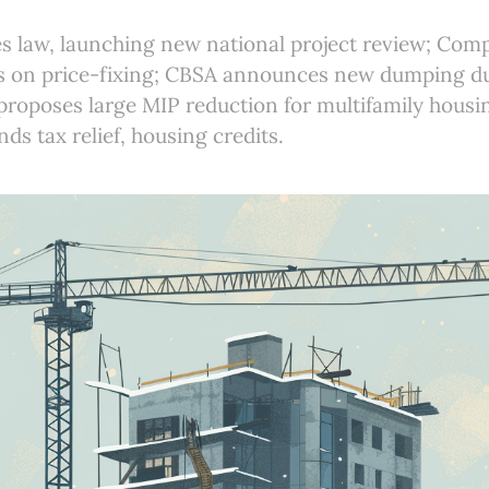
s law, launching new national project review; Com
s on price-fixing; CBSA announces new dumping d
roposes large MIP reduction for multifamily housi
ds tax relief, housing credits.