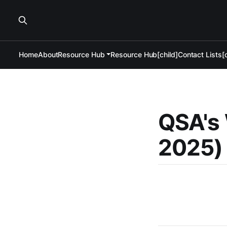
Home
About
Resource Hub
Resource Hub[child]
Contact Lists[c
QSA's 
2025)