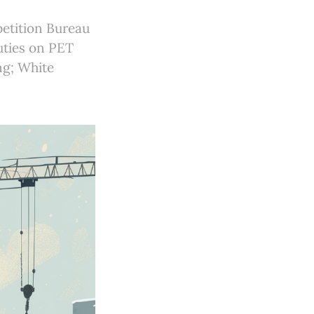
petition Bureau
uties on PET
ng; White