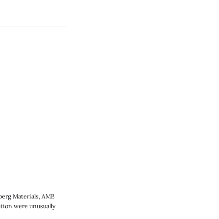
berg Materials, AMB
ation were unusually