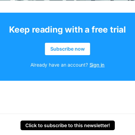
Keep reading with a free trial
Subscribe now
Already have an account?
Sign in
Click to subscribe to this newsletter!