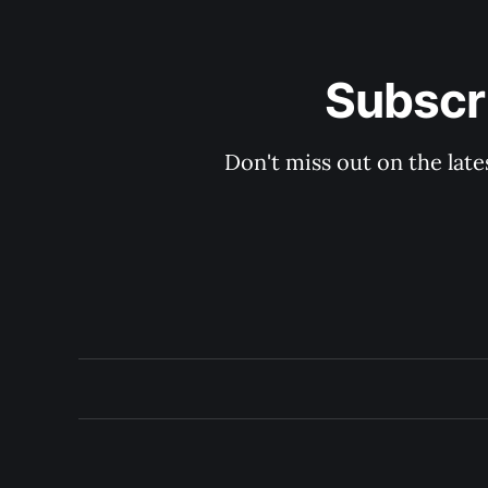
Subscri
Don't miss out on the late