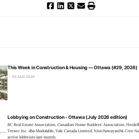
This Week in Construction & Housing — Ottawa (#29, 2026)
03 AUG 2026
Lobbying on Construction - Ottawa (July 2026 edition)
BC Real Estate Association, Canadian Home Builders' Association, Heidel
Tresec Inc. dba Modulable, Vale Canada Limited, Nisichawayasihk Cree N
active lobbyists last month.