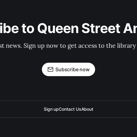
be to Queen Street A
st news. Sign up now to get access to the librar
Subscribe now
Sign up
Contact Us
About