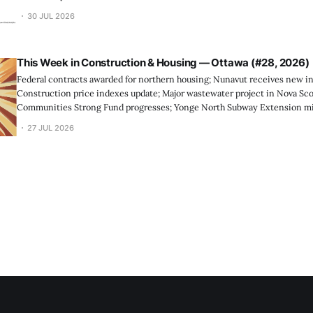
30 JUL 2026
This Week in Construction & Housing — Ottawa (#28, 2026)
Federal contracts awarded for northern housing; Nunavut receives new in
Construction price indexes update; Major wastewater project in Nova Scot
Communities Strong Fund progresses; Yonge North Subway Extension mi
releases investment, price, and ho...
27 JUL 2026