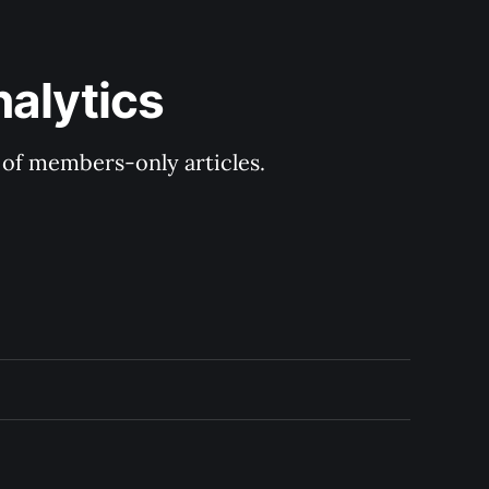
nalytics
y of members-only articles.