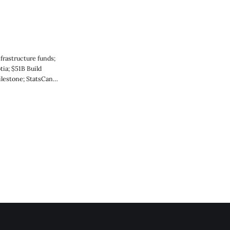
frastructure funds;
ia; $51B Build
lestone; StatsCan