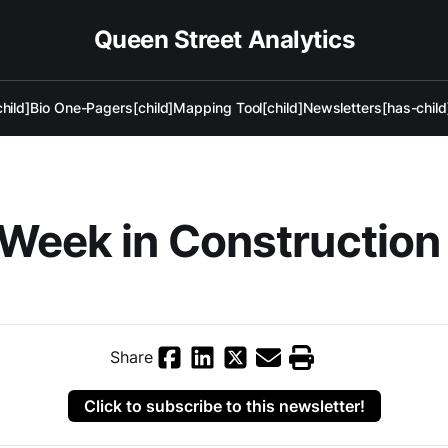
Queen Street Analytics
hild]
Bio One-Pagers[child]
Mapping Tool[child]
Newsletters[has-child
Week in Construction
Share
Click to subscribe to this newsletter!