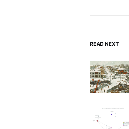
READ NEXT