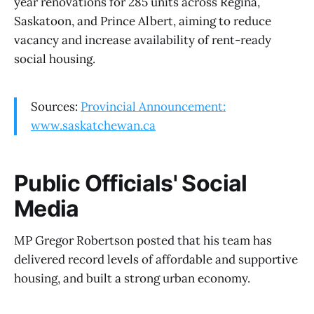
year renovations for 285 units across Regina,
Saskatoon, and Prince Albert, aiming to reduce
vacancy and increase availability of rent-ready
social housing.
Sources:
Provincial Announcement:
www.saskatchewan.ca
Public Officials' Social
Media
MP Gregor Robertson posted that his team has
delivered record levels of affordable and supportive
housing, and built a strong urban economy.