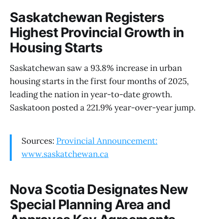
Saskatchewan Registers
Highest Provincial Growth in
Housing Starts
Saskatchewan saw a 93.8% increase in urban
housing starts in the first four months of 2025,
leading the nation in year-to-date growth.
Saskatoon posted a 221.9% year-over-year jump.
Sources:
Provincial Announcement:
www.saskatchewan.ca
Nova Scotia Designates New
Special Planning Area and