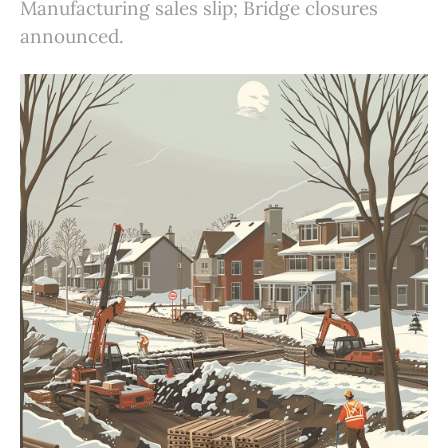
Manufacturing sales slip; Bridge closures
announced.