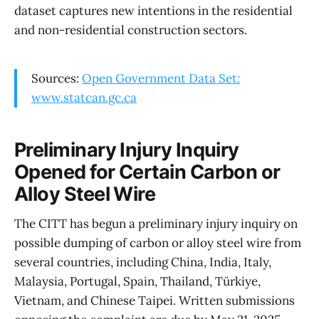
dataset captures new intentions in the residential
and non-residential construction sectors.
Sources:
Open Government Data Set:
www.statcan.gc.ca
Preliminary Injury Inquiry
Opened for Certain Carbon or
Alloy Steel Wire
The CITT has begun a preliminary injury inquiry on
possible dumping of carbon or alloy steel wire from
several countries, including China, India, Italy,
Malaysia, Portugal, Spain, Thailand, Türkiye,
Vietnam, and Chinese Taipei. Written submissions