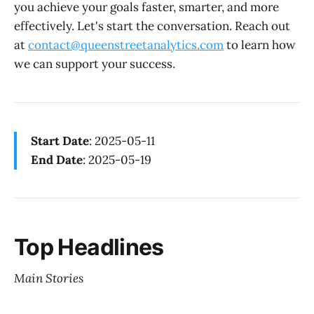
you achieve your goals faster, smarter, and more
effectively. Let's start the conversation. Reach out
at
contact@queenstreetanalytics.com
to learn how
we can support your success.
Start Date
: 2025-05-11
End Date
: 2025-05-19
Top Headlines
Main Stories