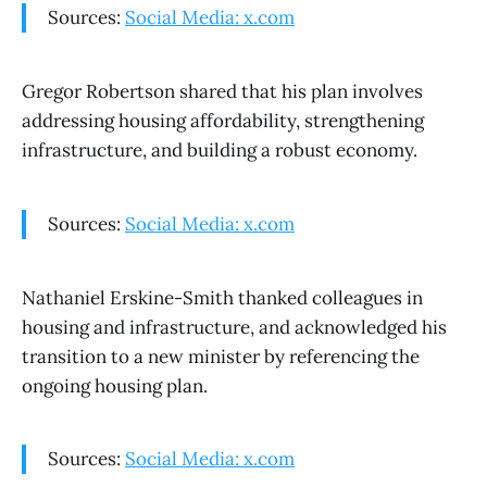
Sources:
Social Media: x.com
Gregor Robertson shared that his plan involves
addressing housing affordability, strengthening
infrastructure, and building a robust economy.
Sources:
Social Media: x.com
Nathaniel Erskine-Smith thanked colleagues in
housing and infrastructure, and acknowledged his
transition to a new minister by referencing the
ongoing housing plan.
Sources:
Social Media: x.com