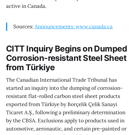
active in Canada.
Sources:
Announcements: www.canada.ca
CITT Inquiry Begins on Dumped
Corrosion-resistant Steel Sheet
from Türkiye
The Canadian International Trade Tribunal has
started an inquiry into the dumping of corrosion-
resistant flat-rolled carbon steel sheet products
exported from Türkiye by Borçelik Çelik Sanayi
Ticaret A.Ş., following a preliminary determination
by the CBSA. Exclusions apply to products used in
automotive, aeronautic, and certain pre-painted or