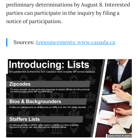
preliminary determinations by August 8. Interested
parties can participate in the inquiry by filing a
notice of participation.
Sources:
Announcements: www.canada.ca