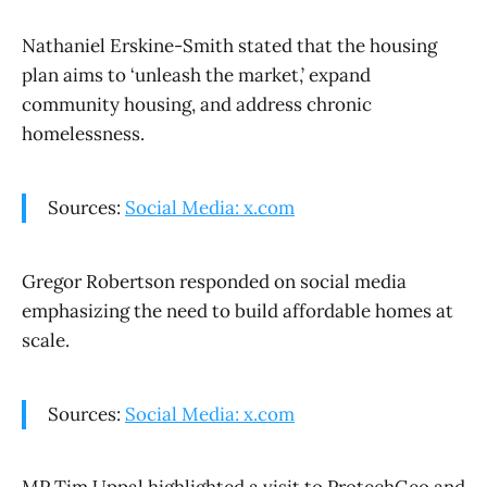
Nathaniel Erskine-Smith stated that the housing
plan aims to ‘unleash the market,’ expand
community housing, and address chronic
homelessness.
Sources:
Social Media: x.com
Gregor Robertson responded on social media
emphasizing the need to build affordable homes at
scale.
Sources:
Social Media: x.com