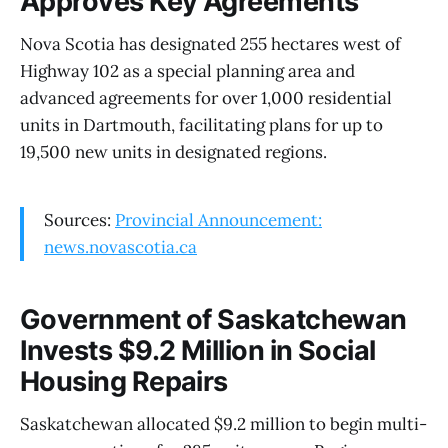
Approves Key Agreements
Nova Scotia has designated 255 hectares west of
Highway 102 as a special planning area and
advanced agreements for over 1,000 residential
units in Dartmouth, facilitating plans for up to
19,500 new units in designated regions.
Sources:
Provincial Announcement:
news.novascotia.ca
Government of Saskatchewan
Invests $9.2 Million in Social
Housing Repairs
Saskatchewan allocated $9.2 million to begin multi-