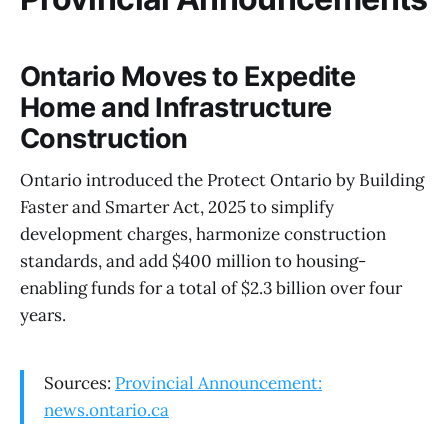
Ontario Moves to Expedite
Home and Infrastructure
Construction
Ontario introduced the Protect Ontario by Building
Faster and Smarter Act, 2025 to simplify
development charges, harmonize construction
standards, and add $400 million to housing-
enabling funds for a total of $2.3 billion over four
years.
Sources:
Provincial Announcement:
news.ontario.ca