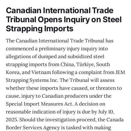
Canadian International Trade
Tribunal Opens Inquiry on Steel
Strapping Imports
The Canadian International Trade Tribunal has
commenced a preliminary injury inquiry into
allegations of dumped and subsidized steel
strapping imports from China, Türkiye, South
Korea, and Vietnam following a complaint from JEM
Strapping Systems Inc. The Tribunal will assess
whether these imports have caused, or threaten to
cause, injury to Canadian producers under the
Special Import Measures Act. A decision on
reasonable indication of injury is due by July 10,
2025. Should the investigation proceed, the Canada
Border Services Agency is tasked with making