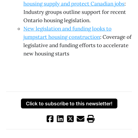
housing supply and protect Canadian jobs
:
Industry groups outline support for recent
Ontario housing legislation.
New legislation and funding looks to
jumpstart housing construction
: Coverage of
legislative and funding efforts to accelerate
new housing starts
Click to subscribe to this newsletter!