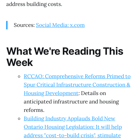
address building costs.
Sources:
Social Media: x.com
What We're Reading This
Week
RCCAO: Comprehensive Reforms Primed to
Spur Critical Infrastructure Construction &
Housing Development
: Details on
anticipated infrastructure and housing
reforms.
Building Industry Applauds Bold New
Ontario Housing Legislation: It will help
address "cost-to-build crisis", stimulate