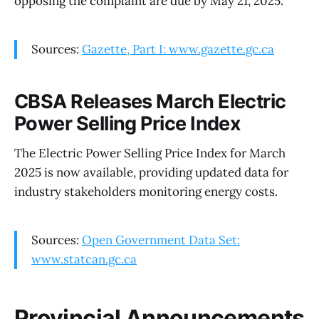
opposing the complaint are due by May 21, 2025.
Sources:
Gazette, Part I: www.gazette.gc.ca
CBSA Releases March Electric
Power Selling Price Index
The Electric Power Selling Price Index for March
2025 is now available, providing updated data for
industry stakeholders monitoring energy costs.
Sources:
Open Government Data Set:
www.statcan.gc.ca
Provincial Announcements