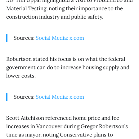
MP Tim Uppal highlighted a visit to ProtechGeo and
Material Testing, noting their importance to the
construction industry and public safety.
Sources:
Social Media: x.com
Robertson stated his focus is on what the federal
government can do to increase housing supply and
lower costs.
Sources:
Social Media: x.com
Scott Aitchison referenced home price and fee
increases in Vancouver during Gregor Robertson’s
time as mayor, noting Conservative plans to