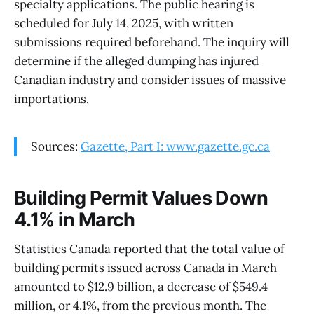
specialty applications. The public hearing is
scheduled for July 14, 2025, with written
submissions required beforehand. The inquiry will
determine if the alleged dumping has injured
Canadian industry and consider issues of massive
importations.
Sources:
Gazette, Part I: www.gazette.gc.ca
Building Permit Values Down
4.1% in March
Statistics Canada reported that the total value of
building permits issued across Canada in March
amounted to $12.9 billion, a decrease of $549.4
million, or 4.1%, from the previous month. The