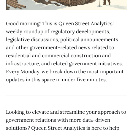
Good morning! This is Queen Street Analytics'
weekly roundup of regulatory developments,
legislative discussions, political announcements
and other government-related news related to
residential and commercial construction and
infrastructure, and related government initiatives.
Every Monday, we break down the most important
updates in this space in under five minutes.
Looking to elevate and streamline your approach to
government relations with more data-driven
solutions? Queen Street Analytics is here to help