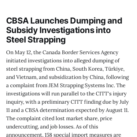
CBSA Launches Dumping and
Subsidy Investigations into
Steel Strapping
On May 12, the Canada Border Services Agency
initiated investigations into alleged dumping of
steel strapping from China, South Korea, Türkiye,
and Vietnam, and subsidization by China, following
a complaint from JEM Strapping Systems Inc. The
investigations will run parallel to the CITT's injury
inquiry, with a preliminary CITT finding due by July
11 and a CBSA determination expected by August 11.
The complaint cited lost market share, price
undercutting, and job losses. As of this
announcement, 158 special import measures are