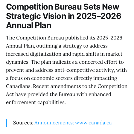
Competition Bureau Sets New
Strategic Vision in 2025–2026
Annual Plan
The Competition Bureau published its 2025–2026
Annual Plan, outlining a strategy to address
increased digitalization and rapid shifts in market
dynamics. The plan indicates a concerted effort to
prevent and address anti-competitive activity, with
a focus on economic sectors directly impacting
Canadians. Recent amendments to the Competition
Act have provided the Bureau with enhanced
enforcement capabilities.
Sources:
Announcements: www.canada.ca