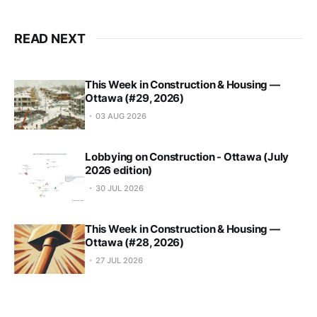
READ NEXT
This Week in Construction & Housing —
Ottawa (#29, 2026)
03 AUG 2026
Lobbying on Construction - Ottawa (July
2026 edition)
30 JUL 2026
This Week in Construction & Housing —
Ottawa (#28, 2026)
27 JUL 2026