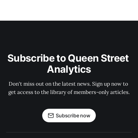
Subscribe to Queen Street 
Analytics
Don't miss out on the latest news. Sign up now to 
get access to the library of members-only articles.
Subscribe now