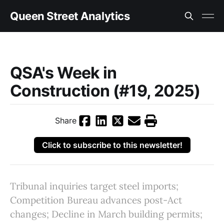
Queen Street Analytics
QSA's Week in
Construction (#19, 2025)
Share
Click to subscribe to this newsletter!
Tribunal inquiries target steel imports;
Competition Bureau advances post-Act
changes; Decline in March building permits;