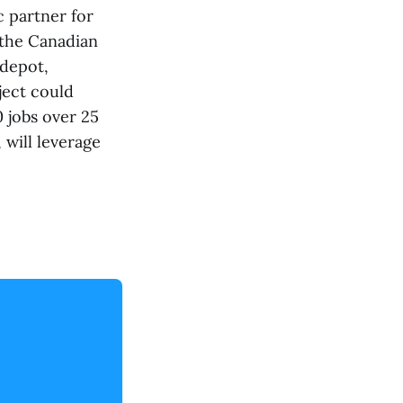
 partner for
 the Canadian
 depot,
ject could
 jobs over 25
will leverage