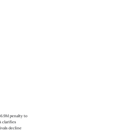
36.9M penalty to
clarifies
ivals decline