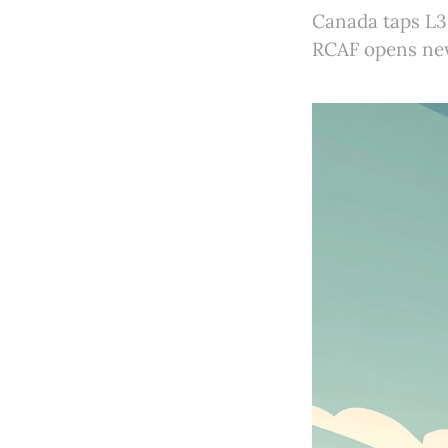
Canada taps L3
RCAF opens new