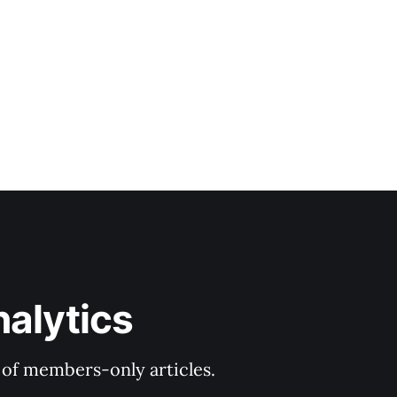
nalytics
y of members-only articles.