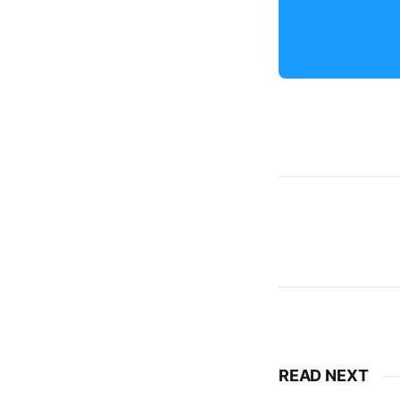
READ NEXT