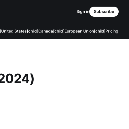
Sign in
Subscribe
]
United States[child]
Canada[child]
European Union[child]
Pricing
 2024)