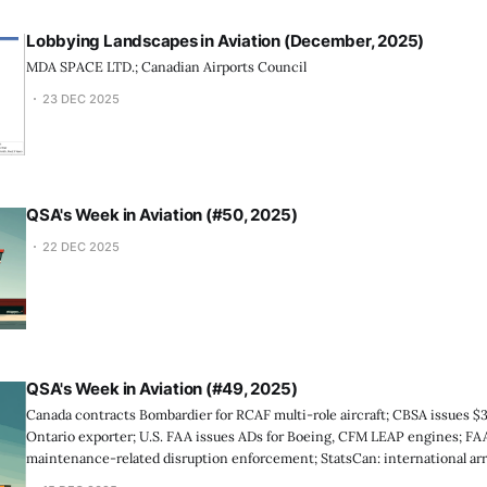
Lobbying Landscapes in Aviation (December, 2025)
MDA SPACE LTD.; Canadian Airports Council
23 DEC 2025
QSA's Week in Aviation (#50, 2025)
22 DEC 2025
QSA's Week in Aviation (#49, 2025)
Canada contracts Bombardier for RCAF multi-role aircraft; CBSA issues $
Ontario exporter; U.S. FAA issues ADs for Boeing, CFM LEAP engines; FAA 
maintenance-related disruption enforcement; StatsCan: international arr