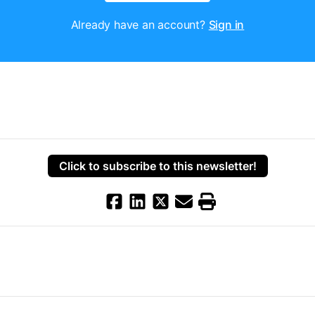
Already have an account?
Sign in
Click to subscribe to this newsletter!