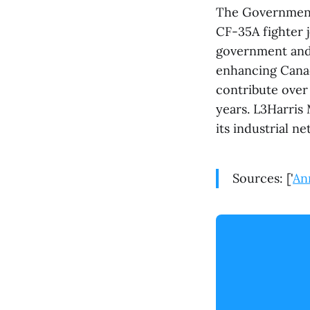
The Government 
CF-35A fighter 
government and 
enhancing Canad
contribute over
years. L3Harris
its industrial 
Sources: ['
An