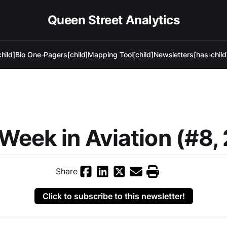
Queen Street Analytics
hild]
Bio One-Pagers[child]
Mapping Tool[child]
Newsletters[has-child
Week in Aviation (#8,
Share
Click to subscribe to this newsletter!