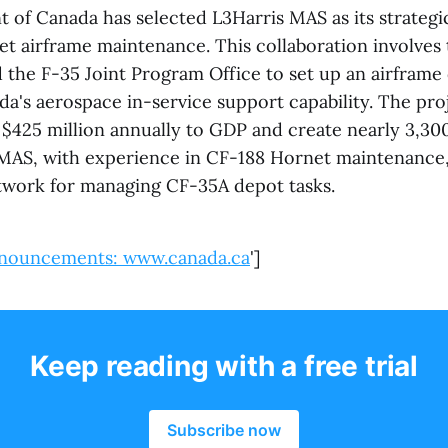
of Canada has selected L3Harris MAS as its strategic
jet airframe maintenance. This collaboration involves
the F-35 Joint Program Office to set up an airframe
a's aerospace in-service support capability. The pro
 $425 million annually to GDP and create nearly 3,300
 MAS, with experience in CF-188 Hornet maintenance, 
network for managing CF-35A depot tasks.
nouncements: www.canada.ca
']
Keep reading with a free trial
Subscribe now