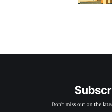
Subscri
Don't miss out on the late