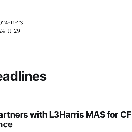
2024-11-23
24-11-29
adlines
rtners with L3Harris MAS for C
nce