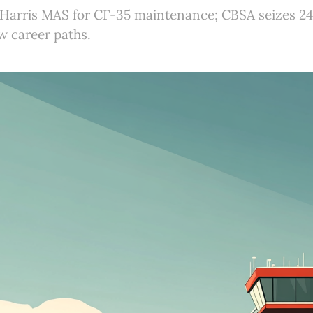
Harris MAS for CF-35 maintenance; CBSA seizes 24
 career paths.