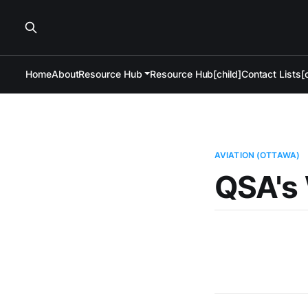
Home
About
Resource Hub
Resource Hub[child]
Contact Lists[c
AVIATION (OTTAWA)
QSA's 