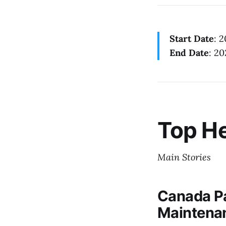
Start Date
: 
End Date
: 20
Top He
Main Stories
Canada Pa
Maintena