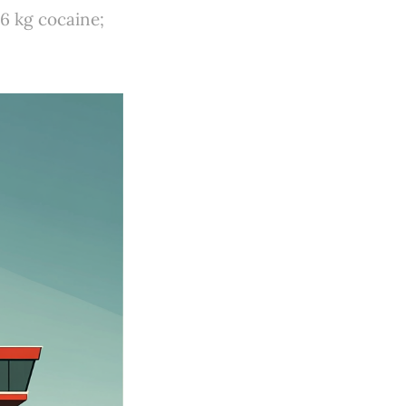
6 kg cocaine;