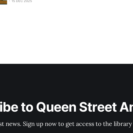
15 DEC 2025
be to Queen Street A
st news. Sign up now to get access to the librar