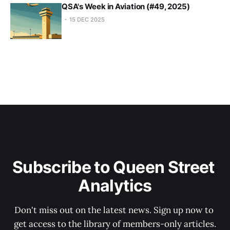
QSA's Week in Aviation (#49, 2025)
15 DEC 2025
Subscribe to Queen Street 
Analytics
Don't miss out on the latest news. Sign up now to 
get access to the library of members-only articles.