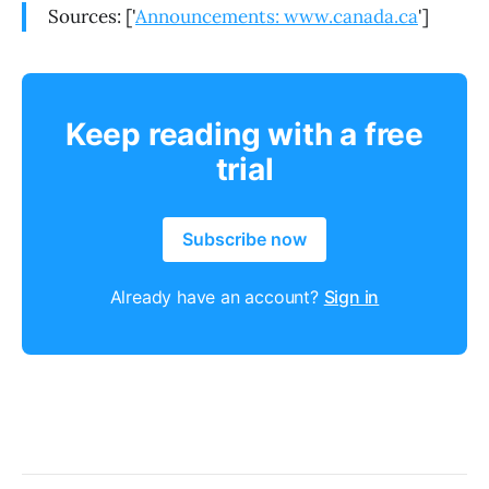
Sources: ['
Announcements: www.canada.ca
']
Keep reading with a free
trial
Subscribe now
Already have an account?
Sign in