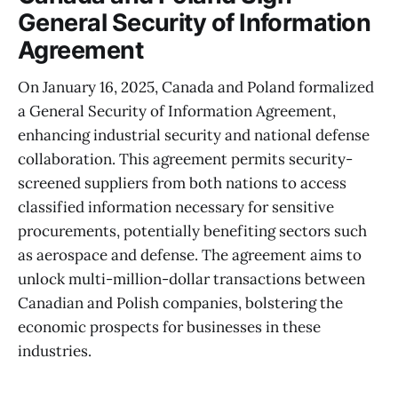
General Security of Information
Agreement
On January 16, 2025, Canada and Poland formalized
a General Security of Information Agreement,
enhancing industrial security and national defense
collaboration. This agreement permits security-
screened suppliers from both nations to access
classified information necessary for sensitive
procurements, potentially benefiting sectors such
as aerospace and defense. The agreement aims to
unlock multi-million-dollar transactions between
Canadian and Polish companies, bolstering the
economic prospects for businesses in these
industries.