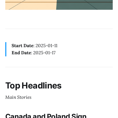
Start Date
: 2025-01-11
End Date
: 2025-01-17
Top Headlines
Main Stories
Canada and Poland Sign