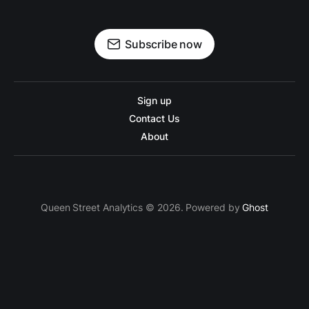
Subscribe now
Sign up
Contact Us
About
Queen Street Analytics © 2026. Powered by
Ghost