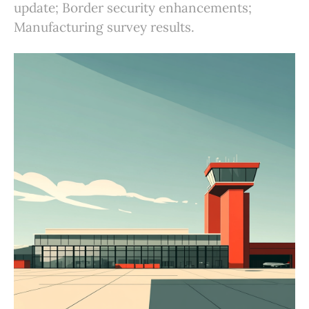
update; Border security enhancements;
Manufacturing survey results.