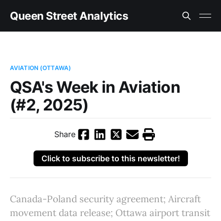
Queen Street Analytics
AVIATION (OTTAWA)
QSA's Week in Aviation
(#2, 2025)
Share
Click to subscribe to this newsletter!
Canada-Poland security agreement; Aircraft
movement data release; Ottawa airport transit