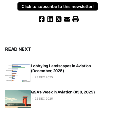
Click to subscribe to this newsletter!
READ NEXT
Lobbying Landscapes in Aviation
(December, 2025)
23 DEC 2025
QSA's Week in Aviation (#50, 2025)
22 DEC 2025