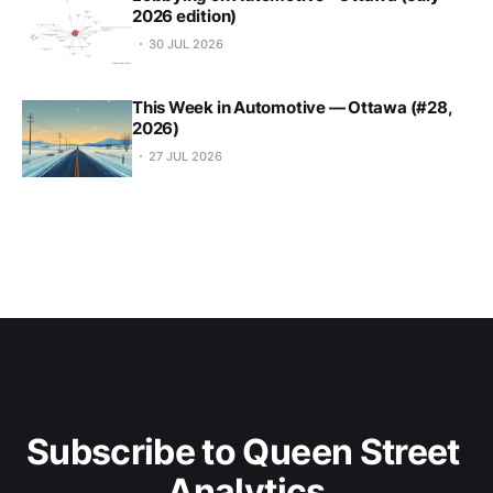
2026 edition)
30 JUL 2026
This Week in Automotive — Ottawa (#28,
2026)
27 JUL 2026
Subscribe to Queen Street 
Analytics