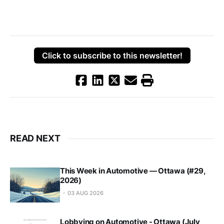
Click to subscribe to this newsletter!
READ NEXT
This Week in Automotive — Ottawa (#29,
2026)
03 AUG 2026
Lobbying on Automotive - Ottawa (July