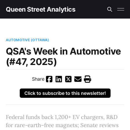
Queen Street Analytics
AUTOMOTIVE (OTTAWA)
QSA's Week in Automotive
(#47, 2025)
Share
Click to subscribe to this newsletter!
Federal funds back 1,200+ EV chargers, R&D
for rare-earth–free magnets; Senate reviews