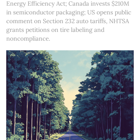
Energy Efficiency Act; Canada invests $210M
in semiconductor packaging; US opens public
comment on Section 232 auto tariffs, NHTSA
grants petitions on tire labeling and
noncompliance.