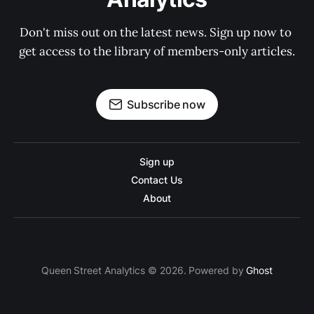
Don't miss out on the latest news. Sign up now to 
get access to the library of members-only articles.
Subscribe now
Sign up
Contact Us
About
Queen Street Analytics © 2026. Powered by
Ghost