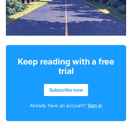
Keep reading with a free
trial
Subscribe now
Already have an account?
Sign in