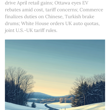
drive April retail gains; Ottawa eyes EV
rebates amid cost, tariff concerns; Commerce
finalizes duties on Chinese, Turkish brake
drums; White House orders UK auto quotas,
joint U.S.-UK tariff rules.