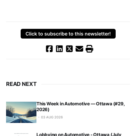
Click to subscribe to this newsletter!
READ NEXT
This Week in Automotive — Ottawa (#29,
2026)
03 AUG 2026
Lobbying on Automotive - Ottawa (July