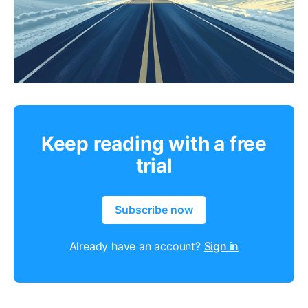
Keep reading with a free
trial
Subscribe now
Already have an account?
Sign in