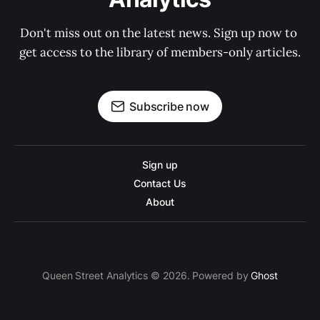
Don't miss out on the latest news. Sign up now to 
get access to the library of members-only articles.
Subscribe now
Sign up
Contact Us
About
Queen Street Analytics © 2026. Powered by
Ghost