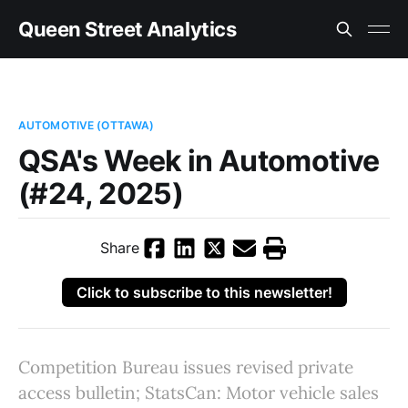
Queen Street Analytics
AUTOMOTIVE (OTTAWA)
QSA's Week in Automotive
(#24, 2025)
Share
Click to subscribe to this newsletter!
Competition Bureau issues revised private
access bulletin; StatsCan: Motor vehicle sales