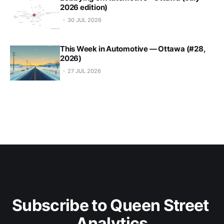
2026 edition)
30 JUL 2026
This Week in Automotive — Ottawa (#28,
2026)
27 JUL 2026
Subscribe to Queen Street 
Analytics