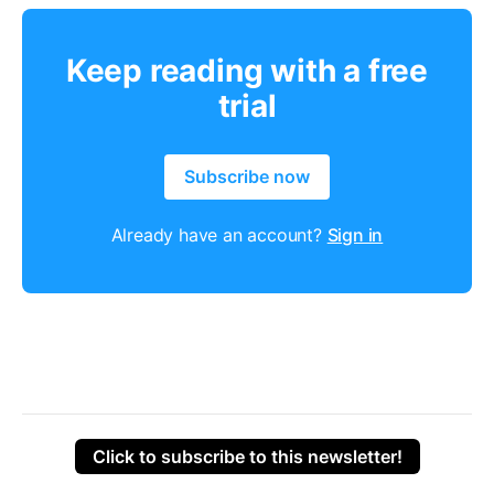
Keep reading with a free
trial
Subscribe now
Already have an account?
Sign in
Click to subscribe to this newsletter!