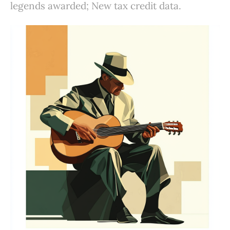
legends awarded; New tax credit data.