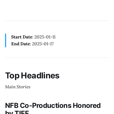
Start Date
: 2025-01-11
End Date
: 2025-01-17
Top Headlines
Main Stories
NFB Co-Productions Honored
by TIFF