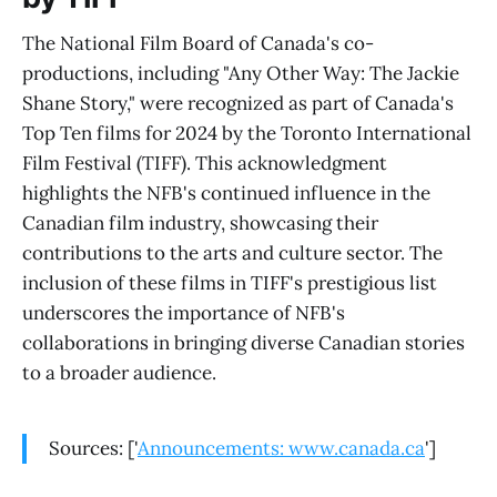
The National Film Board of Canada's co-
productions, including "Any Other Way: The Jackie
Shane Story," were recognized as part of Canada's
Top Ten films for 2024 by the Toronto International
Film Festival (TIFF). This acknowledgment
highlights the NFB's continued influence in the
Canadian film industry, showcasing their
contributions to the arts and culture sector. The
inclusion of these films in TIFF's prestigious list
underscores the importance of NFB's
collaborations in bringing diverse Canadian stories
to a broader audience.
Sources: ['
Announcements: www.canada.ca
']