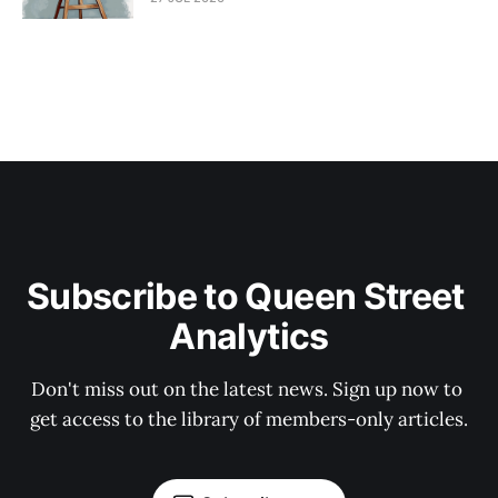
Subscribe to Queen Street 
Analytics
Don't miss out on the latest news. Sign up now to 
get access to the library of members-only articles.