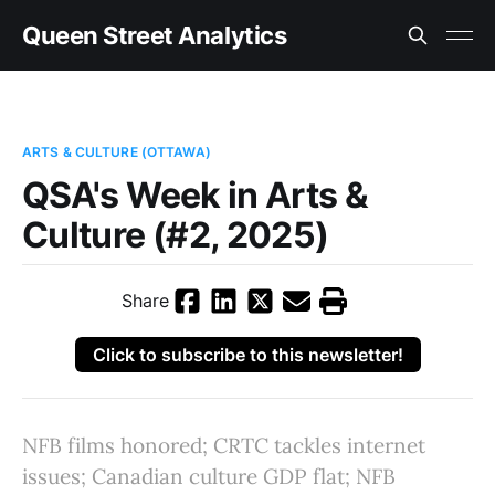
Queen Street Analytics
ARTS & CULTURE (OTTAWA)
QSA's Week in Arts &
Culture (#2, 2025)
Share
Click to subscribe to this newsletter!
NFB films honored; CRTC tackles internet
issues; Canadian culture GDP flat; NFB