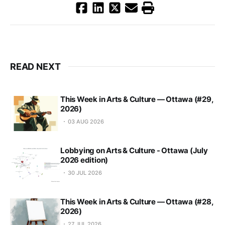
READ NEXT
This Week in Arts & Culture — Ottawa (#29,
2026)
03 AUG 2026
Lobbying on Arts & Culture - Ottawa (July
2026 edition)
30 JUL 2026
This Week in Arts & Culture — Ottawa (#28,
2026)
27 JUL 2026