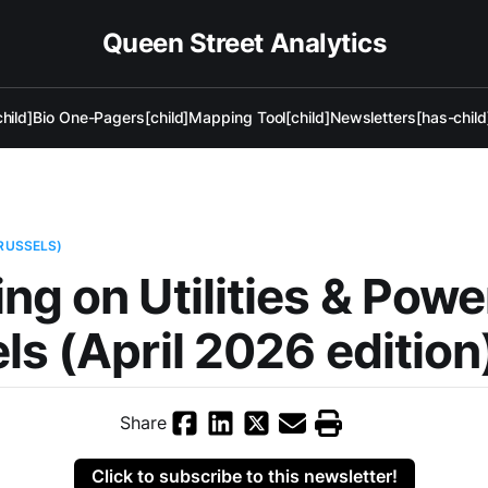
Queen Street Analytics
hild]
Bio One-Pagers[child]
Mapping Tool[child]
Newsletters[has-child
BRUSSELS)
ng on Utilities & Powe
ls (April 2026 edition
Share
Click to subscribe to this newsletter!