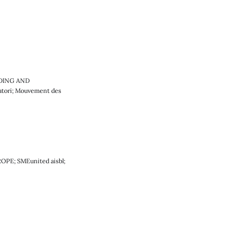
LDING AND
atori; Mouvement des
ROPE; SMEunited aisbl;