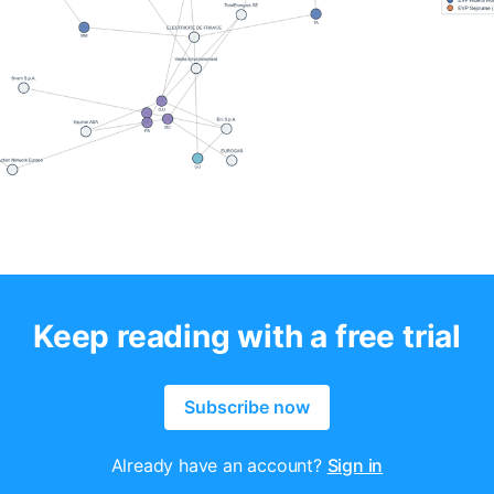
Keep reading with a free trial
Subscribe now
Already have an account?
Sign in