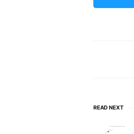
READ NEXT