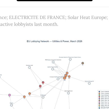
lence; ELECTRICITE DE FRANCE; Solar Heat Europe;
active lobbyists last month.