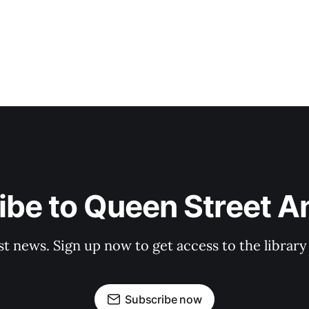
be to Queen Street A
st news. Sign up now to get access to the librar
Subscribe now