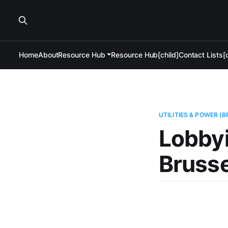
Home
About
Resource Hub
Resource Hub[child]
Contact Lists[c
UTILITIES & POWER (
Lobbyi
Brusse