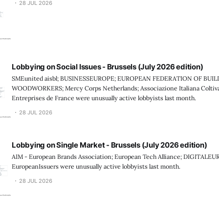
28 JUL 2026
Lobbying on Social Issues - Brussels (July 2026 edition)
SMEunited aisbl; BUSINESSEUROPE; EUROPEAN FEDERATION OF BUI
WOODWORKERS; Mercy Corps Netherlands; Associazione Italiana Coltiv
Entreprises de France were unusually active lobbyists last month.
28 JUL 2026
Lobbying on Single Market - Brussels (July 2026 edition)
AIM - European Brands Association; European Tech Alliance; DIGITALEU
EuropeanIssuers were unusually active lobbyists last month.
28 JUL 2026