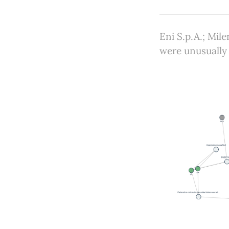
Eni S.p.A.; Mi
were unusually 