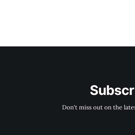
Subscri
Don't miss out on the late