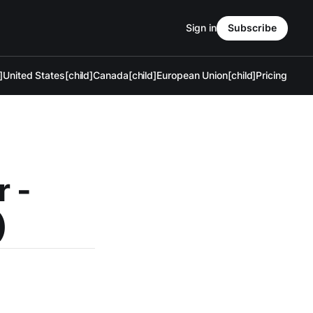
Sign in
Subscribe
]
United States[child]
Canada[child]
European Union[child]
Pricing
r -
)