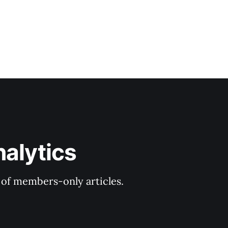
nalytics
y of members-only articles.