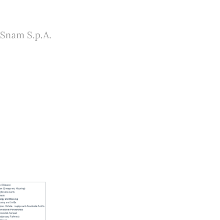
 Snam S.p.A.