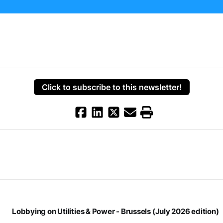
Click to subscribe to this newsletter!
Lobbying on Utilities & Power - Brussels (July 2026 edition)