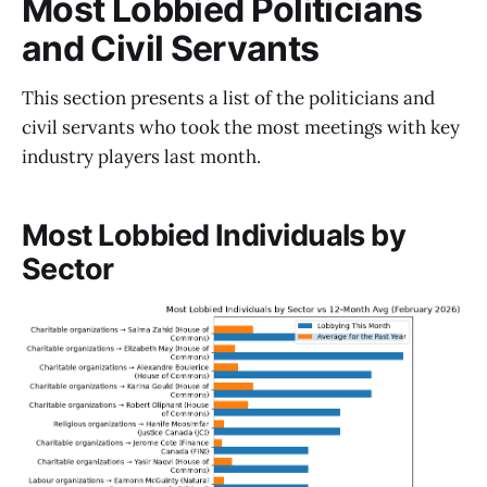
Most Lobbied Politicians
and Civil Servants
This section presents a list of the politicians and
civil servants who took the most meetings with key
industry players last month.
Most Lobbied Individuals by
Sector