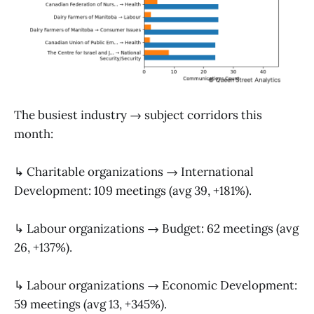
The busiest industry → subject corridors this
month:
↳ Charitable organizations → International
Development: 109 meetings (avg 39, +181%).
↳ Labour organizations → Budget: 62 meetings (avg
26, +137%).
↳ Labour organizations → Economic Development:
59 meetings (avg 13, +345%).