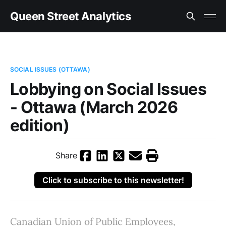
Queen Street Analytics
SOCIAL ISSUES (OTTAWA)
Lobbying on Social Issues
- Ottawa (March 2026
edition)
Share
Click to subscribe to this newsletter!
Canadian Union of Public Employees,