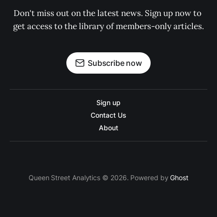
Don't miss out on the latest news. Sign up now to 
get access to the library of members-only articles.
Subscribe now
Sign up
Contact Us
About
Queen Street Analytics © 2026. Powered by
Ghost