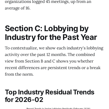
organizations logged 45 meetings, up from an
average of 16.
Section C: Lobbying by
Industry for the Past Year
To contextualize, we show each industry's lobbying
activity over the past 12 months. The combined
view from Section B and C shows you whether
recent differences are persistent trends or a break
from the norm.
Top Industry Residual Trends
for 2026-02