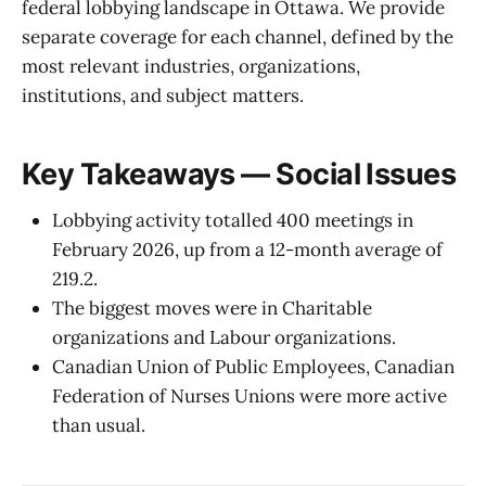
federal lobbying landscape in Ottawa. We provide
separate coverage for each channel, defined by the
most relevant industries, organizations,
institutions, and subject matters.
Key Takeaways — Social Issues
Lobbying activity totalled 400 meetings in
February 2026, up from a 12-month average of
219.2.
The biggest moves were in Charitable
organizations and Labour organizations.
Canadian Union of Public Employees, Canadian
Federation of Nurses Unions were more active
than usual.