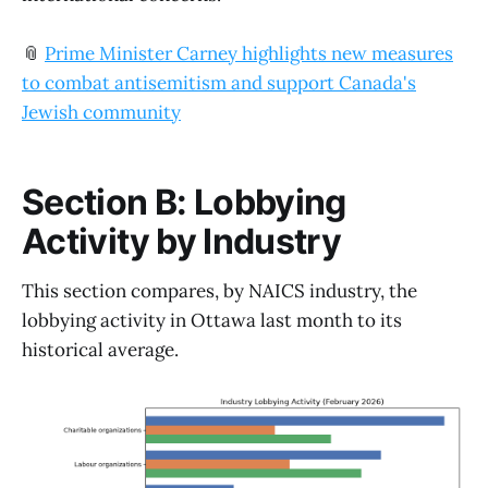
📎
Prime Minister Carney highlights new measures
to combat antisemitism and support Canada's
Jewish community
Section B: Lobbying
Activity by Industry
This section compares, by NAICS industry, the
lobbying activity in Ottawa last month to its
historical average.