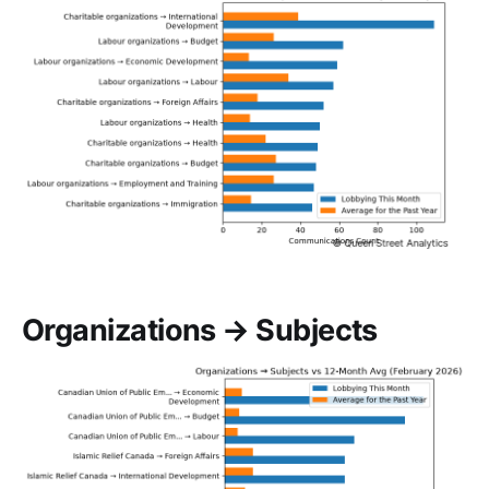
Organizations → Subjects