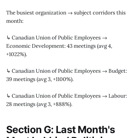
The busiest organization → subject corridors this
month:
↳ Canadian Union of Public Employees →
Economic Development: 43 meetings (avg 4,
+1022%).
↳ Canadian Union of Public Employees → Budget:
39 meetings (avg 3, +1100%).
↳ Canadian Union of Public Employees → Labour:
28 meetings (avg 3, +888%).
Section G: Last Month's