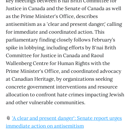
key meetings between B'nai Brith Committee for
Justice in Canada and the Senate of Canada as well
as the Prime Minister's Office, describes
antisemitism as a 'clear and present danger,' calling
for immediate and coordinated action. This
parliamentary finding closely follows February’s
spike in lobbying, including efforts by B'nai Brith
Committee for Justice in Canada and Raoul
Wallenberg Centre for Human Rights with the
Prime Minister's Office, and coordinated advocacy
at Canadian Heritage, by organizations seeking
concrete government interventions and resource
allocation to confront hate crimes impacting Jewish
and other vulnerable communities.
📎
'A clear and present danger': Senate report urges
immediate action on antisemitism