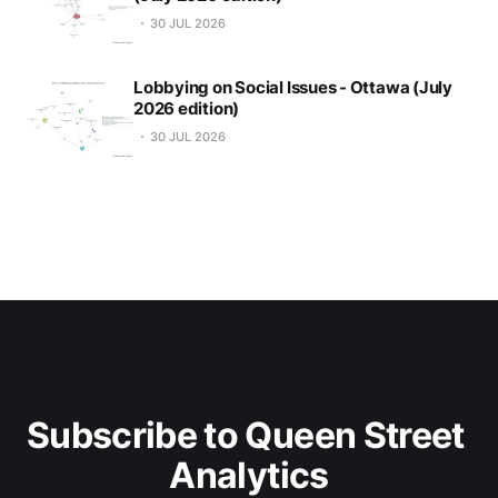
30 JUL 2026
Lobbying on Social Issues - Ottawa (July
2026 edition)
30 JUL 2026
Subscribe to Queen Street 
Analytics