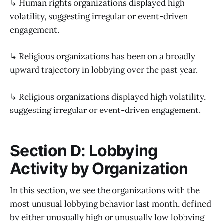
↳ Human rights organizations displayed high
volatility, suggesting irregular or event-driven
engagement.
↳ Religious organizations has been on a broadly
upward trajectory in lobbying over the past year.
↳ Religious organizations displayed high volatility,
suggesting irregular or event-driven engagement.
Section D: Lobbying
Activity by Organization
In this section, we see the organizations with the
most unusual lobbying behavior last month, defined
by either unusually high or unusually low lobbying