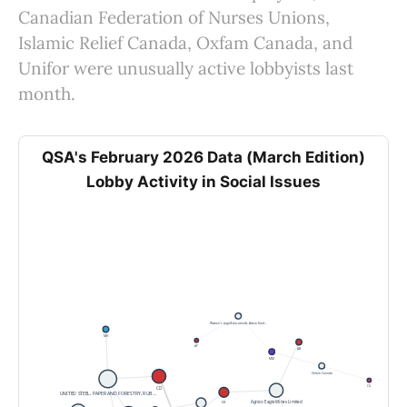
Canadian Federation of Nurses Unions,
Islamic Relief Canada, Oxfam Canada, and
Unifor were unusually active lobbyists last
month.
QSA's February 2026 Data (March Edition)
Lobby Activity in Social Issues