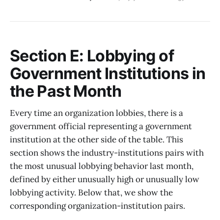
Section E: Lobbying of
Government Institutions in
the Past Month
Every time an organization lobbies, there is a
government official representing a government
institution at the other side of the table. This
section shows the industry-institutions pairs with
the most unusual lobbying behavior last month,
defined by either unusually high or unusually low
lobbying activity. Below that, we show the
corresponding organization-institution pairs.