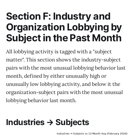
Section F: Industry and
Organization Lobbying by
Subject in the Past Month
All lobbying activity is tagged with a "subject
matter". This section shows the industry-subject
pairs with the most unusual lobbying behavior last
month, defined by either unusually high or
unusually low lobbying activity, and below it the
organization-subject pairs with the most unusual
lobbying behavior last month.
Industries → Subjects