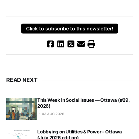
Click to subscribe to this newsletter!
READ NEXT
This Week in Social Issues — Ottawa (#29,
2026)
03 AUG 2026
Lobbying on Utilities & Power - Ottawa
(July 2026 edition)