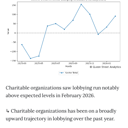
Charitable organizations saw lobbying run notably
above expected levels in February 2026.
↳ Charitable organizations has been on a broadly
upward trajectory in lobbying over the past year.