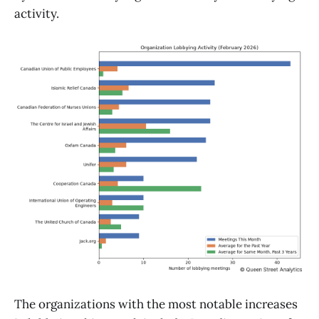
activity.
The organizations with the most notable increases