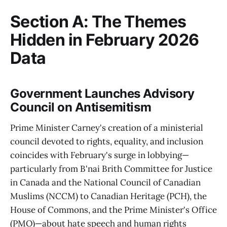
Section A: The Themes
Hidden in February 2026
Data
Government Launches Advisory
Council on Antisemitism
Prime Minister Carney's creation of a ministerial
council devoted to rights, equality, and inclusion
coincides with February's surge in lobbying—
particularly from B'nai Brith Committee for Justice
in Canada and the National Council of Canadian
Muslims (NCCM) to Canadian Heritage (PCH), the
House of Commons, and the Prime Minister's Office
(PMO)—about hate speech and human rights