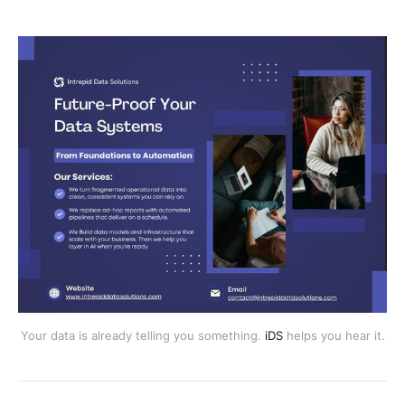
Your data is already telling you something.
iDS
helps you hear it.