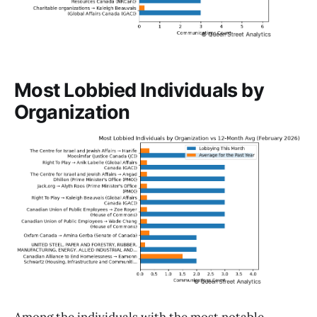
Most Lobbied Individuals by
Organization
Among the individuals with the most notable