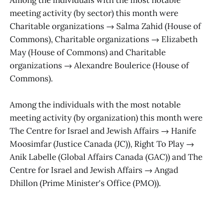
meeting activity (by sector) this month were
Charitable organizations → Salma Zahid (House of
Commons), Charitable organizations → Elizabeth
May (House of Commons) and Charitable
organizations → Alexandre Boulerice (House of
Commons).
Among the individuals with the most notable
meeting activity (by organization) this month were
The Centre for Israel and Jewish Affairs → Hanife
Moosimfar (Justice Canada (JC)), Right To Play →
Anik Labelle (Global Affairs Canada (GAC)) and The
Centre for Israel and Jewish Affairs → Angad
Dhillon (Prime Minister's Office (PMO)).