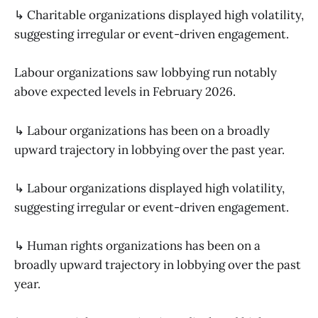
↳ Charitable organizations displayed high volatility,
suggesting irregular or event-driven engagement.
Labour organizations saw lobbying run notably
above expected levels in February 2026.
↳ Labour organizations has been on a broadly
upward trajectory in lobbying over the past year.
↳ Labour organizations displayed high volatility,
suggesting irregular or event-driven engagement.
↳ Human rights organizations has been on a
broadly upward trajectory in lobbying over the past
year.