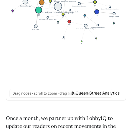
© Queen Street Analytics
Drag nodes · scroll to zoom · drag to pan · hover to highlight
Once a month, we partner up with LobbyIQ to
update our readers on recent movements in the