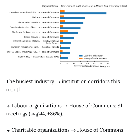
The busiest industry → institution corridors this
month:
↳ Labour organizations → House of Commons: 81
meetings (avg 44, +86%).
↳ Charitable organizations → House of Commons: