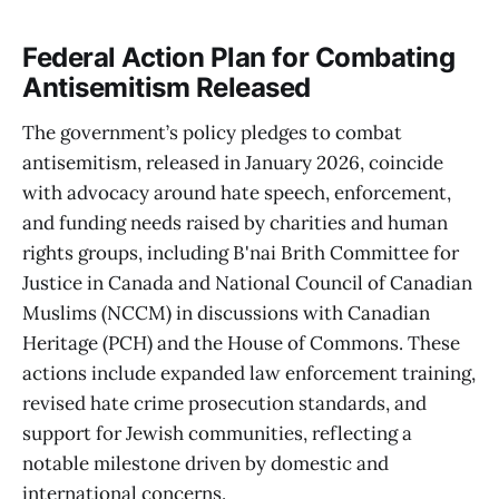
Federal Action Plan for Combating
Antisemitism Released
The government’s policy pledges to combat
antisemitism, released in January 2026, coincide
with advocacy around hate speech, enforcement,
and funding needs raised by charities and human
rights groups, including B'nai Brith Committee for
Justice in Canada and National Council of Canadian
Muslims (NCCM) in discussions with Canadian
Heritage (PCH) and the House of Commons. These
actions include expanded law enforcement training,
revised hate crime prosecution standards, and
support for Jewish communities, reflecting a
notable milestone driven by domestic and
international concerns.