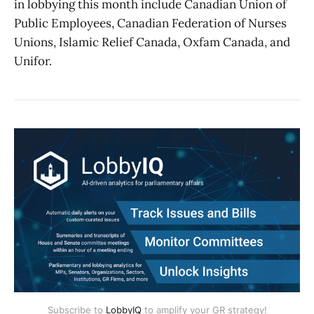
in lobbying this month include Canadian Union of
Public Employees, Canadian Federation of Nurses
Unions, Islamic Relief Canada, Oxfam Canada, and
Unifor.
Subscribe to
LobbyIQ
to amplify your GR strategy!