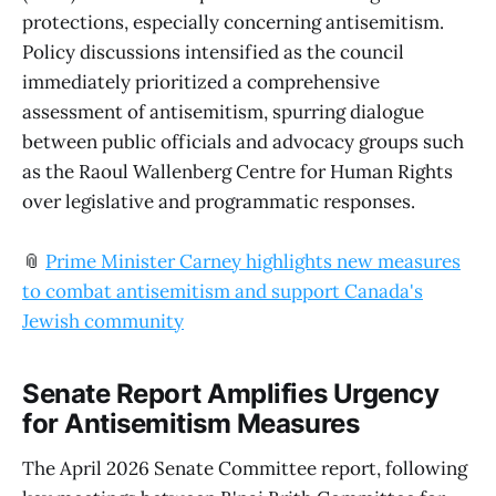
protections, especially concerning antisemitism.
Policy discussions intensified as the council
immediately prioritized a comprehensive
assessment of antisemitism, spurring dialogue
between public officials and advocacy groups such
as the Raoul Wallenberg Centre for Human Rights
over legislative and programmatic responses.
📎
Prime Minister Carney highlights new measures
to combat antisemitism and support Canada's
Jewish community
Senate Report Amplifies Urgency
for Antisemitism Measures
The April 2026 Senate Committee report, following