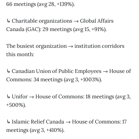
66 meetings (avg 28, +139%).
↳ Charitable organizations → Global Affairs
Canada (GAC): 29 meetings (avg 15, +91%).
The busiest organization → institution corridors
this month:
↳ Canadian Union of Public Employees → House of
Commons: 34 meetings (avg 3, +1003%).
↳ Unifor → House of Commons: 18 meetings (avg 3,
+500%).
↳ Islamic Relief Canada → House of Commons: 17
meetings (avg 3, +410%).