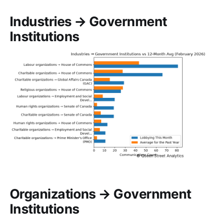
Industries → Government
Institutions
Organizations → Government
Institutions