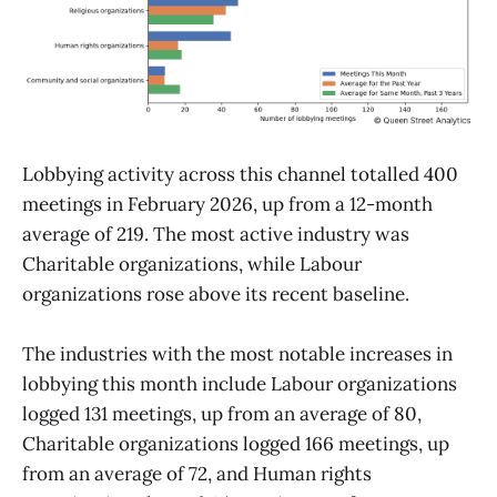
Lobbying activity across this channel totalled 400
meetings in February 2026, up from a 12-month
average of 219. The most active industry was
Charitable organizations, while Labour
organizations rose above its recent baseline.
The industries with the most notable increases in
lobbying this month include Labour organizations
logged 131 meetings, up from an average of 80,
Charitable organizations logged 166 meetings, up
from an average of 72, and Human rights