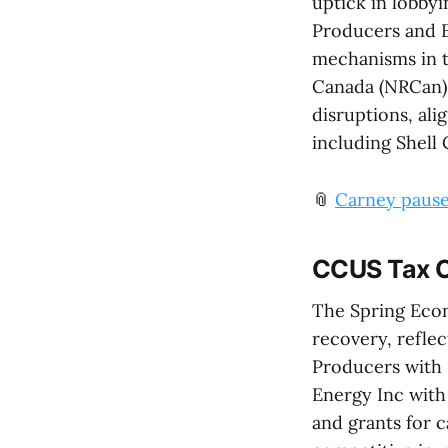
uptick in lobby
Producers and E
mechanisms in 
Canada (NRCan).
disruptions, ali
including Shell 
📎
Carney paused
CCUS Tax C
The Spring Eco
recovery, reflec
Producers with
Energy Inc with
and grants for 