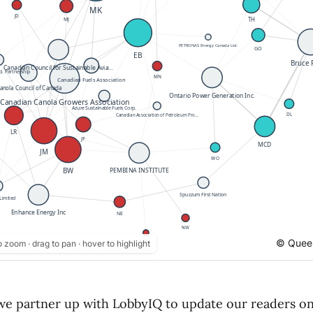
© Queen
o zoom · drag to pan · hover to highlight
e partner up with LobbyIQ to update our readers o