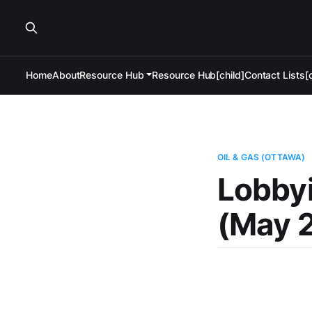
Home
About
Resource Hub
Resource Hub[child]
Contact Lists[c
OIL & GAS (OTTAWA)
Lobbyi
(May 2