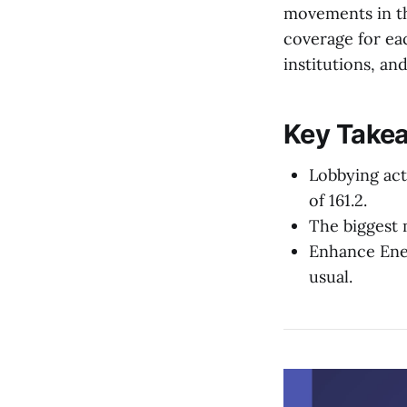
movements in th
coverage for eac
institutions, an
Key Takea
Lobbying act
of 161.2.
The biggest 
Enhance Ene
usual.