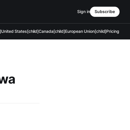
Sign in
Subscribe
]
United States[child]
Canada[child]
European Union[child]
Pricing
awa