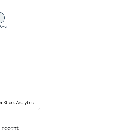
 Street Analytics
n recent