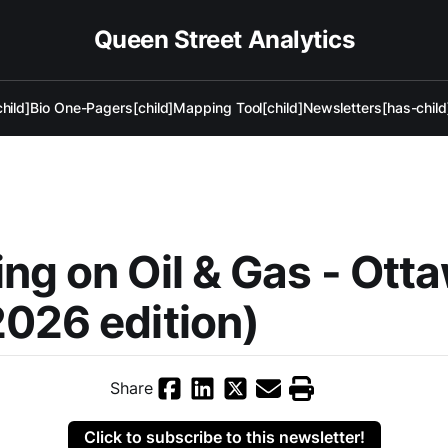
Queen Street Analytics
hild]
Bio One-Pagers[child]
Mapping Tool[child]
Newsletters[has-child
ng on Oil & Gas - Ott
026 edition)
Share
Click to subscribe to this newsletter!