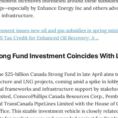
estment incentives intensified around these subsidies
gs—especially by Enhance Energy Inc and others advo
 infrastructure.
ment issues new oil and gas subsidies in spring mini .
 Tax Credit for Enhanced Oil Recovery: A ...
ong Fund Investment Coincides With
e $25-billion Canada Strong Fund in late April aims t
ucture and LNG projects, coming amid a spike in lobb
cal frameworks and infrastructure support by stakeho
mited, ConocoPhillips Canada Resources Corp., Pembi
nd TransCanada PipeLines Limited with the House o
fice. This sizable investment vehicle is closely relate