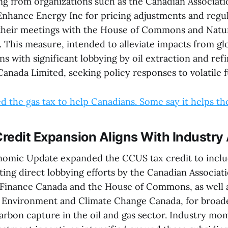
ing from organizations such as the Canadian Associat
nhance Energy Inc for pricing adjustments and regu
their meetings with the House of Commons and Natu
 This measure, intended to alleviate impacts from glo
gns with significant lobbying by oil extraction and ref
Canada Limited, seeking policy responses to volatile f
 the gas tax to help Canadians. Some say it helps the 
redit Expansion Aligns With Industr
nomic Update expanded the CCUS tax credit to inclu
ting direct lobbying efforts by the Canadian Associa
 Finance Canada and the House of Commons, as well 
 Environment and Climate Change Canada, for broad
carbon capture in the oil and gas sector. Industry m