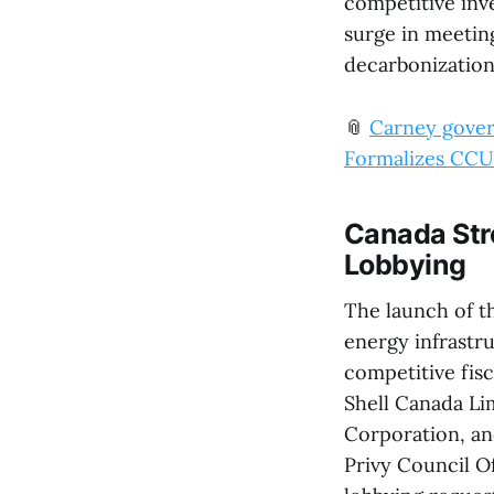
competitive inv
surge in meetin
decarbonization
📎
Carney govern
Formalizes CCUS
Canada Str
Lobbying
The launch of th
energy infrastr
competitive fis
Shell Canada Li
Corporation, a
Privy Council Of