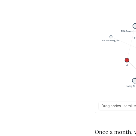
Drag nodes · scroll t
Once a month, w