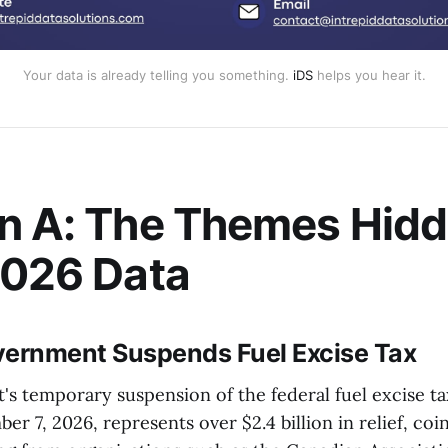
Your data is already telling you something.
iDS
helps you hear it.
n A: The Themes Hidd
2026 Data
vernment Suspends Fuel Excise Tax
s temporary suspension of the federal fuel excise ta
r 7, 2026, represents over $2.4 billion in relief, coi