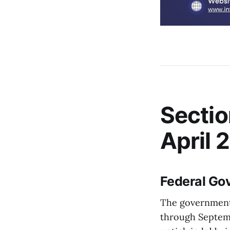
Sectio
April 
Federal Go
The government'
through Septembe