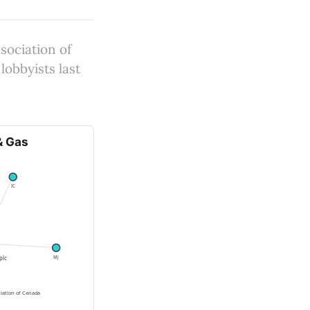
sociation of
lobbyists last
& Gas