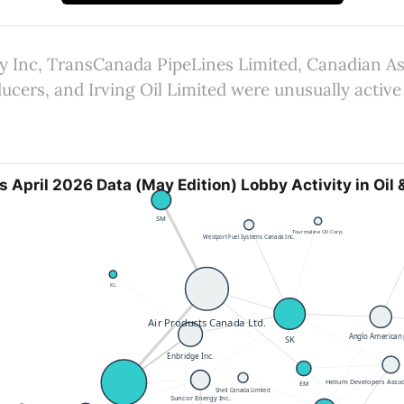
 Inc, TransCanada PipeLines Limited, Canadian As
cers, and Irving Oil Limited were unusually active 
s April 2026 Data (May Edition) Lobby Activity in Oil 