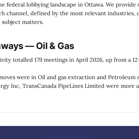
e federal lobbying landscape in Ottawa. We provide 
h channel, defined by the most relevant industries, 
d subject matters.
ways — Oil & Gas
ivity totalled 179 meetings in April 2026, up from a 
moves were in Oil and gas extraction and Petroleum r
rgy Inc, TransCanada PipeLines Limited were more a