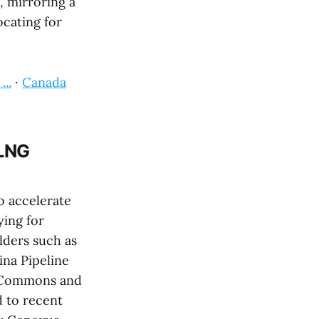
, mirroring a
cating for
..
·
Canada
 LNG
o accelerate
ying for
lders such as
na Pipeline
f Commons and
d to recent