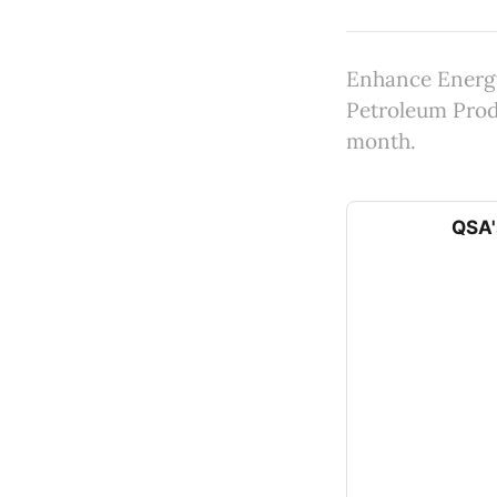
Enhance Energy
Petroleum Produ
month.
QSA'