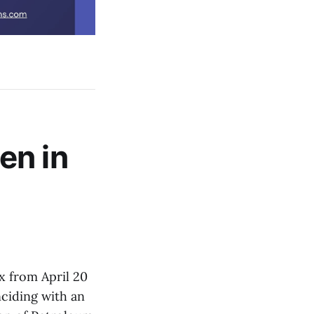
en in
x from April 20
nciding with an