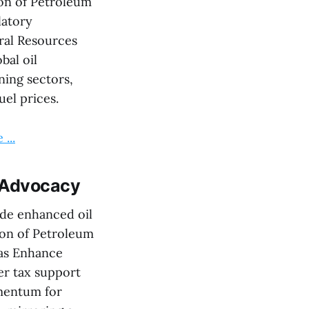
ion of Petroleum
latory
ral Resources
bal oil
ining sectors,
uel prices.
...
y Advocacy
de enhanced oil
tion of Petroleum
as Enhance
er tax support
omentum for