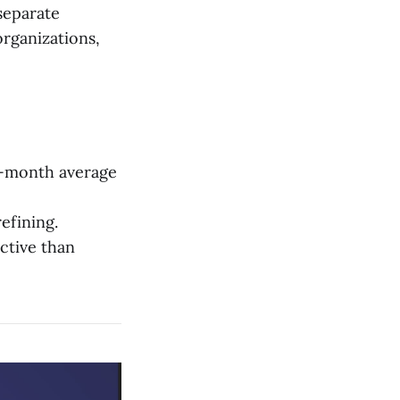
separate
organizations,
12-month average
efining.
ctive than