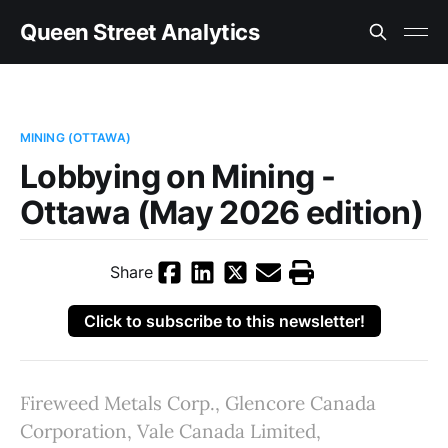
Queen Street Analytics
MINING (OTTAWA)
Lobbying on Mining -
Ottawa (May 2026 edition)
Share
Click to subscribe to this newsletter!
Fireweed Metals Corp., Glencore Canada
Corporation, Vale Canada Limited,