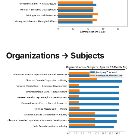
Organizations → Subjects