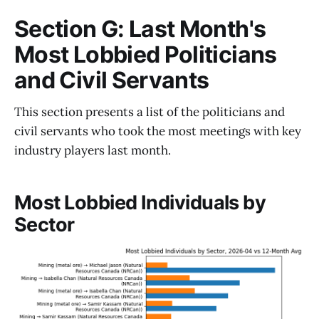
Section G: Last Month's
Most Lobbied Politicians
and Civil Servants
This section presents a list of the politicians and
civil servants who took the most meetings with key
industry players last month.
Most Lobbied Individuals by
Sector