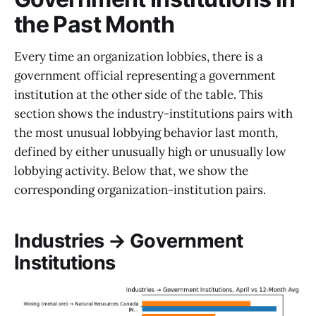
the Past Month
Every time an organization lobbies, there is a
government official representing a government
institution at the other side of the table. This
section shows the industry-institutions pairs with
the most unusual lobbying behavior last month,
defined by either unusually high or unusually low
lobbying activity. Below that, we show the
corresponding organization-institution pairs.
Industries → Government
Institutions