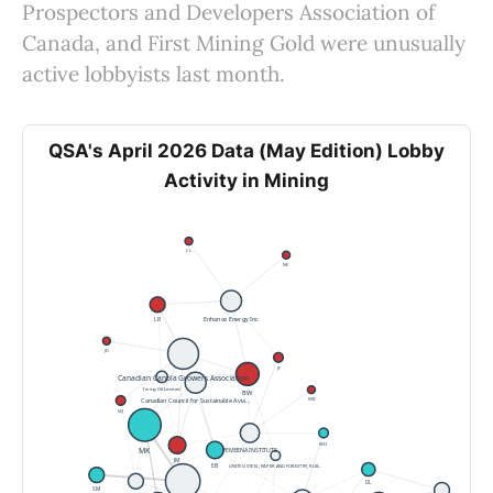
Prospectors and Developers Association of
Canada, and First Mining Gold were unusually
active lobbyists last month.
QSA's April 2026 Data (May Edition) Lobby
Activity in Mining