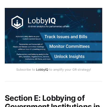
Subscribe to
LobbyIQ
to amplify your GR strategy!
Section E: Lobbying of
Government Institutions in