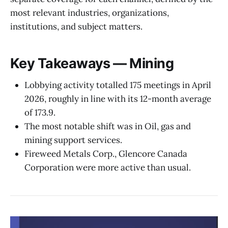
most relevant industries, organizations,
institutions, and subject matters.
Key Takeaways — Mining
Lobbying activity totalled 175 meetings in April
2026, roughly in line with its 12-month average
of 173.9.
The most notable shift was in Oil, gas and
mining support services.
Fireweed Metals Corp., Glencore Canada
Corporation were more active than usual.