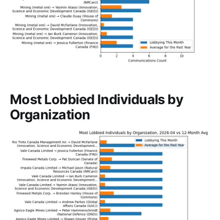
Most Lobbied Individuals by
Organization