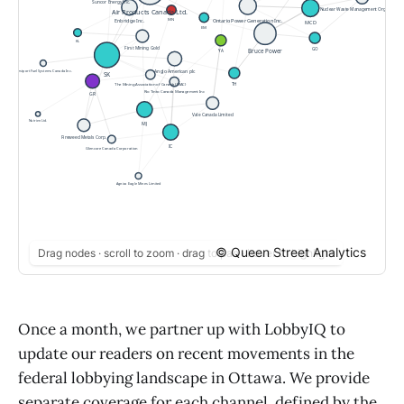
© Queen Street Analytics
Drag nodes · scroll to zoom · drag to pan · hover to highlight
Once a month, we partner up with LobbyIQ to
update our readers on recent movements in the
federal lobbying landscape in Ottawa. We provide
separate coverage for each channel, defined by the