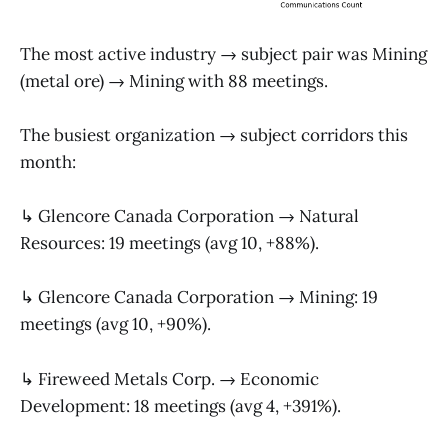
The most active industry → subject pair was Mining
(metal ore) → Mining with 88 meetings.
The busiest organization → subject corridors this
month:
↳ Glencore Canada Corporation → Natural
Resources: 19 meetings (avg 10, +88%).
↳ Glencore Canada Corporation → Mining: 19
meetings (avg 10, +90%).
↳ Fireweed Metals Corp. → Economic
Development: 18 meetings (avg 4, +391%).