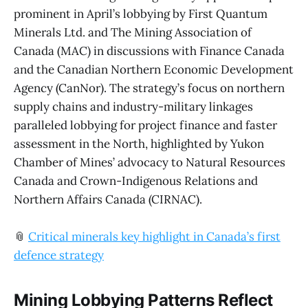
prominent in April’s lobbying by First Quantum
Minerals Ltd. and The Mining Association of
Canada (MAC) in discussions with Finance Canada
and the Canadian Northern Economic Development
Agency (CanNor). The strategy’s focus on northern
supply chains and industry-military linkages
paralleled lobbying for project finance and faster
assessment in the North, highlighted by Yukon
Chamber of Mines’ advocacy to Natural Resources
Canada and Crown-Indigenous Relations and
Northern Affairs Canada (CIRNAC).
📎
Critical minerals key highlight in Canada’s first
defence strategy
Mining Lobbying Patterns Reflect