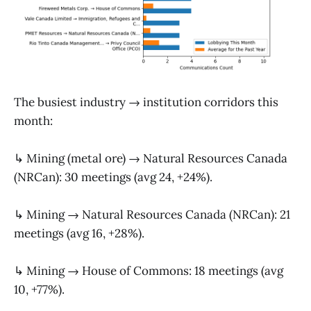
The busiest industry → institution corridors this
month:
↳ Mining (metal ore) → Natural Resources Canada
(NRCan): 30 meetings (avg 24, +24%).
↳ Mining → Natural Resources Canada (NRCan): 21
meetings (avg 16, +28%).
↳ Mining → House of Commons: 18 meetings (avg
10, +77%).