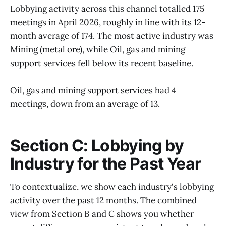
Lobbying activity across this channel totalled 175
meetings in April 2026, roughly in line with its 12-
month average of 174. The most active industry was
Mining (metal ore), while Oil, gas and mining
support services fell below its recent baseline.
Oil, gas and mining support services had 4
meetings, down from an average of 13.
Section C: Lobbying by
Industry for the Past Year
To contextualize, we show each industry's lobbying
activity over the past 12 months. The combined
view from Section B and C shows you whether