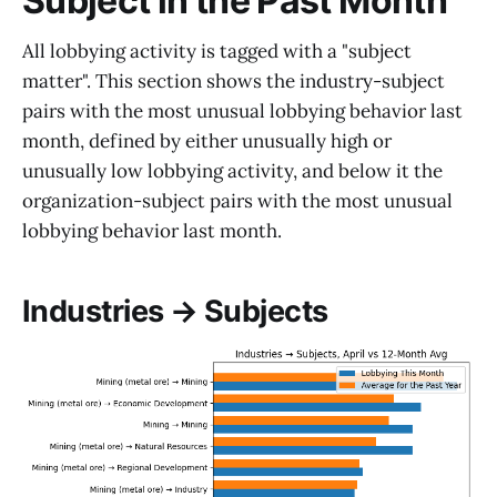
Subject in the Past Month
All lobbying activity is tagged with a "subject
matter". This section shows the industry-subject
pairs with the most unusual lobbying behavior last
month, defined by either unusually high or
unusually low lobbying activity, and below it the
organization-subject pairs with the most unusual
lobbying behavior last month.
Industries → Subjects