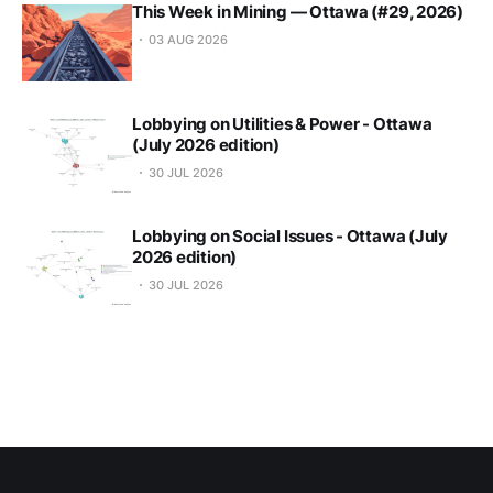
This Week in Mining — Ottawa (#29, 2026)
03 AUG 2026
Lobbying on Utilities & Power - Ottawa
(July 2026 edition)
30 JUL 2026
Lobbying on Social Issues - Ottawa (July
2026 edition)
30 JUL 2026