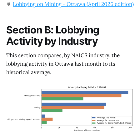
📎
Lobbying on Mining - Ottawa (April 2026 edition)
Section B: Lobbying
Activity by Industry
This section compares, by NAICS industry, the
lobbying activity in Ottawa last month to its
historical average.