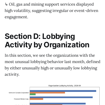
↳ Oil, gas and mining support services displayed
high volatility, suggesting irregular or event-driven
engagement.
Section D: Lobbying
Activity by Organization
In this section, we see the organizations with the
most unusual lobbying behavior last month, defined
by either unusually high or unusually low lobbying
activity.