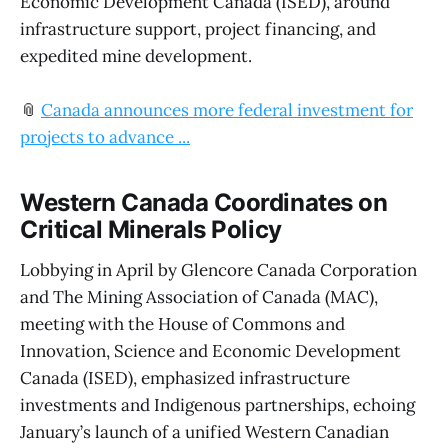
Economic Development Canada (ISED), around
infrastructure support, project financing, and
expedited mine development.
📎
Canada announces more federal investment for
projects to advance ...
Western Canada Coordinates on
Critical Minerals Policy
Lobbying in April by Glencore Canada Corporation
and The Mining Association of Canada (MAC),
meeting with the House of Commons and
Innovation, Science and Economic Development
Canada (ISED), emphasized infrastructure
investments and Indigenous partnerships, echoing
January’s launch of a unified Western Canadian