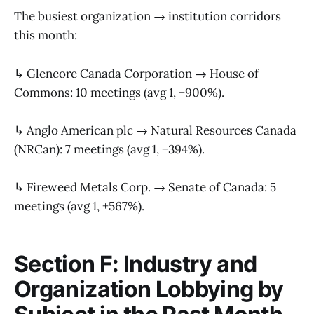
The busiest organization → institution corridors
this month:
↳ Glencore Canada Corporation → House of
Commons: 10 meetings (avg 1, +900%).
↳ Anglo American plc → Natural Resources Canada
(NRCan): 7 meetings (avg 1, +394%).
↳ Fireweed Metals Corp. → Senate of Canada: 5
meetings (avg 1, +567%).
Section F: Industry and
Organization Lobbying by