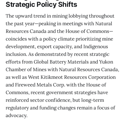
Strategic Policy Shifts
The upward trend in mining lobbying throughout
the past year—peaking in meetings with Natural
Resources Canada and the House of Commons—
coincides with a policy climate prioritizing mine
development, export capacity, and Indigenous
inclusion. As demonstrated by recent strategic
efforts from Global Battery Materials and Yukon
Chamber of Mines with Natural Resources Canada,
as well as West Kitikmeot Resources Corporation
and Fireweed Metals Corp. with the House of
Commons, recent government strategies have
reinforced sector confidence, but long-term
regulatory and funding changes remain a focus of
advocacy.