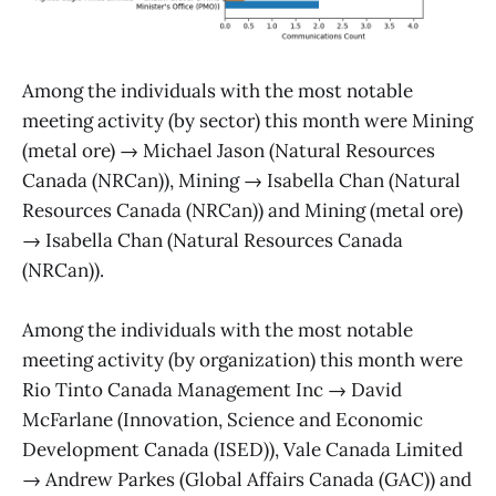
Among the individuals with the most notable
meeting activity (by sector) this month were Mining
(metal ore) → Michael Jason (Natural Resources
Canada (NRCan)), Mining → Isabella Chan (Natural
Resources Canada (NRCan)) and Mining (metal ore)
→ Isabella Chan (Natural Resources Canada
(NRCan)).
Among the individuals with the most notable
meeting activity (by organization) this month were
Rio Tinto Canada Management Inc → David
McFarlane (Innovation, Science and Economic
Development Canada (ISED)), Vale Canada Limited
→ Andrew Parkes (Global Affairs Canada (GAC)) and