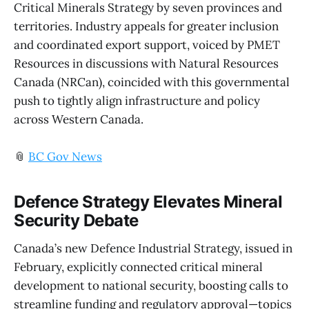
Critical Minerals Strategy by seven provinces and
territories. Industry appeals for greater inclusion
and coordinated export support, voiced by PMET
Resources in discussions with Natural Resources
Canada (NRCan), coincided with this governmental
push to tightly align infrastructure and policy
across Western Canada.
📎
BC Gov News
Defence Strategy Elevates Mineral
Security Debate
Canada’s new Defence Industrial Strategy, issued in
February, explicitly connected critical mineral
development to national security, boosting calls to
streamline funding and regulatory approval—topics