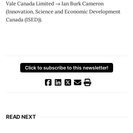
Vale Canada Limited → Ian Burk Cameron
(Innovation, Science and Economic Development
Canada (ISED)).
Click to subscribe to this newsletter!
READ NEXT