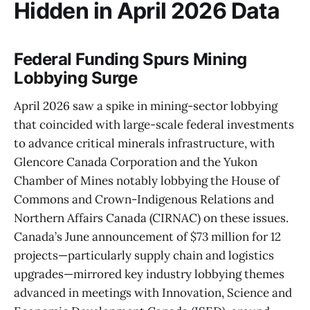
Hidden in April 2026 Data
Federal Funding Spurs Mining
Lobbying Surge
April 2026 saw a spike in mining-sector lobbying
that coincided with large-scale federal investments
to advance critical minerals infrastructure, with
Glencore Canada Corporation and the Yukon
Chamber of Mines notably lobbying the House of
Commons and Crown-Indigenous Relations and
Northern Affairs Canada (CIRNAC) on these issues.
Canada’s June announcement of $73 million for 12
projects—particularly supply chain and logistics
upgrades—mirrored key industry lobbying themes
advanced in meetings with Innovation, Science and