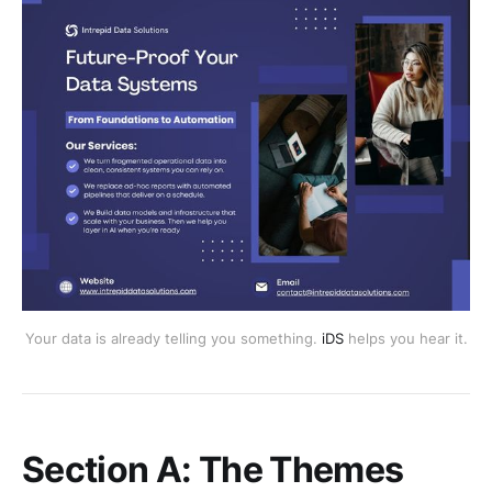
Your data is already telling you something.
iDS
helps you hear it.
Section A: The Themes