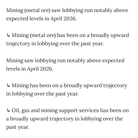
Mining (metal ore) saw lobbying run notably above
expected levels in April 2026.
↳ Mining (metal ore) has been on a broadly upward
trajectory in lobbying over the past year.
Mining saw lobbying run notably above expected
levels in April 2026.
↳ Mining has been on a broadly upward trajectory
in lobbying over the past year.
↳ Oil, gas and mining support services has been on
a broadly upward trajectory in lobbying over the
past year.