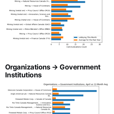
Organizations → Government
Institutions