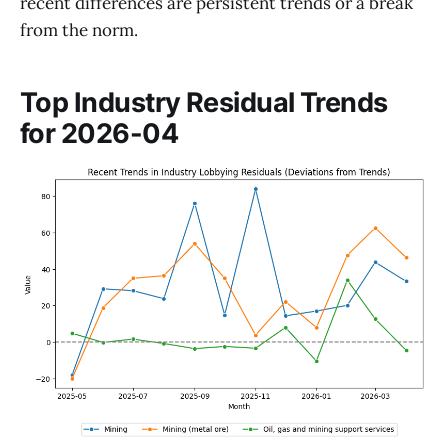
recent differences are persistent trends or a break
from the norm.
Top Industry Residual Trends
for 2026-04