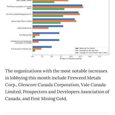
The organizations with the most notable increases
in lobbying this month include Fireweed Metals
Corp., Glencore Canada Corporation, Vale Canada
Limited, Prospectors and Developers Association of
Canada, and First Mining Gold.