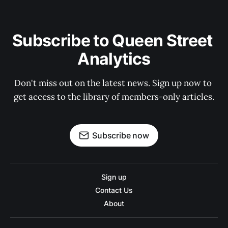
Subscribe to Queen Street 
Analytics
Don't miss out on the latest news. Sign up now to 
get access to the library of members-only articles.
Subscribe now
Sign up
Contact Us
About