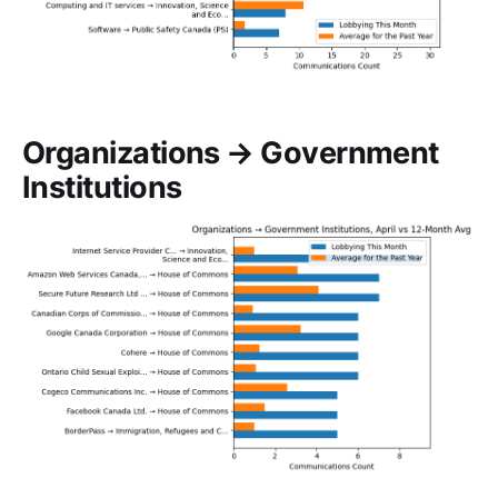
Organizations → Government
Institutions