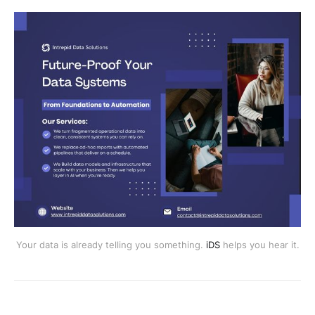
Your data is already telling you something.
iDS
helps you hear it.