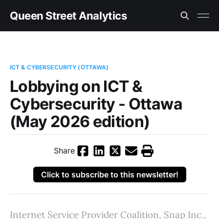
Queen Street Analytics
ICT & CYBERSECURITY (OTTAWA)
Lobbying on ICT &
Cybersecurity - Ottawa
(May 2026 edition)
Share
Click to subscribe to this newsletter!
Internet Service Provider Coalition, Snap Inc.,