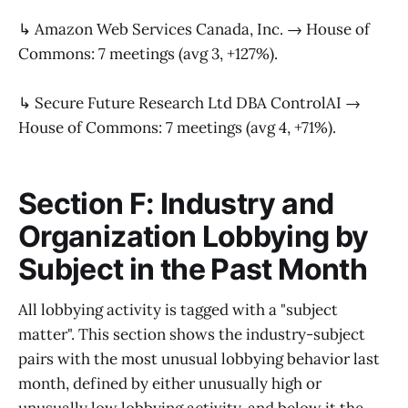
↳ Amazon Web Services Canada, Inc. → House of
Commons: 7 meetings (avg 3, +127%).
↳ Secure Future Research Ltd DBA ControlAI →
House of Commons: 7 meetings (avg 4, +71%).
Section F: Industry and
Organization Lobbying by
Subject in the Past Month
All lobbying activity is tagged with a "subject
matter". This section shows the industry-subject
pairs with the most unusual lobbying behavior last
month, defined by either unusually high or