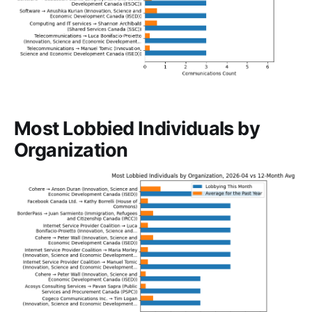
Most Lobbied Individuals by
Organization