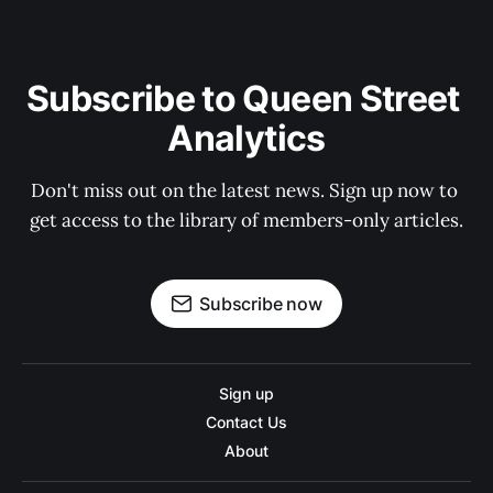
Subscribe to Queen Street 
Analytics
Don't miss out on the latest news. Sign up now to 
get access to the library of members-only articles.
Subscribe now
Sign up
Contact Us
About