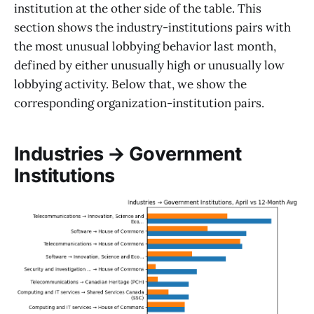
institution at the other side of the table. This
section shows the industry-institutions pairs with
the most unusual lobbying behavior last month,
defined by either unusually high or unusually low
lobbying activity. Below that, we show the
corresponding organization-institution pairs.
Industries → Government
Institutions