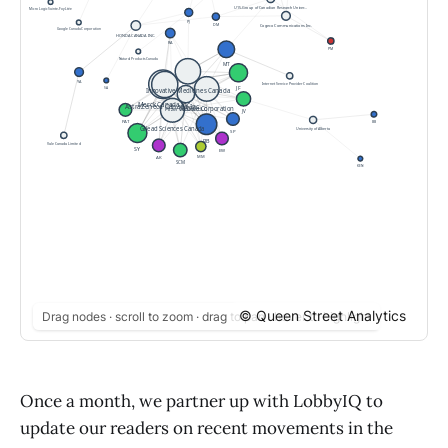
© Queen Street Analytics
Drag nodes · scroll to zoom · drag to pan · hover to highlight
Once a month, we partner up with LobbyIQ to
update our readers on recent movements in the