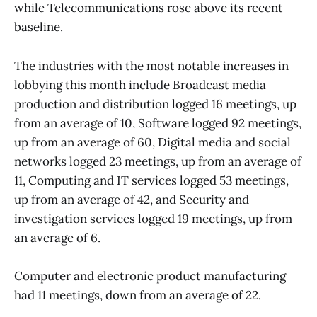
while Telecommunications rose above its recent
baseline.
The industries with the most notable increases in
lobbying this month include Broadcast media
production and distribution logged 16 meetings, up
from an average of 10, Software logged 92 meetings,
up from an average of 60, Digital media and social
networks logged 23 meetings, up from an average of
11, Computing and IT services logged 53 meetings,
up from an average of 42, and Security and
investigation services logged 19 meetings, up from
an average of 6.
Computer and electronic product manufacturing
had 11 meetings, down from an average of 22.