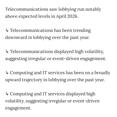
Telecommunications saw lobbying run notably
above expected levels in April 2026.
↳ Telecommunications has been trending
downward in lobbying over the past year.
↳ Telecommunications displayed high volatility,
suggesting irregular or event-driven engagement.
↳ Computing and IT services has been on a broadly
upward trajectory in lobbying over the past year.
↳ Computing and IT services displayed high
volatility, suggesting irregular or event-driven
engagement.