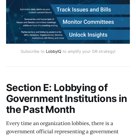
Subscribe to
LobbyIQ
to amplify your GR strategy!
Section E: Lobbying of
Government Institutions in
the Past Month
Every time an organization lobbies, there is a
government official representing a government