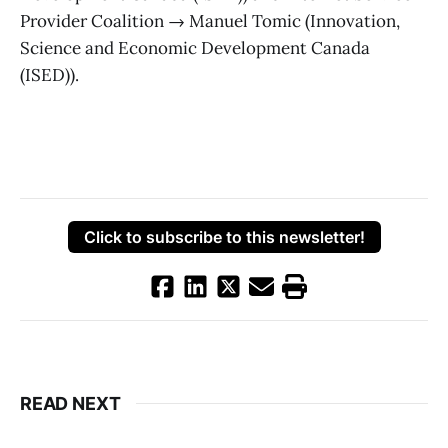
Provider Coalition → Manuel Tomic (Innovation,
Science and Economic Development Canada
(ISED)).
Click to subscribe to this newsletter!
READ NEXT