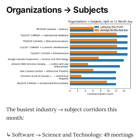
Organizations → Subjects
The busiest industry → subject corridors this
month:
↳ Software → Science and Technology: 49 meetings