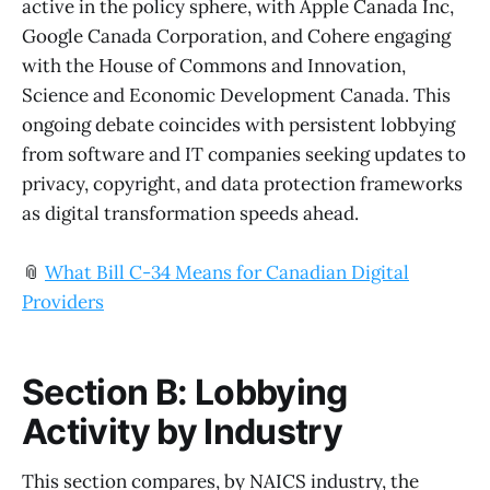
active in the policy sphere, with Apple Canada Inc,
Google Canada Corporation, and Cohere engaging
with the House of Commons and Innovation,
Science and Economic Development Canada. This
ongoing debate coincides with persistent lobbying
from software and IT companies seeking updates to
privacy, copyright, and data protection frameworks
as digital transformation speeds ahead.
📎
What Bill C-34 Means for Canadian Digital
Providers
Section B: Lobbying
Activity by Industry
This section compares, by NAICS industry, the