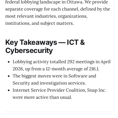
federal lobbying landscape in Ottawa. We provide
separate coverage for each channel, defined by the
most relevant industries, organizations,
institutions, and subject matters.
Key Takeaways — ICT &
Cybersecurity
Lobbying activity totalled 292 meetings in April
2026, up from a 12-month average of 216.1.
The biggest moves were in Software and
Security and investigation services.
Internet Service Provider Coalition, Snap Inc.
were more active than usual.