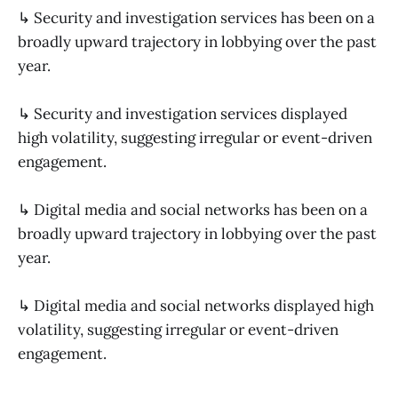
↳ Security and investigation services has been on a
broadly upward trajectory in lobbying over the past
year.
↳ Security and investigation services displayed
high volatility, suggesting irregular or event-driven
engagement.
↳ Digital media and social networks has been on a
broadly upward trajectory in lobbying over the past
year.
↳ Digital media and social networks displayed high
volatility, suggesting irregular or event-driven
engagement.