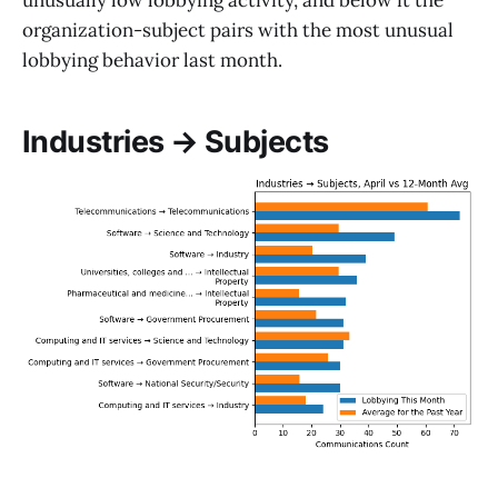
unusually low lobbying activity, and below it the
organization-subject pairs with the most unusual
lobbying behavior last month.
Industries → Subjects