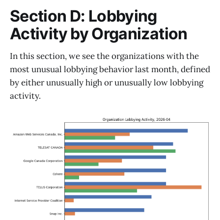
Section D: Lobbying
Activity by Organization
In this section, we see the organizations with the
most unusual lobbying behavior last month, defined
by either unusually high or unusually low lobbying
activity.