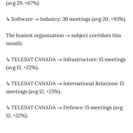
(avg 29, +67%).
↳ Software → Industry: 39 meetings (avg 20, +93%).
The busiest organization → subject corridors this
month:
↳ TELESAT CANADA → Infrastructure: 15 meetings
(avg 12, +22%).
↳ TELESAT CANADA → International Relations: 15
meetings (avg 12, +23%).
↳ TELESAT CANADA → Defence: 15 meetings (avg
12, +22%).