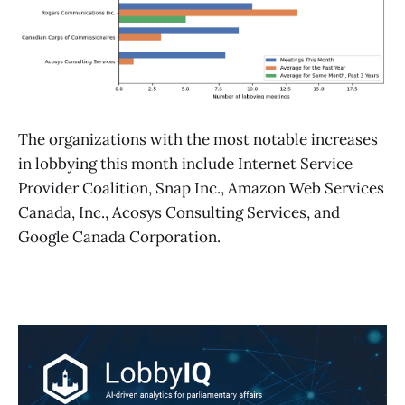
The organizations with the most notable increases
in lobbying this month include Internet Service
Provider Coalition, Snap Inc., Amazon Web Services
Canada, Inc., Acosys Consulting Services, and
Google Canada Corporation.