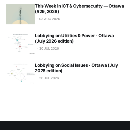
This Week in ICT & Cybersecurity — Ottawa
(#29, 2026)
03 AUG 2026
Lobbying on Utilities & Power - Ottawa
(July 2026 edition)
30 JUL 2026
Lobbying on Social Issues - Ottawa (July
2026 edition)
30 JUL 2026