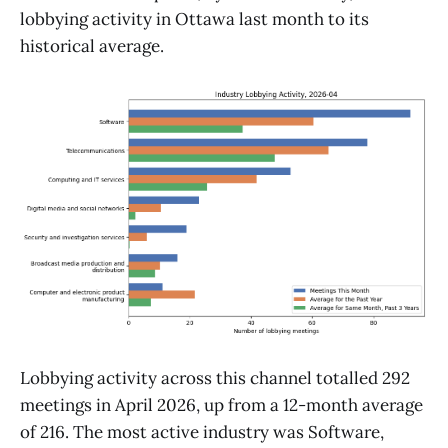
lobbying activity in Ottawa last month to its
historical average.
Lobbying activity across this channel totalled 292
meetings in April 2026, up from a 12-month average
of 216. The most active industry was Software,