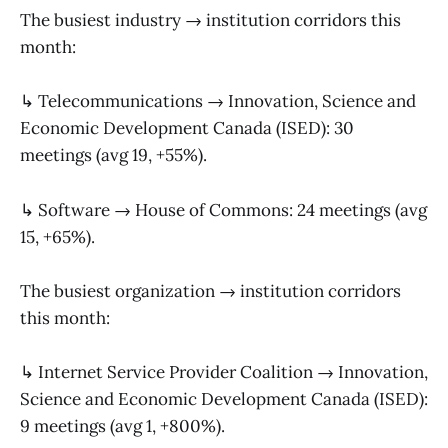
The busiest industry → institution corridors this
month:
↳ Telecommunications → Innovation, Science and
Economic Development Canada (ISED): 30
meetings (avg 19, +55%).
↳ Software → House of Commons: 24 meetings (avg
15, +65%).
The busiest organization → institution corridors
this month:
↳ Internet Service Provider Coalition → Innovation,
Science and Economic Development Canada (ISED):
9 meetings (avg 1, +800%).