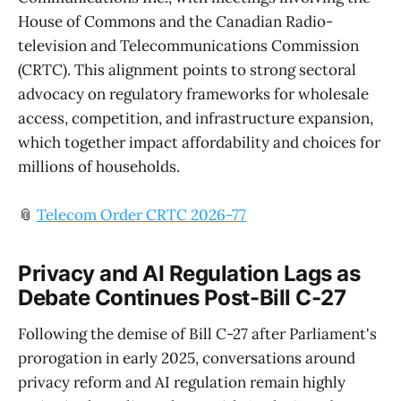
House of Commons and the Canadian Radio-
television and Telecommunications Commission
(CRTC). This alignment points to strong sectoral
advocacy on regulatory frameworks for wholesale
access, competition, and infrastructure expansion,
which together impact affordability and choices for
millions of households.
📎
Telecom Order CRTC 2026-77
Privacy and AI Regulation Lags as
Debate Continues Post-Bill C-27
Following the demise of Bill C-27 after Parliament's
prorogation in early 2025, conversations around
privacy reform and AI regulation remain highly