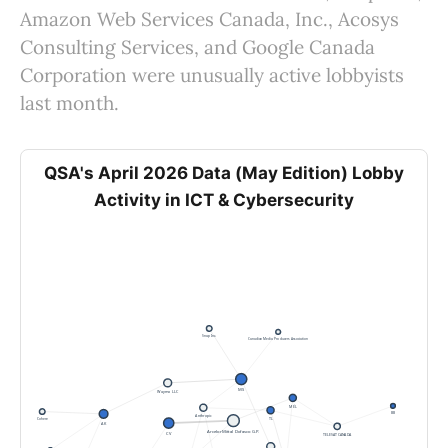
Amazon Web Services Canada, Inc., Acosys
Consulting Services, and Google Canada
Corporation were unusually active lobbyists
last month.
QSA's April 2026 Data (May Edition) Lobby
Activity in ICT & Cybersecurity