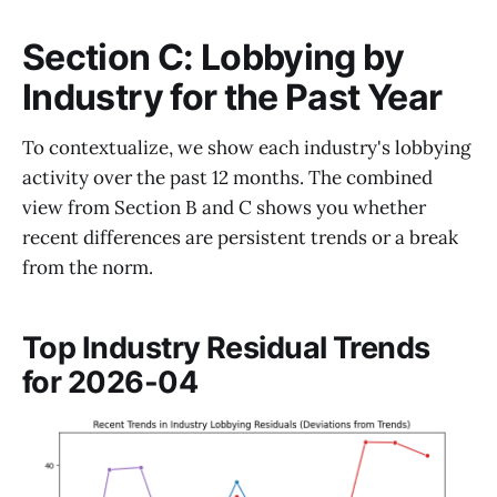
Section C: Lobbying by
Industry for the Past Year
To contextualize, we show each industry's lobbying
activity over the past 12 months. The combined
view from Section B and C shows you whether
recent differences are persistent trends or a break
from the norm.
Top Industry Residual Trends
for 2026-04