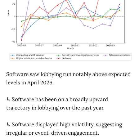
Software saw lobbying run notably above expected
levels in April 2026.
↳ Software has been on a broadly upward
trajectory in lobbying over the past year.
↳ Software displayed high volatility, suggesting
irregular or event-driven engagement.