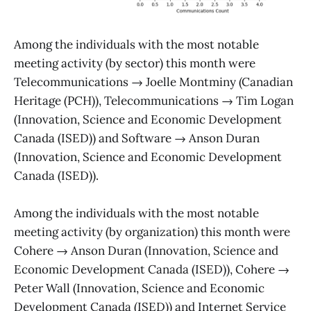
Among the individuals with the most notable
meeting activity (by sector) this month were
Telecommunications → Joelle Montminy (Canadian
Heritage (PCH)), Telecommunications → Tim Logan
(Innovation, Science and Economic Development
Canada (ISED)) and Software → Anson Duran
(Innovation, Science and Economic Development
Canada (ISED)).
Among the individuals with the most notable
meeting activity (by organization) this month were
Cohere → Anson Duran (Innovation, Science and
Economic Development Canada (ISED)), Cohere →
Peter Wall (Innovation, Science and Economic
Development Canada (ISED)) and Internet Service