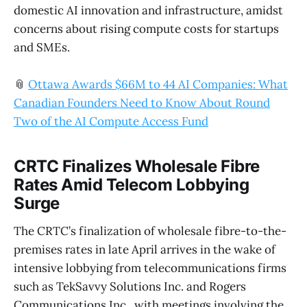
domestic AI innovation and infrastructure, amidst
concerns about rising compute costs for startups
and SMEs.
📎
Ottawa Awards $66M to 44 AI Companies: What
Canadian Founders Need to Know About Round
Two of the AI Compute Access Fund
CRTC Finalizes Wholesale Fibre
Rates Amid Telecom Lobbying
Surge
The CRTC’s finalization of wholesale fibre-to-the-
premises rates in late April arrives in the wake of
intensive lobbying from telecommunications firms
such as TekSavvy Solutions Inc. and Rogers
Communications Inc., with meetings involving the