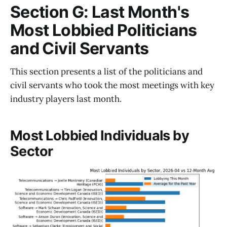
Section G: Last Month's
Most Lobbied Politicians
and Civil Servants
This section presents a list of the politicians and
civil servants who took the most meetings with key
industry players last month.
Most Lobbied Individuals by
Sector