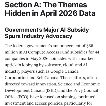
Section A: The Themes
Hidden in April 2026 Data
Government’s Major AI Subsidy
Spurs Industry Advocacy
The federal government’s announcement of $66
million in AI Compute Access Fund subsidies for 44
companies in May 2026 coincides with a marked
uptick in lobbying by software, cloud, and AI
industry players such as Google Canada
Corporation and Bell Canada. These efforts, often
directed toward Innovation, Science and Economic
Development Canada (ISED) and the Privy Council
Office (PCO), have focused on shaping continued
investment and access policies, particularly for