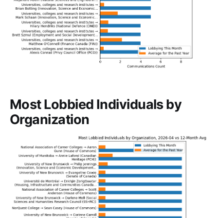
Most Lobbied Individuals by
Organization