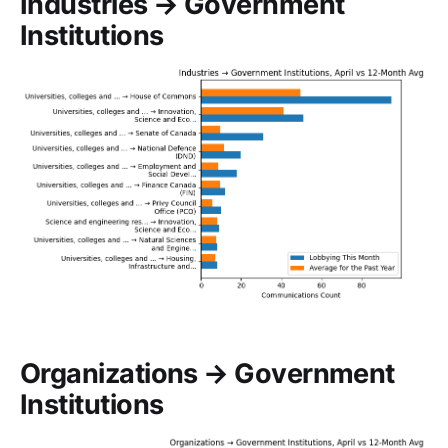
Industries → Government
Institutions
Organizations → Government
Institutions