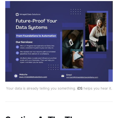
Your data is already telling you something.
iDS
helps you hear it.