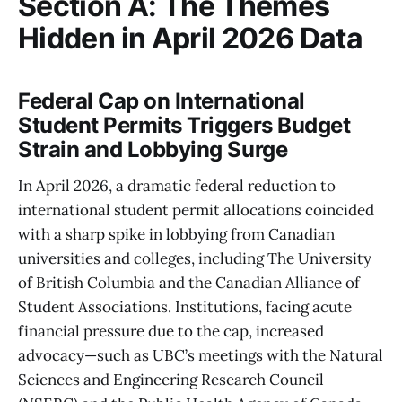
Section A: The Themes
Hidden in April 2026 Data
Federal Cap on International
Student Permits Triggers Budget
Strain and Lobbying Surge
In April 2026, a dramatic federal reduction to
international student permit allocations coincided
with a sharp spike in lobbying from Canadian
universities and colleges, including The University
of British Columbia and the Canadian Alliance of
Student Associations. Institutions, facing acute
financial pressure due to the cap, increased
advocacy—such as UBC’s meetings with the Natural
Sciences and Engineering Research Council