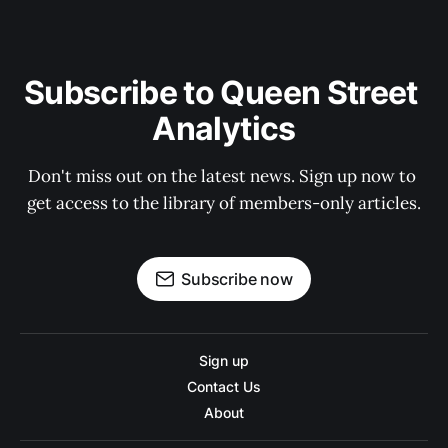
Subscribe to Queen Street 
Analytics
Don't miss out on the latest news. Sign up now to 
get access to the library of members-only articles.
Subscribe now
Sign up
Contact Us
About