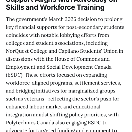
Skills and Workforce Training
The government's March 2026 decision to prolong
key financial supports for post-secondary students
coincides with notable lobbying efforts from
colleges and student associations, including
NorQuest College and Capilano Students' Union in
discussions with the House of Commons and
Employment and Social Development Canada
(ESDC). These efforts focused on expanding
workforce-aligned programs, settlement services,
and bridging initiatives for marginalized groups
such as veterans—reflecting the sector’s push for
enhanced labour market and educational
integration amidst shifting policy priorities, with
Polytechnics Canada also engaging ESDC to
advocate for targeted funding and equipment to