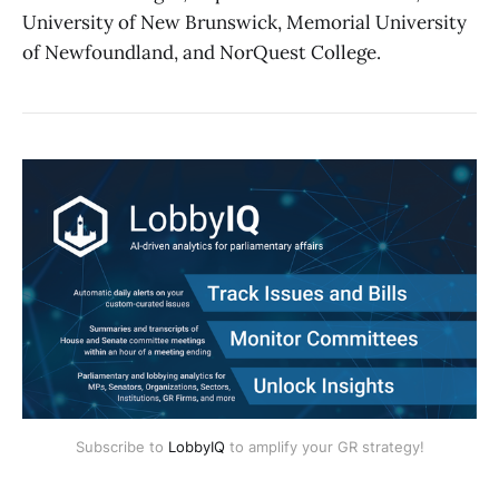
University of New Brunswick, Memorial University
of Newfoundland, and NorQuest College.
Subscribe to
LobbyIQ
to amplify your GR strategy!