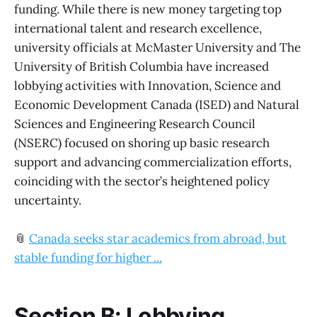
funding. While there is new money targeting top
international talent and research excellence,
university officials at McMaster University and The
University of British Columbia have increased
lobbying activities with Innovation, Science and
Economic Development Canada (ISED) and Natural
Sciences and Engineering Research Council
(NSERC) focused on shoring up basic research
support and advancing commercialization efforts,
coinciding with the sector’s heightened policy
uncertainty.
📎
Canada seeks star academics from abroad, but
stable funding for higher ...
Section B: Lobbying