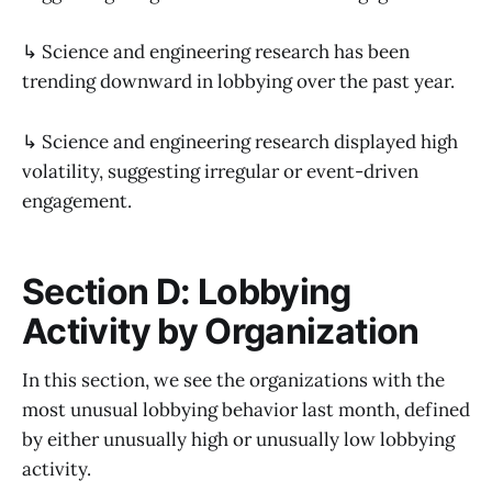
↳ Science and engineering research has been
trending downward in lobbying over the past year.
↳ Science and engineering research displayed high
volatility, suggesting irregular or event-driven
engagement.
Section D: Lobbying
Activity by Organization
In this section, we see the organizations with the
most unusual lobbying behavior last month, defined
by either unusually high or unusually low lobbying
activity.