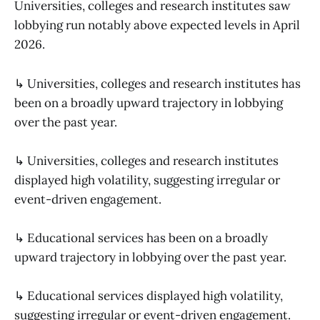
Universities, colleges and research institutes saw
lobbying run notably above expected levels in April
2026.
↳ Universities, colleges and research institutes has
been on a broadly upward trajectory in lobbying
over the past year.
↳ Universities, colleges and research institutes
displayed high volatility, suggesting irregular or
event-driven engagement.
↳ Educational services has been on a broadly
upward trajectory in lobbying over the past year.
↳ Educational services displayed high volatility,
suggesting irregular or event-driven engagement.