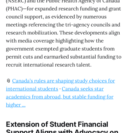
(NSERC) and the Public Health Agency of Canada
(PHAC)—for expanded research funding and grant
council support, as evidenced by numerous
meetings referencing the tri-agency councils and
research mobilization. These developments align
with media coverage highlighting how the
government exempted graduate students from
permit cuts and earmarked substantial funding to
recruit international research talent.
📎
Canada’s rules are shaping study choices for
international students
·
Canada seeks star
academics from abroad, but stable funding for
higher ...
Extension of Student Financial
Support Aligns with Advocacy on