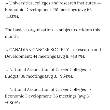
↳ Universities, colleges and research institutes →
Economic Development: 151 meetings (avg 65,
+133%).
The busiest organization → subject corridors this
month:
↳ CANADIAN CANCER SOCIETY → Research and
Development: 44 meetings (avg 8, +487%).
↳ National Association of Career Colleges →
Budget: 36 meetings (avg 3, +954%).
↳ National Association of Career Colleges →
Economic Development: 36 meetings (avg 3,
+980%).