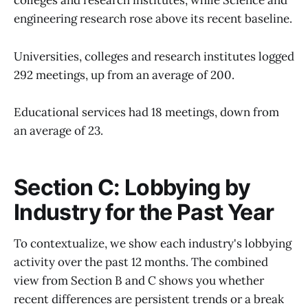
colleges and research institutes, while Science and
engineering research rose above its recent baseline.
Universities, colleges and research institutes logged
292 meetings, up from an average of 200.
Educational services had 18 meetings, down from
an average of 23.
Section C: Lobbying by
Industry for the Past Year
To contextualize, we show each industry's lobbying
activity over the past 12 months. The combined
view from Section B and C shows you whether
recent differences are persistent trends or a break