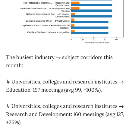
The busiest industry → subject corridors this
month:
↳ Universities, colleges and research institutes →
Education: 197 meetings (avg 99, +100%).
↳ Universities, colleges and research institutes →
Research and Development: 160 meetings (avg 127,
+26%).