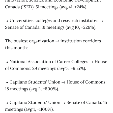
Innovation, Science and Economic Development
Canada (ISED): 51 meetings (avg 41, +24%).
↳ Universities, colleges and research institutes →
Senate of Canada: 31 meetings (avg 10, +226%).
The busiest organization → institution corridors
this month:
↳ National Association of Career Colleges → House
of Commons: 29 meetings (avg 3, +955%).
↳ Capilano Students' Union → House of Commons:
18 meetings (avg 2, +800%).
↳ Capilano Students' Union → Senate of Canada: 15
meetings (avg 1, +1100%).