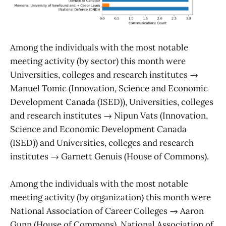
Among the individuals with the most notable
meeting activity (by sector) this month were
Universities, colleges and research institutes →
Manuel Tomic (Innovation, Science and Economic
Development Canada (ISED)), Universities, colleges
and research institutes → Nipun Vats (Innovation,
Science and Economic Development Canada
(ISED)) and Universities, colleges and research
institutes → Garnett Genuis (House of Commons).
Among the individuals with the most notable
meeting activity (by organization) this month were
National Association of Career Colleges → Aaron
Gunn (House of Commons), National Association of