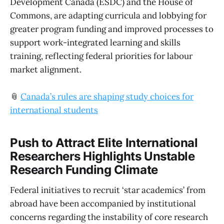
Development Canada (ESDC) and the House of
Commons, are adapting curricula and lobbying for
greater program funding and improved processes to
support work-integrated learning and skills
training, reflecting federal priorities for labour
market alignment.
📎
Canada’s rules are shaping study choices for
international students
Push to Attract Elite International
Researchers Highlights Unstable
Research Funding Climate
Federal initiatives to recruit ‘star academics’ from
abroad have been accompanied by institutional
concerns regarding the instability of core research