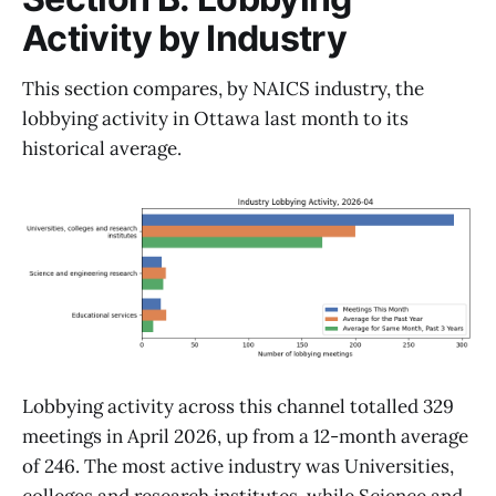
Activity by Industry
This section compares, by NAICS industry, the
lobbying activity in Ottawa last month to its
historical average.
Lobbying activity across this channel totalled 329
meetings in April 2026, up from a 12-month average
of 246. The most active industry was Universities,