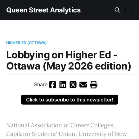
Queen Street Analytics
HIGHER ED (OTTAWA)
Lobbying on Higher Ed -
Ottawa (May 2026 edition)
Share
Click to subscribe to this newsletter!
National Association of Career Colleges,
Capilano Students' Union, University of New