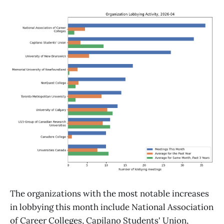
The organizations with the most notable increases
in lobbying this month include National Association
of Career Colleges, Capilano Students' Union,