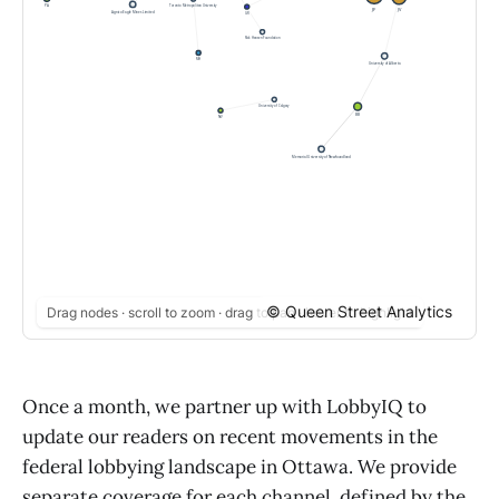
© Queen Street Analytics
Drag nodes · scroll to zoom · drag to pan · hover to highlight
Once a month, we partner up with LobbyIQ to
update our readers on recent movements in the
federal lobbying landscape in Ottawa. We provide
separate coverage for each channel, defined by the