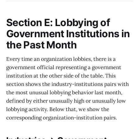
Section E: Lobbying of
Government Institutions in
the Past Month
Every time an organization lobbies, there is a
government official representing a government
institution at the other side of the table. This
section shows the industry-institutions pairs with
the most unusual lobbying behavior last month,
defined by either unusually high or unusually low
lobbying activity. Below that, we show the
corresponding organization-institution pairs.