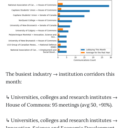
The busiest industry → institution corridors this
month:
↳ Universities, colleges and research institutes →
House of Commons: 95 meetings (avg 50, +91%).
↳ Universities, colleges and research institutes →