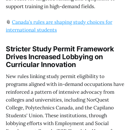
support training in high-demand fields.
📎
Canada’s rules are shaping study choices for
international students
Stricter Study Permit Framework
Drives Increased Lobbying on
Curricular Innovation
New rules linking study permit eligibility to
programs aligned with in-demand occupations have
reinforced a pattern of intensive advocacy from
colleges and universities, including NorQuest
College, Polytechnics Canada, and the Capilano
Students' Union. These institutions, through
lobbying efforts with Employment and Social