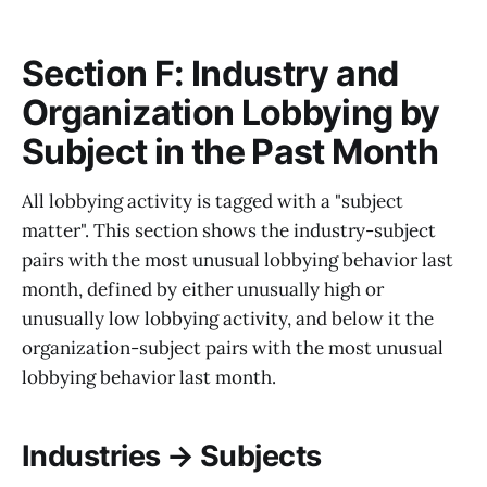
Section F: Industry and
Organization Lobbying by
Subject in the Past Month
All lobbying activity is tagged with a "subject
matter". This section shows the industry-subject
pairs with the most unusual lobbying behavior last
month, defined by either unusually high or
unusually low lobbying activity, and below it the
organization-subject pairs with the most unusual
lobbying behavior last month.
Industries → Subjects