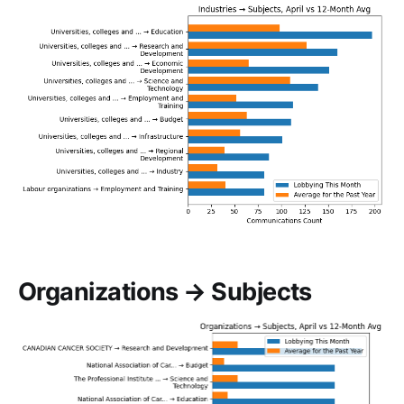
Organizations → Subjects