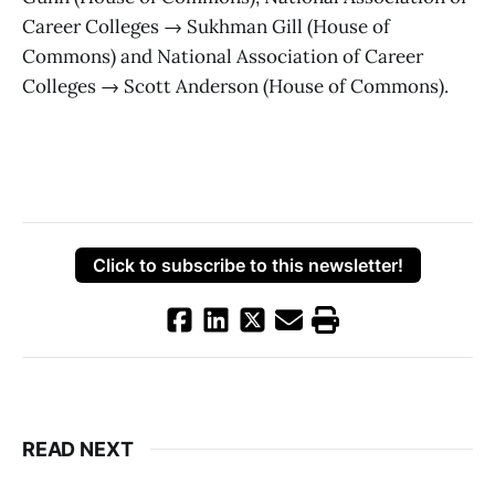
Career Colleges → Sukhman Gill (House of
Commons) and National Association of Career
Colleges → Scott Anderson (House of Commons).
Click to subscribe to this newsletter!
READ NEXT