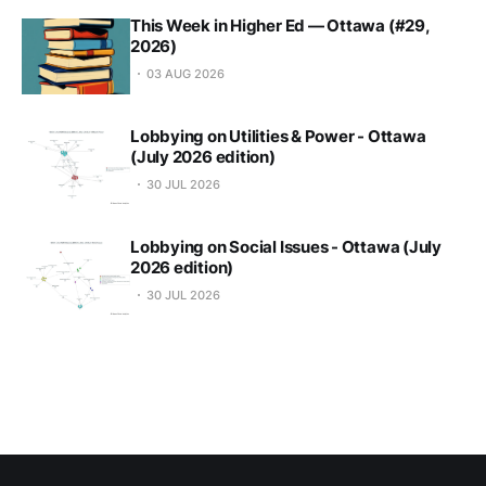
This Week in Higher Ed — Ottawa (#29,
2026)
03 AUG 2026
Lobbying on Utilities & Power - Ottawa
(July 2026 edition)
30 JUL 2026
Lobbying on Social Issues - Ottawa (July
2026 edition)
30 JUL 2026