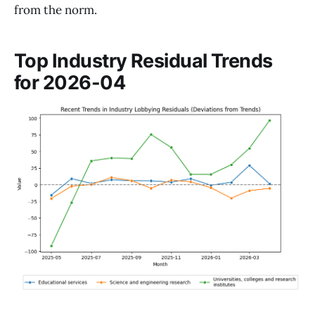
from the norm.
Top Industry Residual Trends
for 2026-04