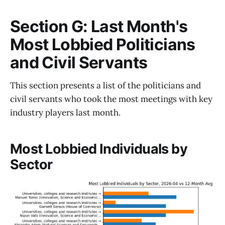
Section G: Last Month's
Most Lobbied Politicians
and Civil Servants
This section presents a list of the politicians and
civil servants who took the most meetings with key
industry players last month.
Most Lobbied Individuals by
Sector