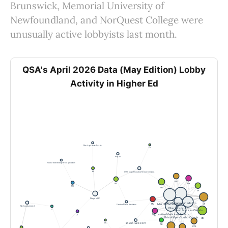
Brunswick, Memorial University of
Newfoundland, and NorQuest College were
unusually active lobbyists last month.
QSA's April 2026 Data (May Edition) Lobby
Activity in Higher Ed