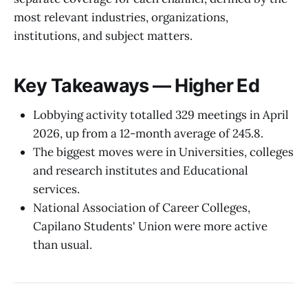
most relevant industries, organizations,
institutions, and subject matters.
Key Takeaways — Higher Ed
Lobbying activity totalled 329 meetings in April
2026, up from a 12-month average of 245.8.
The biggest moves were in Universities, colleges
and research institutes and Educational
services.
National Association of Career Colleges,
Capilano Students' Union were more active
than usual.