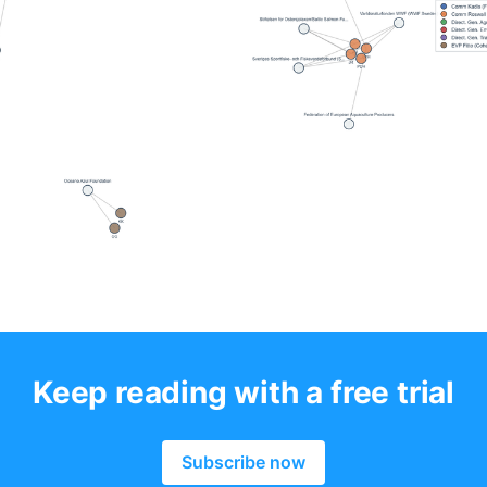
Keep reading with a free trial
Subscribe now