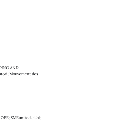
LDING AND
atori; Mouvement des
ROPE; SMEunited aisbl;