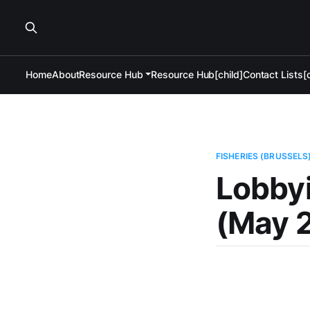
Home
About
Resource Hub
Resource Hub[child]
Contact Lists[c
FISHERIES (BRUSSELS
Lobbyi
(May 2