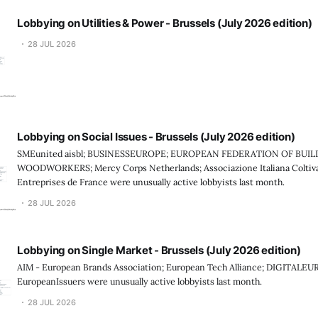
Lobbying on Utilities & Power - Brussels (July 2026 edition)
28 JUL 2026
Lobbying on Social Issues - Brussels (July 2026 edition)
SMEunited aisbl; BUSINESSEUROPE; EUROPEAN FEDERATION OF BUI
WOODWORKERS; Mercy Corps Netherlands; Associazione Italiana Coltiv
Entreprises de France were unusually active lobbyists last month.
28 JUL 2026
Lobbying on Single Market - Brussels (July 2026 edition)
AIM - European Brands Association; European Tech Alliance; DIGITALEU
EuropeanIssuers were unusually active lobbyists last month.
28 JUL 2026