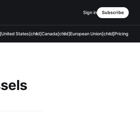
Sign in
Subscribe
]
United States[child]
Canada[child]
European Union[child]
Pricing
ssels