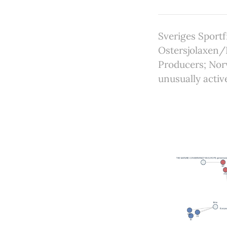
Sveriges Sportf
Ostersjolaxen/
Producers; Nor
unusually activ