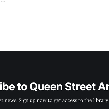
be to Queen Street A
st news. Sign up now to get access to the librar