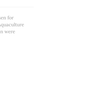
sen for
Aquaculture
on were