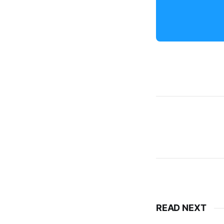
READ NEXT