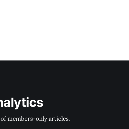
nalytics
y of members-only articles.