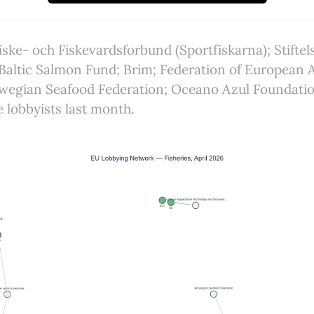
iske- och Fiskevardsforbund (Sportfiskarna); Stiftel
Baltic Salmon Fund; Brim; Federation of European 
wegian Seafood Federation; Oceano Azul Foundati
e lobbyists last month.