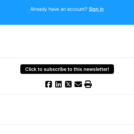
Already have an account?
Sign in
Click to subscribe to this newsletter!