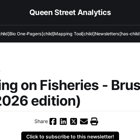
Queen Street Analytics
hild]
Bio One-Pagers[child]
Mapping Tool[child]
Newsletters[has-child
)
ng on Fisheries - Bru
026 edition)
Share
Click to subscribe to this newsletter!