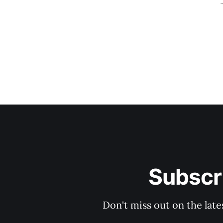
Subscri
Don't miss out on the late