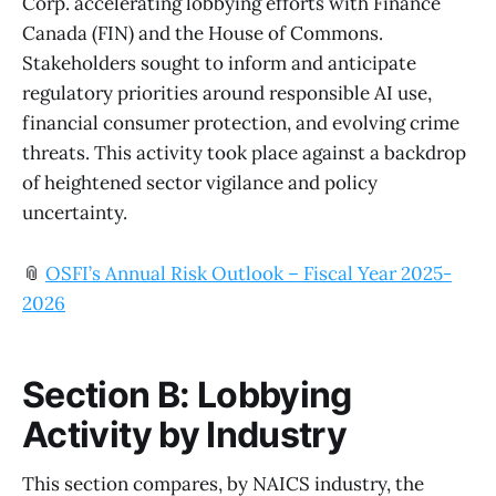
Corp. accelerating lobbying efforts with Finance
Canada (FIN) and the House of Commons.
Stakeholders sought to inform and anticipate
regulatory priorities around responsible AI use,
financial consumer protection, and evolving crime
threats. This activity took place against a backdrop
of heightened sector vigilance and policy
uncertainty.
📎
OSFI’s Annual Risk Outlook – Fiscal Year 2025-
2026
Section B: Lobbying
Activity by Industry
This section compares, by NAICS industry, the