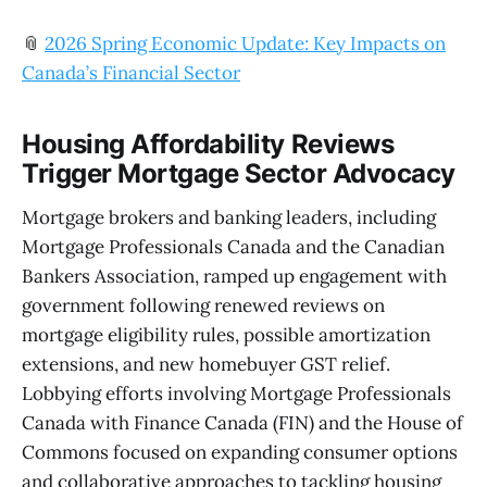
📎
2026 Spring Economic Update: Key Impacts on
Canada’s Financial Sector
Housing Affordability Reviews
Trigger Mortgage Sector Advocacy
Mortgage brokers and banking leaders, including
Mortgage Professionals Canada and the Canadian
Bankers Association, ramped up engagement with
government following renewed reviews on
mortgage eligibility rules, possible amortization
extensions, and new homebuyer GST relief.
Lobbying efforts involving Mortgage Professionals
Canada with Finance Canada (FIN) and the House of
Commons focused on expanding consumer options
and collaborative approaches to tackling housing