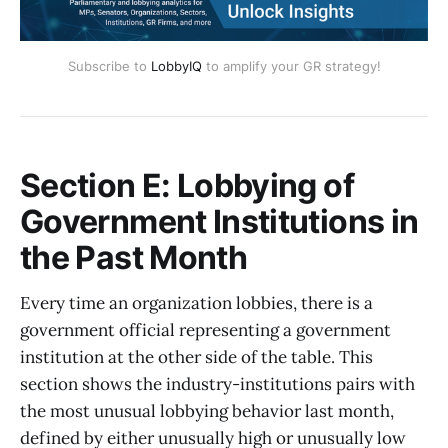
Subscribe to
LobbyIQ
to amplify your GR strategy!
Section E: Lobbying of
Government Institutions in
the Past Month
Every time an organization lobbies, there is a
government official representing a government
institution at the other side of the table. This
section shows the industry-institutions pairs with
the most unusual lobbying behavior last month,
defined by either unusually high or unusually low