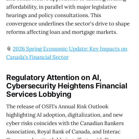
affordability, in parallel with major legislative
hearings and policy consultations. This
convergence underlines the sector's drive to shape
reforms affecting loan and mortgage markets.
📎
2026 Spring Economic Update: Key Impacts on
Canada’s Financial Sector
Regulatory Attention on AI,
Cybersecurity Heightens Financial
Services Lobbying
The release of OSFI’s Annual Risk Outlook
highlighting AI adoption, digitalization, and new
cyber risks coincides with the Canadian Bankers
Association, Royal Bank of Canada, and Interac