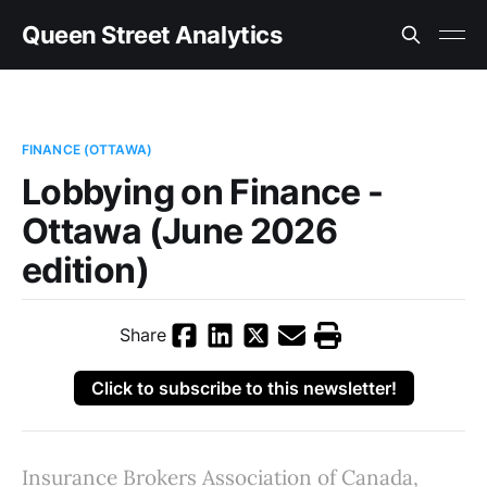
Queen Street Analytics
FINANCE (OTTAWA)
Lobbying on Finance -
Ottawa (June 2026
edition)
Share
Click to subscribe to this newsletter!
Insurance Brokers Association of Canada,