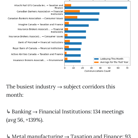
The busiest industry → subject corridors this
month:
↳ Banking → Financial Institutions: 134 meetings
(avg 56, +139%).
↳ Metal manufacturing → Taxation and Finance: 93