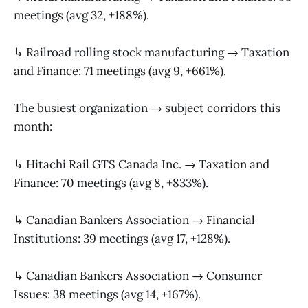
meetings (avg 32, +188%).
↳ Railroad rolling stock manufacturing → Taxation
and Finance: 71 meetings (avg 9, +661%).
The busiest organization → subject corridors this
month:
↳ Hitachi Rail GTS Canada Inc. → Taxation and
Finance: 70 meetings (avg 8, +833%).
↳ Canadian Bankers Association → Financial
Institutions: 39 meetings (avg 17, +128%).
↳ Canadian Bankers Association → Consumer
Issues: 38 meetings (avg 14, +167%).