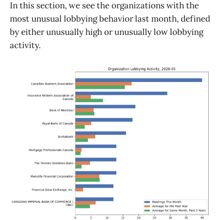
In this section, we see the organizations with the
most unusual lobbying behavior last month, defined
by either unusually high or unusually low lobbying
activity.