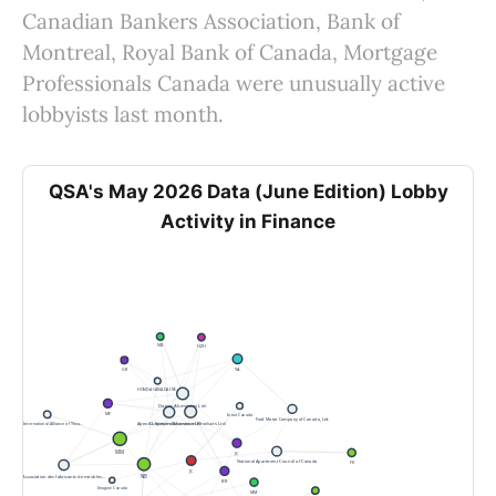
Canadian Bankers Association, Bank of
Montreal, Royal Bank of Canada, Mortgage
Professionals Canada were unusually active
lobbyists last month.
QSA's May 2026 Data (June Edition) Lobby
Activity in Finance