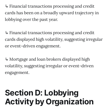
↳ Financial transactions processing and credit
cards has been on a broadly upward trajectory in
lobbying over the past year.
↳ Financial transactions processing and credit
cards displayed high volatility, suggesting irregular
or event-driven engagement.
↳ Mortgage and loan brokers displayed high
volatility, suggesting irregular or event-driven
engagement.
Section D: Lobbying
Activity by Organization