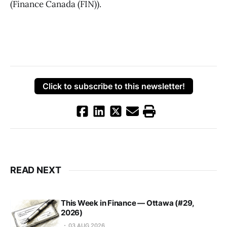
(Finance Canada (FIN)).
Click to subscribe to this newsletter!
READ NEXT
This Week in Finance — Ottawa (#29,
2026)
03 AUG 2026