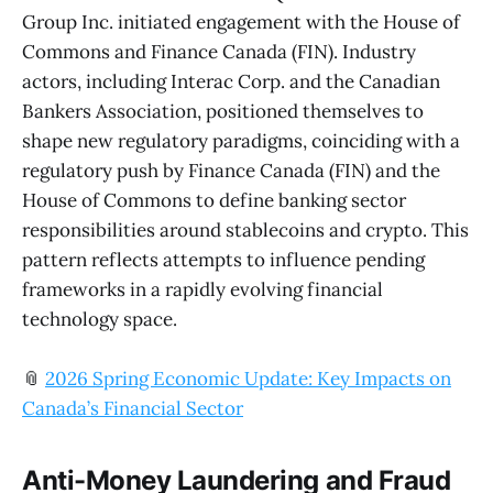
Group Inc. initiated engagement with the House of
Commons and Finance Canada (FIN). Industry
actors, including Interac Corp. and the Canadian
Bankers Association, positioned themselves to
shape new regulatory paradigms, coinciding with a
regulatory push by Finance Canada (FIN) and the
House of Commons to define banking sector
responsibilities around stablecoins and crypto. This
pattern reflects attempts to influence pending
frameworks in a rapidly evolving financial
technology space.
📎
2026 Spring Economic Update: Key Impacts on
Canada’s Financial Sector
Anti-Money Laundering and Fraud