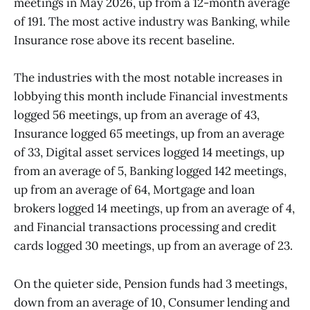
meetings in May 2026, up from a 12-month average
of 191. The most active industry was Banking, while
Insurance rose above its recent baseline.
The industries with the most notable increases in
lobbying this month include Financial investments
logged 56 meetings, up from an average of 43,
Insurance logged 65 meetings, up from an average
of 33, Digital asset services logged 14 meetings, up
from an average of 5, Banking logged 142 meetings,
up from an average of 64, Mortgage and loan
brokers logged 14 meetings, up from an average of 4,
and Financial transactions processing and credit
cards logged 30 meetings, up from an average of 23.
On the quieter side, Pension funds had 3 meetings,
down from an average of 10, Consumer lending and