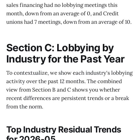
sales financing had no lobbying meetings this
month, down from an average of 0, and Credit
unions had 7 meetings, down from an average of 10.
Section C: Lobbying by
Industry for the Past Year
To contextualize, we show each industry's lobbying
activity over the past 12 months. The combined
view from Section B and C shows you whether
recent differences are persistent trends or a break
from the norm.
Top Industry Residual Trends
for 2026-05