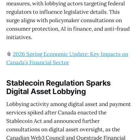
measures, with lobbying actors targeting federal
regulators to influence legislative details. This
surge aligns with policymaker consultations on
consumer protection, AI in finance, and anti-fraud
initiatives.
📎
2026 Spring Economic Update: Key Impacts on
Canada’s Financial Sector
Stablecoin Regulation Sparks
Digital Asset Lobbying
Lobbying activity among digital asset and payment
services spiked after Canada enacted the
Stablecoin Act and announced further
consultations on digital asset oversight, as the
Canadian Web3 Council and Questrade Financial