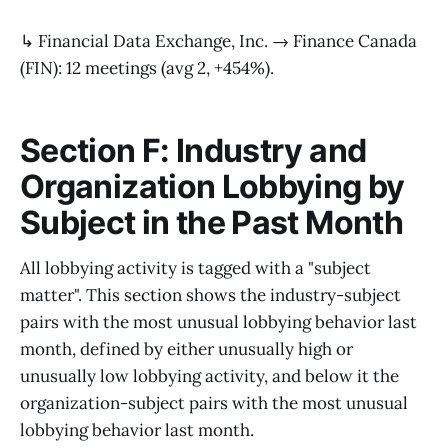
↳ Financial Data Exchange, Inc. → Finance Canada
(FIN): 12 meetings (avg 2, +454%).
Section F: Industry and
Organization Lobbying by
Subject in the Past Month
All lobbying activity is tagged with a "subject
matter". This section shows the industry-subject
pairs with the most unusual lobbying behavior last
month, defined by either unusually high or
unusually low lobbying activity, and below it the
organization-subject pairs with the most unusual
lobbying behavior last month.