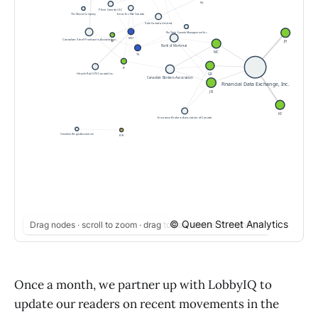
© Queen Street Analytics
Drag nodes · scroll to zoom · drag to pan · hover to highlight
Once a month, we partner up with LobbyIQ to
update our readers on recent movements in the