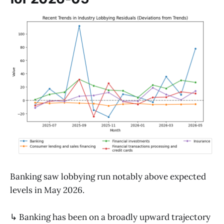
Banking saw lobbying run notably above expected
levels in May 2026.
↳ Banking has been on a broadly upward trajectory