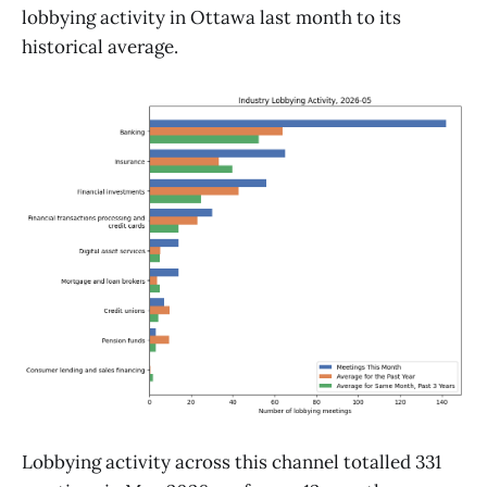
lobbying activity in Ottawa last month to its
historical average.
Lobbying activity across this channel totalled 331