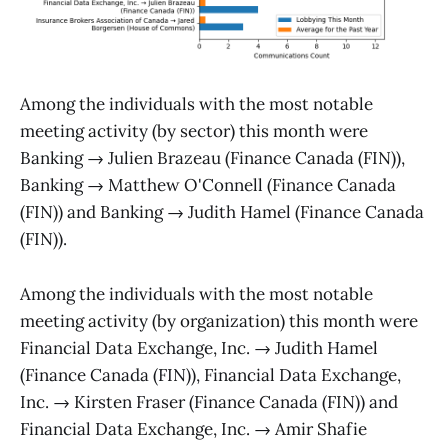
Among the individuals with the most notable
meeting activity (by sector) this month were
Banking → Julien Brazeau (Finance Canada (FIN)),
Banking → Matthew O'Connell (Finance Canada
(FIN)) and Banking → Judith Hamel (Finance Canada
(FIN)).
Among the individuals with the most notable
meeting activity (by organization) this month were
Financial Data Exchange, Inc. → Judith Hamel
(Finance Canada (FIN)), Financial Data Exchange,
Inc. → Kirsten Fraser (Finance Canada (FIN)) and
Financial Data Exchange, Inc. → Amir Shafie