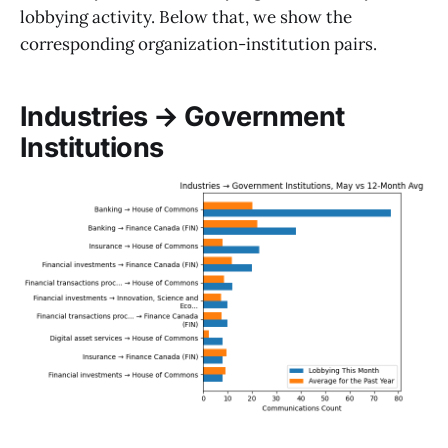
lobbying activity. Below that, we show the
corresponding organization-institution pairs.
Industries → Government
Institutions