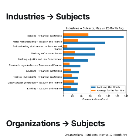
Industries → Subjects
Organizations → Subjects