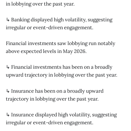
in lobbying over the past year.
↳ Banking displayed high volatility, suggesting
irregular or event-driven engagement.
Financial investments saw lobbying run notably
above expected levels in May 2026.
↳ Financial investments has been on a broadly
upward trajectory in lobbying over the past year.
↳ Insurance has been on a broadly upward
trajectory in lobbying over the past year.
↳ Insurance displayed high volatility, suggesting
irregular or event-driven engagement.