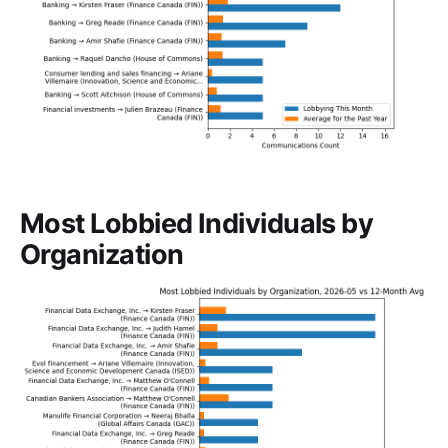
Most Lobbied Individuals by
Organization