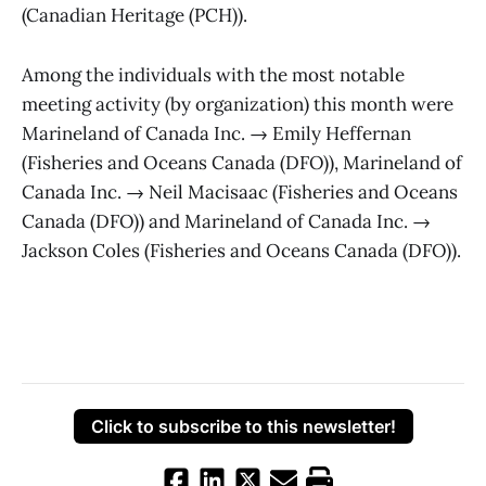
(Canadian Heritage (PCH)).
Among the individuals with the most notable
meeting activity (by organization) this month were
Marineland of Canada Inc. → Emily Heffernan
(Fisheries and Oceans Canada (DFO)), Marineland of
Canada Inc. → Neil Macisaac (Fisheries and Oceans
Canada (DFO)) and Marineland of Canada Inc. →
Jackson Coles (Fisheries and Oceans Canada (DFO)).
Click to subscribe to this newsletter!