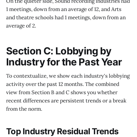
On the quieter side, Sound recording industries had
1 meetings, down from an average of 12, and Arts
and theatre schools had 1 meetings, down from an
average of 2.
Section C: Lobbying by
Industry for the Past Year
To contextualize, we show each industry's lobbying
activity over the past 12 months. The combined
view from Section B and C shows you whether
recent differences are persistent trends or a break
from the norm.
Top Industry Residual Trends