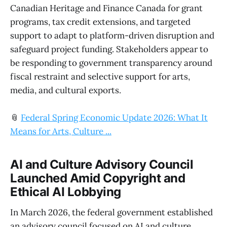
Canadian Heritage and Finance Canada for grant
programs, tax credit extensions, and targeted
support to adapt to platform-driven disruption and
safeguard project funding. Stakeholders appear to
be responding to government transparency around
fiscal restraint and selective support for arts,
media, and cultural exports.
📎
Federal Spring Economic Update 2026: What It
Means for Arts, Culture ...
AI and Culture Advisory Council
Launched Amid Copyright and
Ethical AI Lobbying
In March 2026, the federal government established
an advisory council focused on AI and culture,