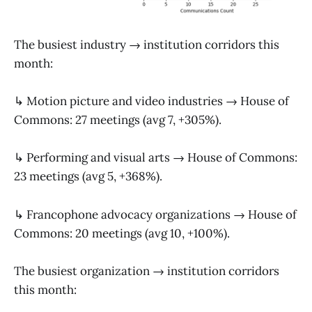
The busiest industry → institution corridors this
month:
↳ Motion picture and video industries → House of
Commons: 27 meetings (avg 7, +305%).
↳ Performing and visual arts → House of Commons:
23 meetings (avg 5, +368%).
↳ Francophone advocacy organizations → House of
Commons: 20 meetings (avg 10, +100%).
The busiest organization → institution corridors
this month: