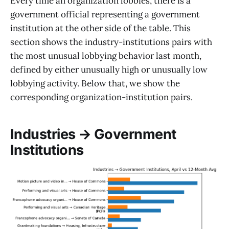
Every time an organization lobbies, there is a
government official representing a government
institution at the other side of the table. This
section shows the industry-institutions pairs with
the most unusual lobbying behavior last month,
defined by either unusually high or unusually low
lobbying activity. Below that, we show the
corresponding organization-institution pairs.
Industries → Government
Institutions