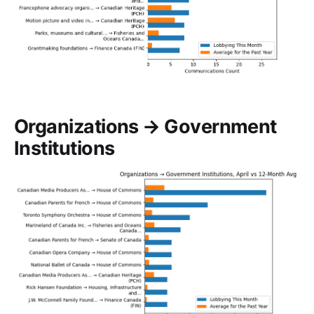
Organizations → Government
Institutions