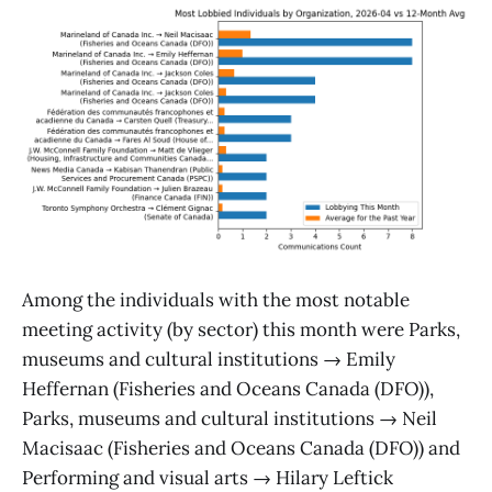
Among the individuals with the most notable
meeting activity (by sector) this month were Parks,
museums and cultural institutions → Emily
Heffernan (Fisheries and Oceans Canada (DFO)),
Parks, museums and cultural institutions → Neil
Macisaac (Fisheries and Oceans Canada (DFO)) and
Performing and visual arts → Hilary Leftick