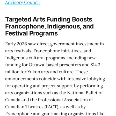
Advisory Council
Targeted Arts Funding Boosts
Francophone, Indigenous, and
Festival Programs
Early 2026 saw direct government investment in
arts festivals, Francophone initiatives, and
Indigenous cultural programs, including new
funding for Ottawa-based presenters and $14.3
million for Yukon arts and culture. These
announcements coincide with intensive lobbying
for operating and project support by performing
arts organizations such as the National Ballet of
Canada and the Professional Association of
Canadian Theatres (PACT), as well as by
Francophone and grantmaking organizations like