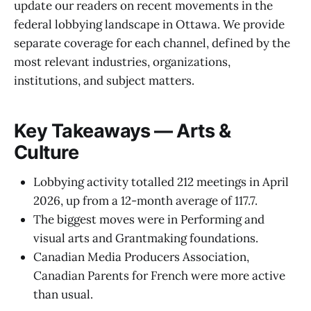
update our readers on recent movements in the
federal lobbying landscape in Ottawa. We provide
separate coverage for each channel, defined by the
most relevant industries, organizations,
institutions, and subject matters.
Key Takeaways — Arts &
Culture
Lobbying activity totalled 212 meetings in April
2026, up from a 12-month average of 117.7.
The biggest moves were in Performing and
visual arts and Grantmaking foundations.
Canadian Media Producers Association,
Canadian Parents for French were more active
than usual.