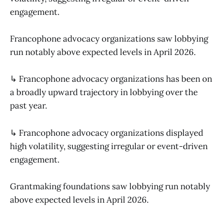
engagement.
Francophone advocacy organizations saw lobbying
run notably above expected levels in April 2026.
↳ Francophone advocacy organizations has been on
a broadly upward trajectory in lobbying over the
past year.
↳ Francophone advocacy organizations displayed
high volatility, suggesting irregular or event-driven
engagement.
Grantmaking foundations saw lobbying run notably
above expected levels in April 2026.