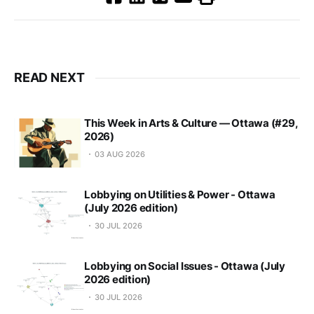
READ NEXT
This Week in Arts & Culture — Ottawa (#29,
2026)
03 AUG 2026
Lobbying on Utilities & Power - Ottawa
(July 2026 edition)
30 JUL 2026
Lobbying on Social Issues - Ottawa (July
2026 edition)
30 JUL 2026