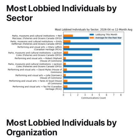
Most Lobbied Individuals by
Sector
Most Lobbied Individuals by
Organization