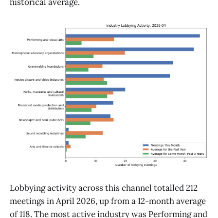
historical average.
Lobbying activity across this channel totalled 212
meetings in April 2026, up from a 12-month average
of 118. The most active industry was Performing and