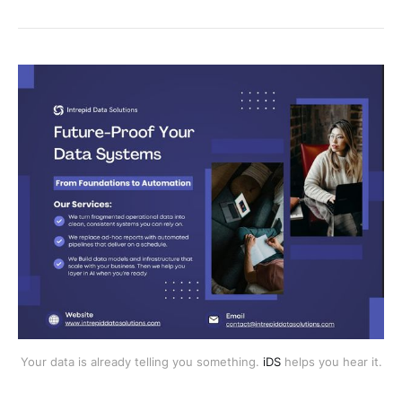
Your data is already telling you something.
iDS
helps you hear it.