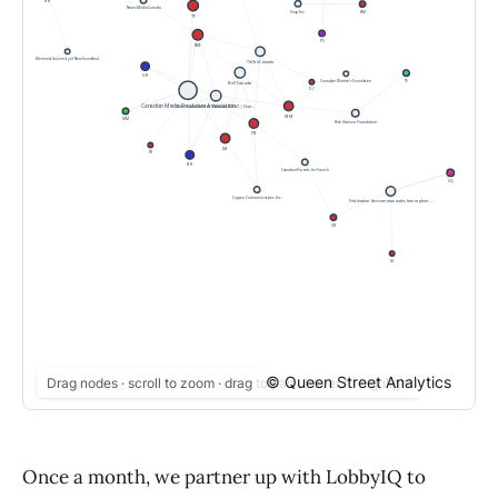
© Queen Street Analytics
Drag nodes · scroll to zoom · drag to pan · hover to highlight
Once a month, we partner up with LobbyIQ to