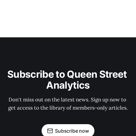
Subscribe to Queen Street 
Analytics
Don't miss out on the latest news. Sign up now to 
get access to the library of members-only articles.
Subscribe now