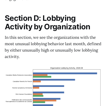
Section D: Lobbying
Activity by Organization
In this section, we see the organizations with the
most unusual lobbying behavior last month, defined
by either unusually high or unusually low lobbying
activity.