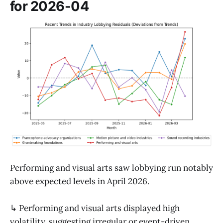
for 2026-04
Performing and visual arts saw lobbying run notably
above expected levels in April 2026.
↳ Performing and visual arts displayed high
volatility, suggesting irregular or event-driven