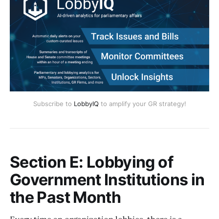
Subscribe to
LobbyIQ
to amplify your GR strategy!
Section E: Lobbying of
Government Institutions in
the Past Month