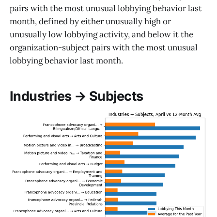
pairs with the most unusual lobbying behavior last
month, defined by either unusually high or
unusually low lobbying activity, and below it the
organization-subject pairs with the most unusual
lobbying behavior last month.
Industries → Subjects