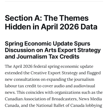
Section A: The Themes
Hidden in April 2026 Data
Spring Economic Update Spurs
Discussion on Arts Export Strategy
and Journalism Tax Credits
The April 2026 federal spring economic update
extended the Creative Export Strategy and flagged
new consultations on expanding the journalism
labour tax credit to cover audio and audiovisual
news. This coincides with organizations such as the
Canadian Association of Broadcasters, News Media
Canada, and the National Ballet of Canada lobbying