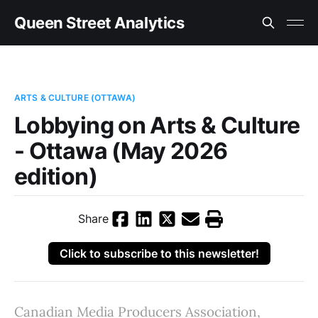
Queen Street Analytics
ARTS & CULTURE (OTTAWA)
Lobbying on Arts & Culture
- Ottawa (May 2026
edition)
Share
Click to subscribe to this newsletter!
Canadian Media Producers Association,