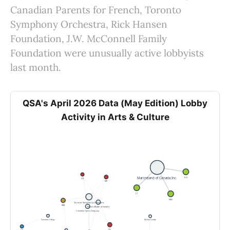
Canadian Parents for French, Toronto
Symphony Orchestra, Rick Hansen
Foundation, J.W. McConnell Family
Foundation were unusually active lobbyists
last month.
QSA's April 2026 Data (May Edition) Lobby
Activity in Arts & Culture