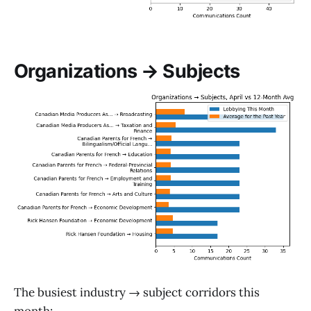
Organizations → Subjects
The busiest industry → subject corridors this
month: