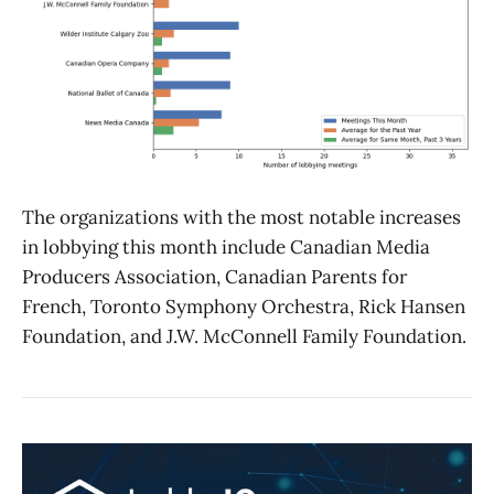
The organizations with the most notable increases
in lobbying this month include Canadian Media
Producers Association, Canadian Parents for
French, Toronto Symphony Orchestra, Rick Hansen
Foundation, and J.W. McConnell Family Foundation.