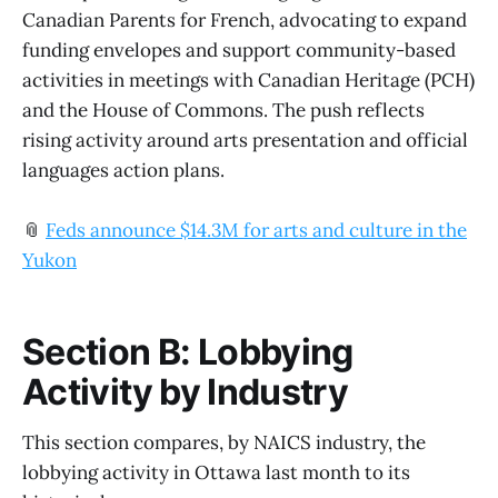
Canadian Parents for French, advocating to expand
funding envelopes and support community-based
activities in meetings with Canadian Heritage (PCH)
and the House of Commons. The push reflects
rising activity around arts presentation and official
languages action plans.
📎
Feds announce $14.3M for arts and culture in the
Yukon
Section B: Lobbying
Activity by Industry
This section compares, by NAICS industry, the
lobbying activity in Ottawa last month to its