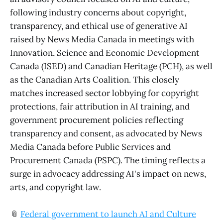
following industry concerns about copyright,
transparency, and ethical use of generative AI
raised by News Media Canada in meetings with
Innovation, Science and Economic Development
Canada (ISED) and Canadian Heritage (PCH), as well
as the Canadian Arts Coalition. This closely
matches increased sector lobbying for copyright
protections, fair attribution in AI training, and
government procurement policies reflecting
transparency and consent, as advocated by News
Media Canada before Public Services and
Procurement Canada (PSPC). The timing reflects a
surge in advocacy addressing AI's impact on news,
arts, and copyright law.
📎
Federal government to launch AI and Culture