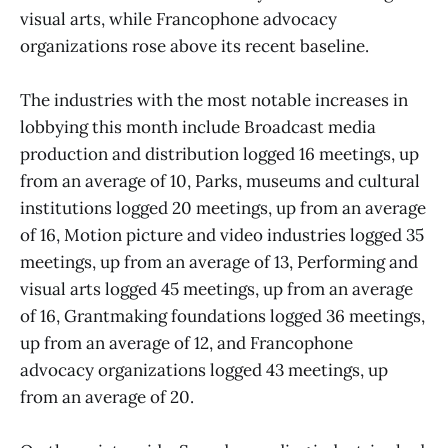
visual arts, while Francophone advocacy
organizations rose above its recent baseline.
The industries with the most notable increases in
lobbying this month include Broadcast media
production and distribution logged 16 meetings, up
from an average of 10, Parks, museums and cultural
institutions logged 20 meetings, up from an average
of 16, Motion picture and video industries logged 35
meetings, up from an average of 13, Performing and
visual arts logged 45 meetings, up from an average
of 16, Grantmaking foundations logged 36 meetings,
up from an average of 12, and Francophone
advocacy organizations logged 43 meetings, up
from an average of 20.