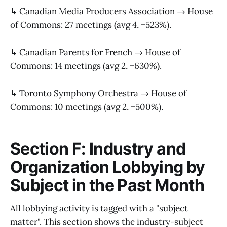
↳ Canadian Media Producers Association → House
of Commons: 27 meetings (avg 4, +523%).
↳ Canadian Parents for French → House of
Commons: 14 meetings (avg 2, +630%).
↳ Toronto Symphony Orchestra → House of
Commons: 10 meetings (avg 2, +500%).
Section F: Industry and
Organization Lobbying by
Subject in the Past Month
All lobbying activity is tagged with a "subject
matter". This section shows the industry-subject