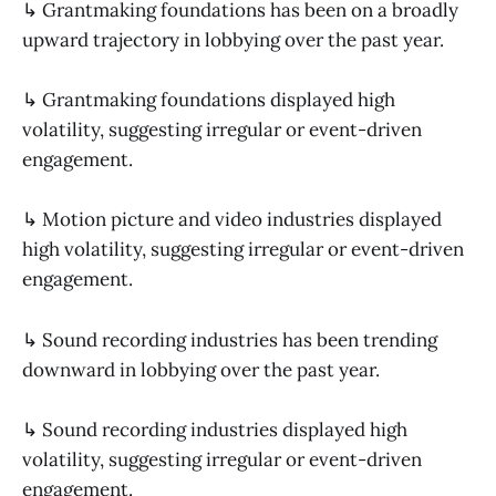
↳ Grantmaking foundations has been on a broadly
upward trajectory in lobbying over the past year.
↳ Grantmaking foundations displayed high
volatility, suggesting irregular or event-driven
engagement.
↳ Motion picture and video industries displayed
high volatility, suggesting irregular or event-driven
engagement.
↳ Sound recording industries has been trending
downward in lobbying over the past year.
↳ Sound recording industries displayed high
volatility, suggesting irregular or event-driven
engagement.