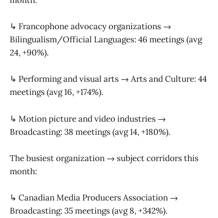
↳ Francophone advocacy organizations →
Bilingualism/Official Languages: 46 meetings (avg
24, +90%).
↳ Performing and visual arts → Arts and Culture: 44
meetings (avg 16, +174%).
↳ Motion picture and video industries →
Broadcasting: 38 meetings (avg 14, +180%).
The busiest organization → subject corridors this
month:
↳ Canadian Media Producers Association →
Broadcasting: 35 meetings (avg 8, +342%).