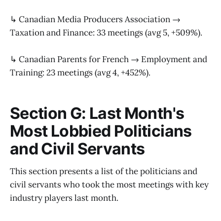
↳ Canadian Media Producers Association →
Taxation and Finance: 33 meetings (avg 5, +509%).
↳ Canadian Parents for French → Employment and
Training: 23 meetings (avg 4, +452%).
Section G: Last Month's
Most Lobbied Politicians
and Civil Servants
This section presents a list of the politicians and
civil servants who took the most meetings with key
industry players last month.