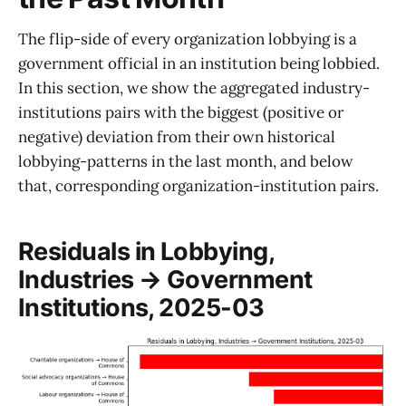
The flip-side of every organization lobbying is a
government official in an institution being lobbied.
In this section, we show the aggregated industry-
institutions pairs with the biggest (positive or
negative) deviation from their own historical
lobbying-patterns in the last month, and below
that, corresponding organization-institution pairs.
Residuals in Lobbying,
Industries → Government
Institutions, 2025-03