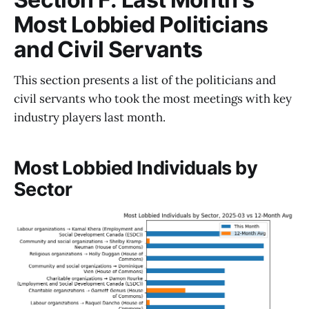
Most Lobbied Politicians
and Civil Servants
This section presents a list of the politicians and
civil servants who took the most meetings with key
industry players last month.
Most Lobbied Individuals by
Sector