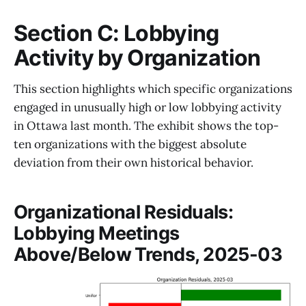
Section C: Lobbying
Activity by Organization
This section highlights which specific organizations
engaged in unusually high or low lobbying activity
in Ottawa last month. The exhibit shows the top-
ten organizations with the biggest absolute
deviation from their own historical behavior.
Organizational Residuals:
Lobbying Meetings
Above/Below Trends, 2025-03