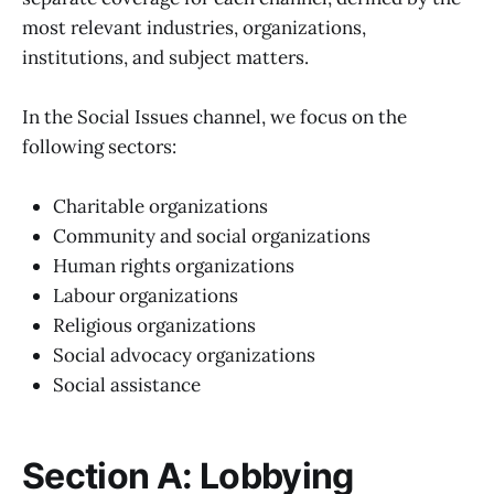
most relevant industries, organizations,
institutions, and subject matters.
In the Social Issues channel, we focus on the
following sectors:
Charitable organizations
Community and social organizations
Human rights organizations
Labour organizations
Religious organizations
Social advocacy organizations
Social assistance
Section A: Lobbying