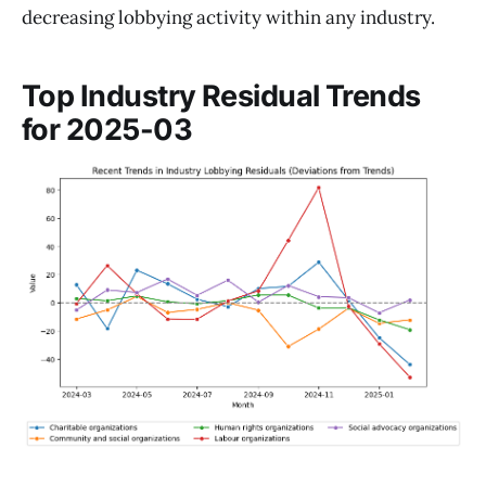
decreasing lobbying activity within any industry.
Top Industry Residual Trends
for 2025-03