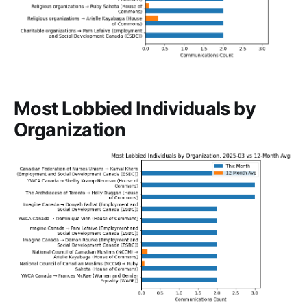
Most Lobbied Individuals by
Organization