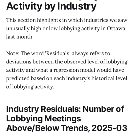
Activity by Industry
This section highlights in which industries we saw
unusually high or low lobbying activity in Ottawa
last month.
Note: The word 'Residuals' always refers to
deviations between the observed level of lobbying
activity and what a regression model would have
predicted based on each industry's historical level
of lobbying activity.
Industry Residuals: Number of
Lobbying Meetings
Above/Below Trends, 2025-03