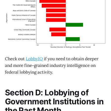
Check out
LobbyIQ
if you need to obtain deeper
and more fine-grained industry intelligence on
federal lobbying activity.
Section D: Lobbying of
Government Institutions in
the Past Month