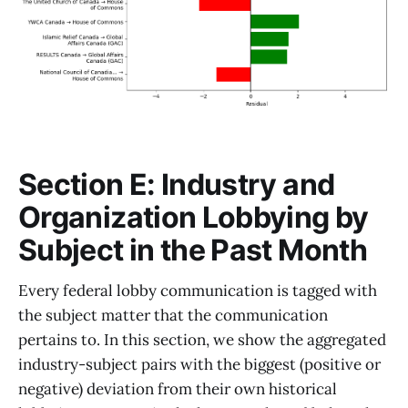
Section E: Industry and
Organization Lobbying by
Subject in the Past Month
Every federal lobby communication is tagged with
the subject matter that the communication
pertains to. In this section, we show the aggregated
industry-subject pairs with the biggest (positive or
negative) deviation from their own historical