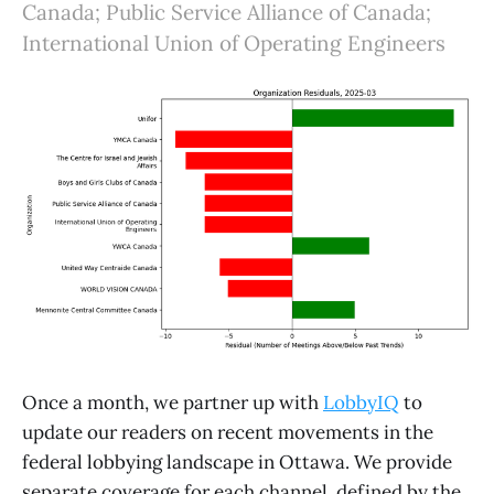
Canada; Public Service Alliance of Canada;
International Union of Operating Engineers
Once a month, we partner up with
LobbyIQ
to
update our readers on recent movements in the
federal lobbying landscape in Ottawa. We provide
separate coverage for each channel, defined by the