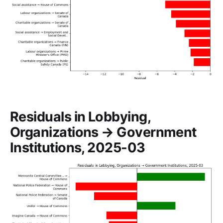
Residuals in Lobbying,
Organizations → Government
Institutions, 2025-03