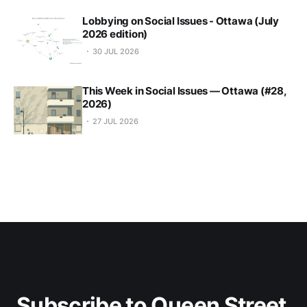
Lobbying on Social Issues - Ottawa (July
2026 edition)
30 JUL 2026
This Week in Social Issues — Ottawa (#28,
2026)
27 JUL 2026
Subscribe to Queen Street 