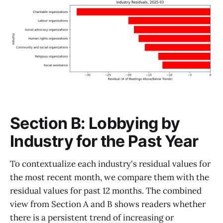
Section B: Lobbying by
Industry for the Past Year
To contextualize each industry's residual values for
the most recent month, we compare them with the
residual values for past 12 months. The combined
view from Section A and B shows readers whether
there is a persistent trend of increasing or