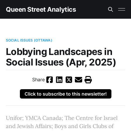
Queen Street Analytics
SOCIAL ISSUES (OTTAWA)
Lobbying Landscapes in
Social Issues (Apr, 2025)
Share
Click to subscribe to this newsletter!
Unifor; YMCA Canada; The Centre for Israel
and Jewish Affairs; Boys and Girls Clubs of