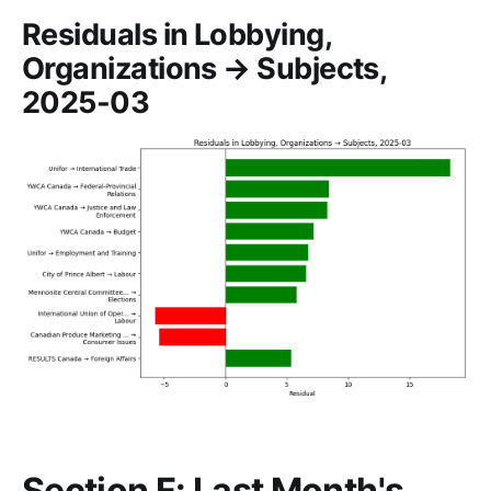
Residuals in Lobbying,
Organizations → Subjects,
2025-03
Section F: Last Month's