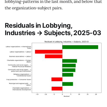
lobbying-patterns in the last month, and below that
the organization-subject pairs.
Residuals in Lobbying,
Industries → Subjects, 2025-03