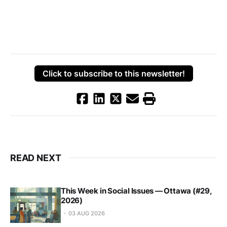
Click to subscribe to this newsletter!
READ NEXT
This Week in Social Issues — Ottawa (#29,
2026)
03 AUG 2026