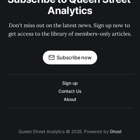
Analytics
Don't miss out on the latest news. Sign up now to 
get access to the library of members-only articles.
Subscribe now
Sign up
Contact Us
About
Queen Street Analytics © 2026. Powered by
Ghost