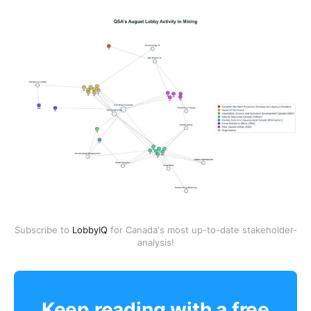
Subscribe to
LobbyIQ
for Canada's most up-to-date stakeholder-
analysis!
Keep reading with a free