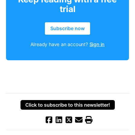
trial
Subscribe now
Already have an account?
Sign in
Click to subscribe to this newsletter!