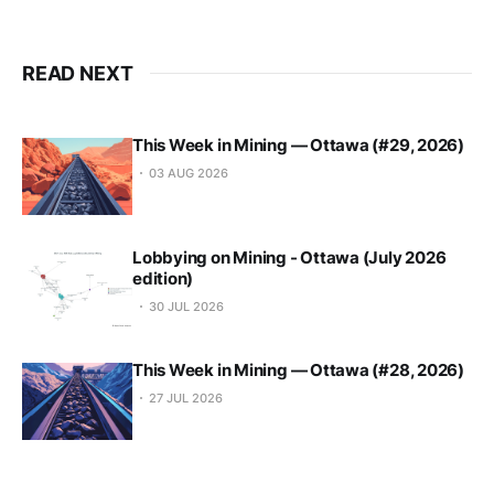
READ NEXT
This Week in Mining — Ottawa (#29, 2026)
03 AUG 2026
Lobbying on Mining - Ottawa (July 2026
edition)
30 JUL 2026
This Week in Mining — Ottawa (#28, 2026)
27 JUL 2026