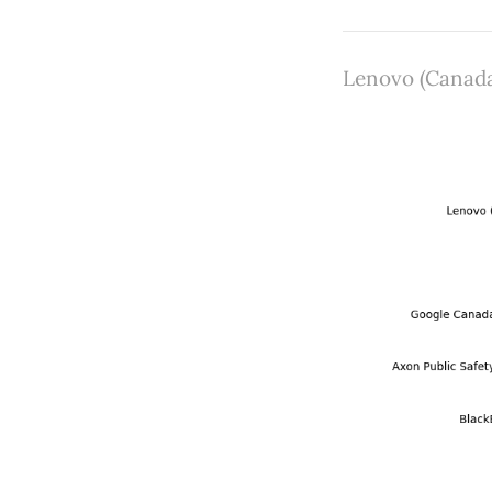
Lenovo (Canada