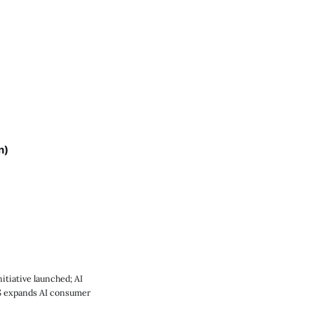
n)
tiative launched; AI
US expands AI consumer