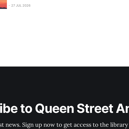
27 JUL 2026
be to Queen Street A
st news. Sign up now to get access to the librar