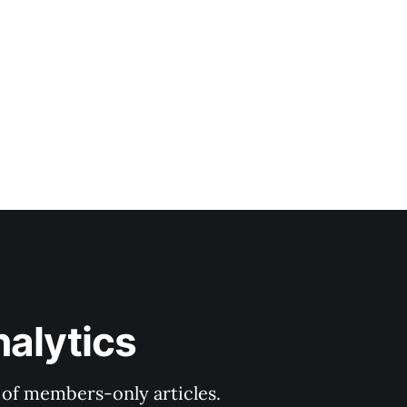
nalytics
y of members-only articles.