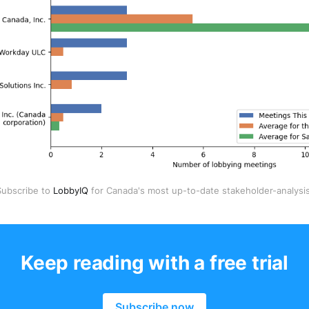
Subscribe to 
LobbyIQ
 for Canada's most up-to-date stakeholder-analysis
Keep reading with a free trial
Subscribe now