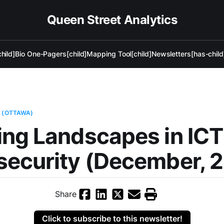
Queen Street Analytics
hild]
Bio One-Pagers[child]
Mapping Tool[child]
Newsletters[has-child
Y (OTTAWA)
ng Landscapes in ICT
security (December, 
Share
Click to subscribe to this newsletter!