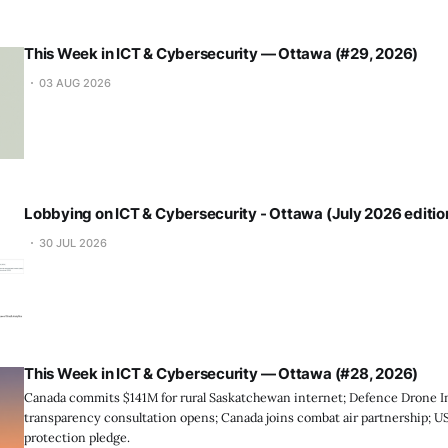
This Week in ICT & Cybersecurity — Ottawa (#29, 2026)
03 AUG 2026
Lobbying on ICT & Cybersecurity - Ottawa (July 2026 editio
30 JUL 2026
This Week in ICT & Cybersecurity — Ottawa (#28, 2026)
Canada commits $141M for rural Saskatchewan internet; Defence Drone Ini
transparency consultation opens; Canada joins combat air partnership; 
protection pledge.