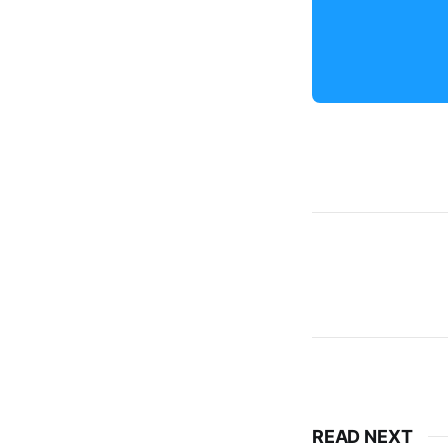
READ NEXT