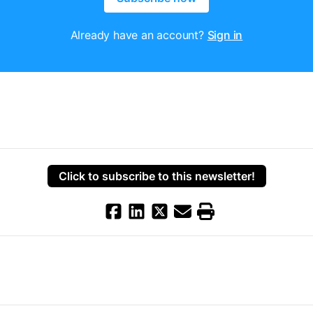
Already have an account?
Sign in
Click to subscribe to this newsletter!