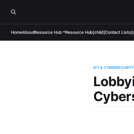
Home
About
Resource Hub
Resource Hub[child]
Contact Lists[c
ICT & CYBERSECURIT
Lobbyi
Cyber