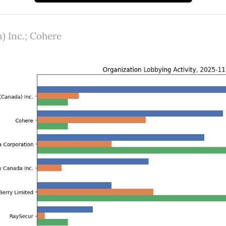
) Inc.; Cohere