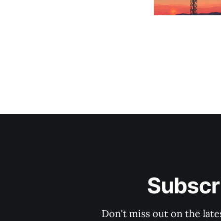
Subscri
Don't miss out on the late