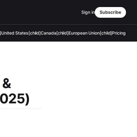
Sign in
Subscribe
]
United States[child]
Canada[child]
European Union[child]
Pricing
 &
2025)