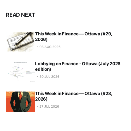
READ NEXT
This Week in Finance — Ottawa (#29,
2026)
03 AUG 2026
Lobbying on Finance - Ottawa (July 2026
edition)
30 JUL 2026
This Week in Finance — Ottawa (#28,
2026)
27 JUL 2026