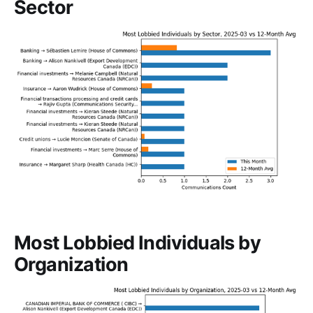
Sector
Most Lobbied Individuals by
Organization