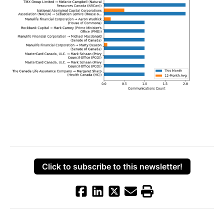
Click to subscribe to this newsletter!