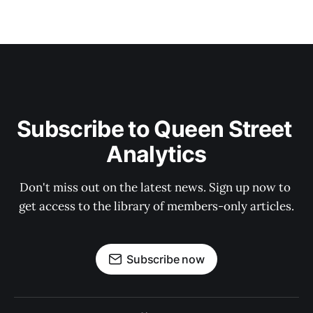
Subscribe to Queen Street 
Analytics
Don't miss out on the latest news. Sign up now to 
get access to the library of members-only articles.
Subscribe now