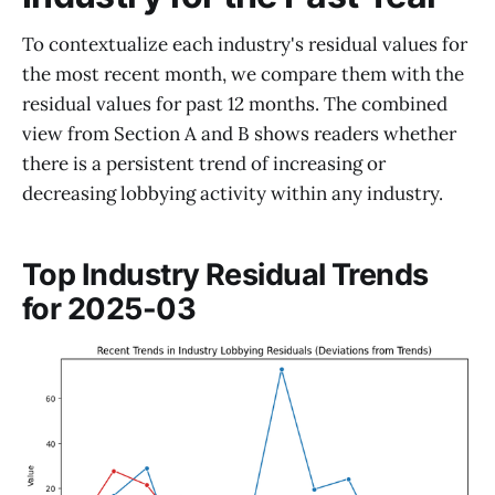
To contextualize each industry's residual values for
the most recent month, we compare them with the
residual values for past 12 months. The combined
view from Section A and B shows readers whether
there is a persistent trend of increasing or
decreasing lobbying activity within any industry.
Top Industry Residual Trends
for 2025-03