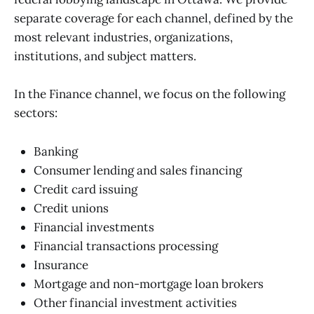
separate coverage for each channel, defined by the
most relevant industries, organizations,
institutions, and subject matters.
In the Finance channel, we focus on the following
sectors:
Banking
Consumer lending and sales financing
Credit card issuing
Credit unions
Financial investments
Financial transactions processing
Insurance
Mortgage and non-mortgage loan brokers
Other financial investment activities