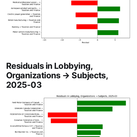
Residuals in Lobbying,
Organizations → Subjects,
2025-03