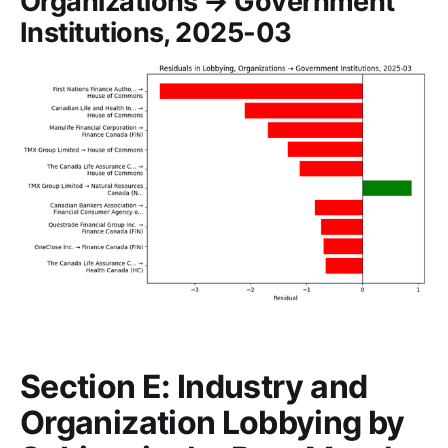
Organizations → Government
Institutions, 2025-03
Section E: Industry and
Organization Lobbying by