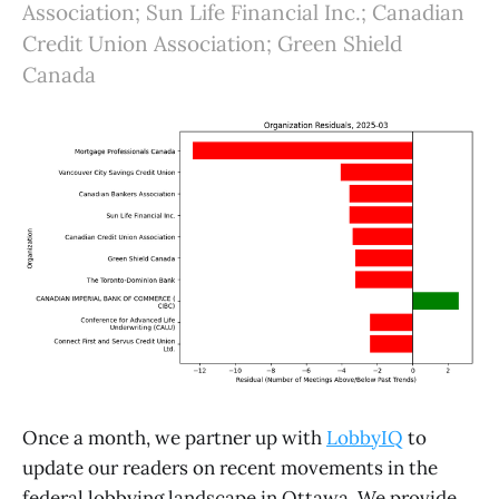
Association; Sun Life Financial Inc.; Canadian
Credit Union Association; Green Shield
Canada
Once a month, we partner up with
LobbyIQ
to
update our readers on recent movements in the
federal lobbying landscape in Ottawa. We provide