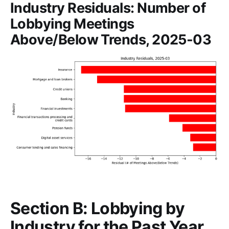
Industry Residuals: Number of
Lobbying Meetings
Above/Below Trends, 2025-03
Section B: Lobbying by
Industry for the Past Year