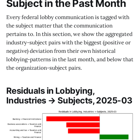
Subject in the Past Month
Every federal lobby communication is tagged with
the subject matter that the communication
pertains to. In this section, we show the aggregated
industry-subject pairs with the biggest (positive or
negative) deviation from their own historical
lobbying-patterns in the last month, and below that
the organization-subject pairs.
Residuals in Lobbying,
Industries → Subjects, 2025-03