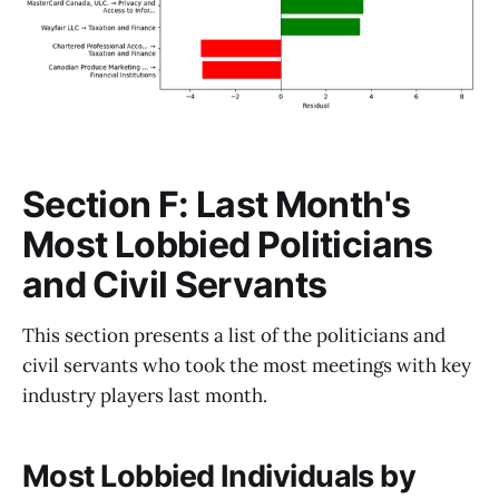
Section F: Last Month's
Most Lobbied Politicians
and Civil Servants
This section presents a list of the politicians and
civil servants who took the most meetings with key
industry players last month.
Most Lobbied Individuals by