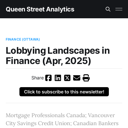
Queen Street Analytics
FINANCE (OTTAWA)
Lobbying Landscapes in
Finance (Apr, 2025)
Share
Click to subscribe to this newsletter!
Mortgage Professionals Canada; Vancouver
City Savings Credit Union; Canadian Bankers