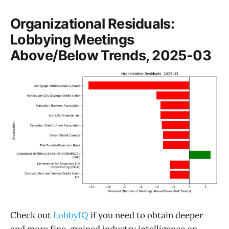
Organizational Residuals:
Lobbying Meetings
Above/Below Trends, 2025-03
Check out
LobbyIQ
if you need to obtain deeper
and more fine-grained industry intelligence on