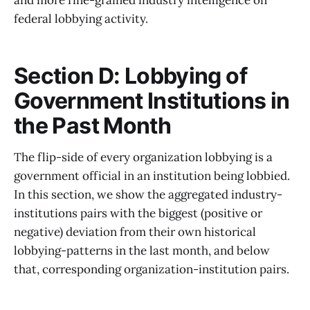
federal lobbying activity.
Section D: Lobbying of
Government Institutions in
the Past Month
The flip-side of every organization lobbying is a
government official in an institution being lobbied.
In this section, we show the aggregated industry-
institutions pairs with the biggest (positive or
negative) deviation from their own historical
lobbying-patterns in the last month, and below
that, corresponding organization-institution pairs.