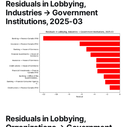
Residuals in Lobbying,
Industries → Government
Institutions, 2025-03
Residuals in Lobbying,