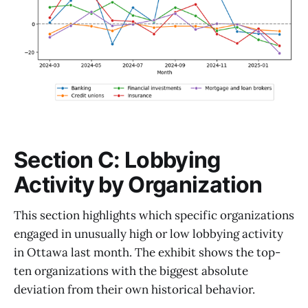
Section C: Lobbying
Activity by Organization
This section highlights which specific organizations
engaged in unusually high or low lobbying activity
in Ottawa last month. The exhibit shows the top-
ten organizations with the biggest absolute
deviation from their own historical behavior.