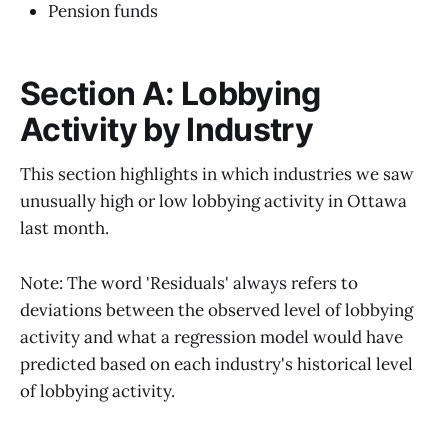
Pension funds
Section A: Lobbying
Activity by Industry
This section highlights in which industries we saw
unusually high or low lobbying activity in Ottawa
last month.
Note: The word 'Residuals' always refers to
deviations between the observed level of lobbying
activity and what a regression model would have
predicted based on each industry's historical level
of lobbying activity.