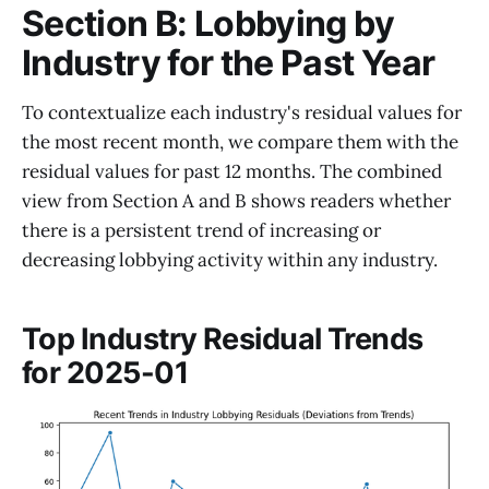
Section B: Lobbying by
Industry for the Past Year
To contextualize each industry's residual values for
the most recent month, we compare them with the
residual values for past 12 months. The combined
view from Section A and B shows readers whether
there is a persistent trend of increasing or
decreasing lobbying activity within any industry.
Top Industry Residual Trends
for 2025-01