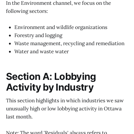
In the Environment channel, we focus on the
following sectors:
Environment and wildlife organizations
Forestry and logging
Waste management, recycling and remediation
Water and waste water
Section A: Lobbying
Activity by Industry
This section highlights in which industries we saw
unusually high or low lobbying activity in Ottawa
last month.
Note: The word 'Residuals' always refers to