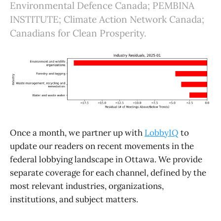
Environmental Defence Canada; PEMBINA
INSTITUTE; Climate Action Network Canada;
Canadians for Clean Prosperity.
Once a month, we partner up with
LobbyIQ
to
update our readers on recent movements in the
federal lobbying landscape in Ottawa. We provide
separate coverage for each channel, defined by the
most relevant industries, organizations,
institutions, and subject matters.