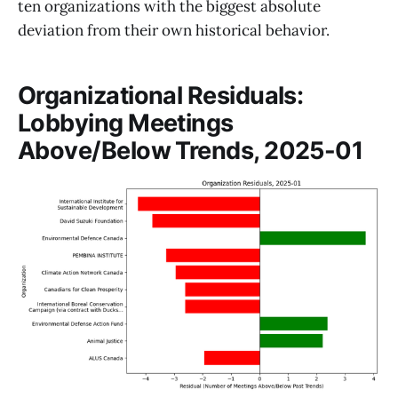
ten organizations with the biggest absolute
deviation from their own historical behavior.
Organizational Residuals:
Lobbying Meetings
Above/Below Trends, 2025-01