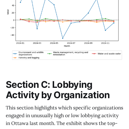
Section C: Lobbying
Activity by Organization
This section highlights which specific organizations
engaged in unusually high or low lobbying activity
in Ottawa last month. The exhibit shows the top-