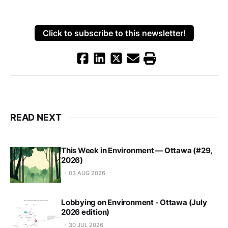
Click to subscribe to this newsletter!
READ NEXT
This Week in Environment — Ottawa (#29,
2026)
03 AUG 2026
Lobbying on Environment - Ottawa (July
2026 edition)
30 JUL 2026