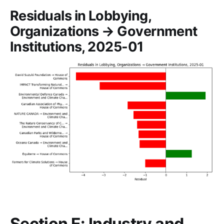
Residuals in Lobbying,
Organizations → Government
Institutions, 2025-01
Section E: Industry and