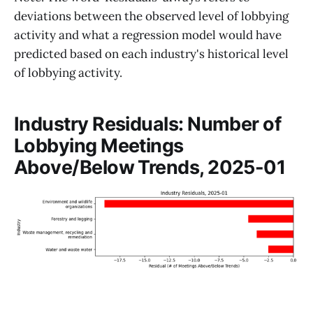
deviations between the observed level of lobbying
activity and what a regression model would have
predicted based on each industry's historical level
of lobbying activity.
Industry Residuals: Number of
Lobbying Meetings
Above/Below Trends, 2025-01