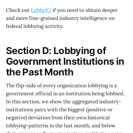
Check out
LobbyIQ
if you need to obtain deeper
and more fine-grained industry intelligence on
federal lobbying activity.
Section D: Lobbying of
Government Institutions in
the Past Month
The flip-side of every organization lobbying is a
government official in an institution being lobbied.
In this section, we show the aggregated industry-
institutions pairs with the biggest (positive or
negative) deviation from their own historical
lobbying-patterns in the last month, and below