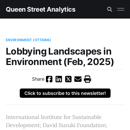
Queen Street Analytics
ENVIRONMENT (OTTAWA)
Lobbying Landscapes in
Environment (Feb, 2025)
Share
Click to subscribe to this newsletter!
International Institute for Sustainable
Development; David Suzuki Foundation;