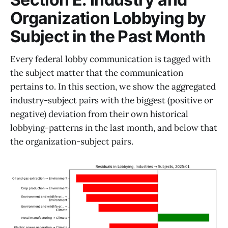
Organization Lobbying by
Subject in the Past Month
Every federal lobby communication is tagged with
the subject matter that the communication
pertains to. In this section, we show the aggregated
industry-subject pairs with the biggest (positive or
negative) deviation from their own historical
lobbying-patterns in the last month, and below that
the organization-subject pairs.