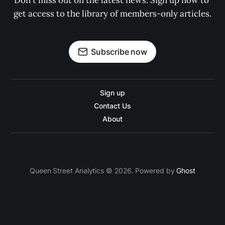
Don't miss out on the latest news. Sign up now to 
get access to the library of members-only articles.
Subscribe now
Sign up
Contact Us
About
Queen Street Analytics © 2026. Powered by
Ghost