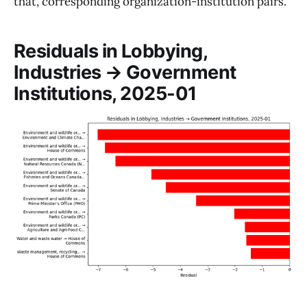
that, corresponding organization-institution pairs.
Residuals in Lobbying,
Industries → Government
Institutions, 2025-01