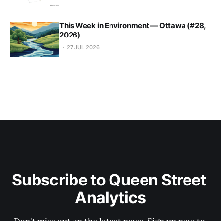
This Week in Environment — Ottawa (#28,
2026)
27 JUL 2026
Subscribe to Queen Street 
Analytics