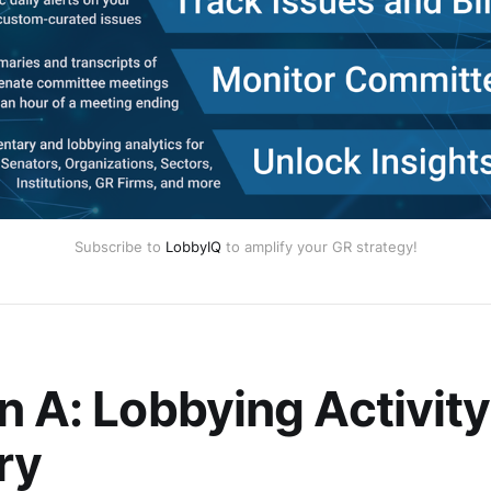
Subscribe to
LobbyIQ
to amplify your GR strategy!
n A: Lobbying Activity
ry