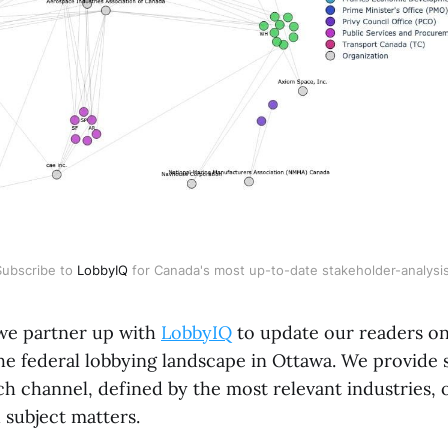
Subscribe to
LobbyIQ
for Canada's most up-to-date stakeholder-analysis
we partner up with
LobbyIQ
to update our readers on
e federal lobbying landscape in Ottawa. We provide 
h channel, defined by the most relevant industries, 
d subject matters.