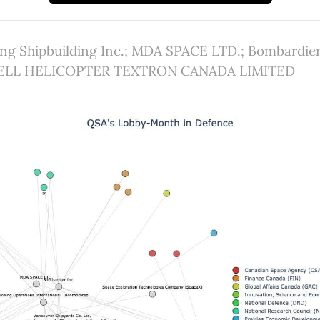
ving Shipbuilding Inc.; MDA SPACE LTD.; Bombardier
; BELL HELICOPTER TEXTRON CANADA LIMITED