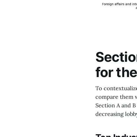
Sectio
for th
To contextualiz
compare them wi
Section A and B 
decreasing lobby