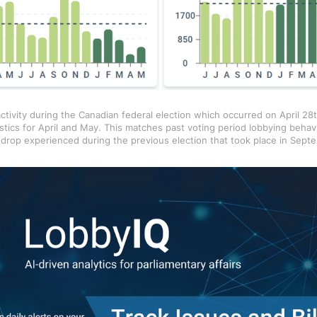
ctivity during the Canadian federal election which occurred on April 28t
stics for April and May. This matches past voting period lobbying behav
t drop experienced during the previous election that took place in Sept