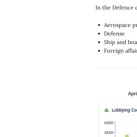
In the Defence 
Aerospace p
Defense
Ship and boa
Foreign affai