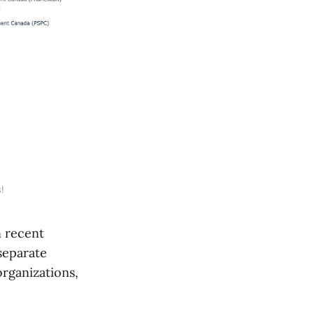
!
 recent
separate
organizations,