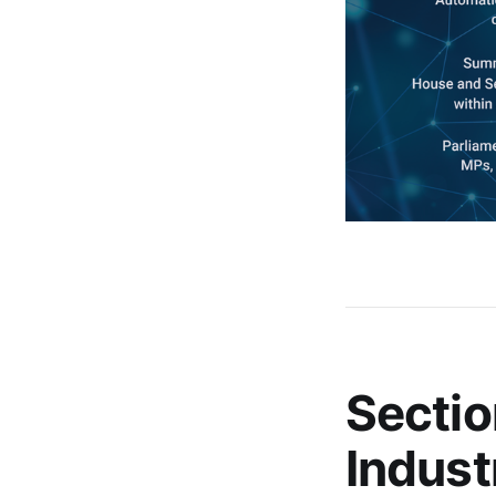
Sectio
Indust