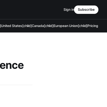
Sign in
Subscribe
]
United States[child]
Canada[child]
European Union[child]
Pricing
fence