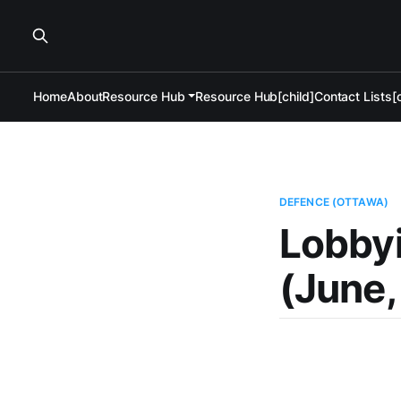
Home
About
Resource Hub
Resource Hub[child]
Contact Lists[c
DEFENCE (OTTAWA)
Lobby
(June,