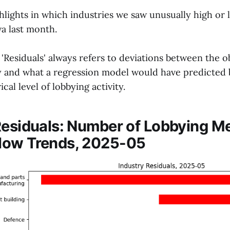
hlights in which industries we saw unusually high or
wa last month.
Residuals' always refers to deviations between the o
ty and what a regression model would have predicted
ical level of lobbying activity.
Residuals: Number of Lobbying M
low Trends, 2025-05