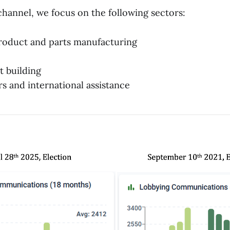
channel, we focus on the following sectors:
roduct and parts manufacturing
t building
rs and international assistance