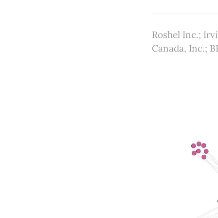
Roshel Inc.; Ir
Canada, Inc.