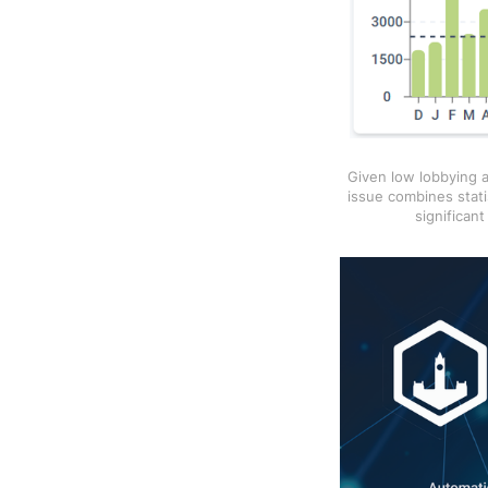
Given low lobbying a
issue combines stati
significan