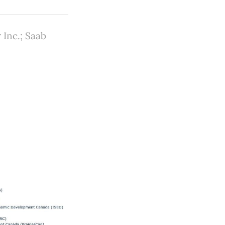
 Inc.; Saab