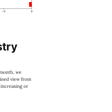
stry
t month, we
bined view from
 increasing or