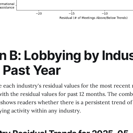
n B: Lobbying by Indu
e Past Year
e each industry's residual values for the most recen
th the residual values for past 12 months. The com
shows readers whether there is a persistent trend of
ing activity within any industry.