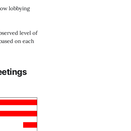
 low lobbying
bserved level of
 based on each
eetings