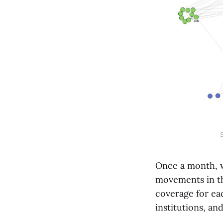
Once a month, 
movements in th
coverage for eac
institutions, an