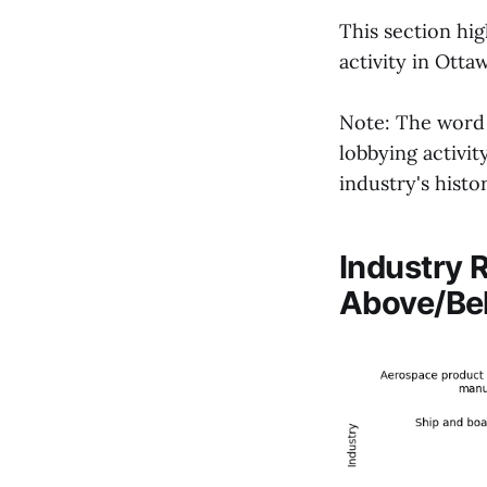
This section hig
activity in Otta
Note: The word '
lobbying activi
industry's histor
Industry 
Above/Be