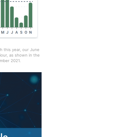
h this year, our June
iour, as shown in the
ember 2021.