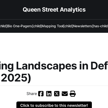
Queen Street Analytics
hild]
Bio One-Pagers[child]
Mapping Tool[child]
Newsletters[has-child
ing Landscapes in De
 2025)
Share
Click to subscribe to this newsletter!